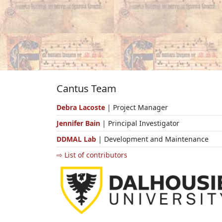
Cantus Team
Debra Lacoste
| Project Manager
Jennifer Bain
| Principal Investigator
DDMAL Lab
| Development and Maintenance
⇨ List of contributors