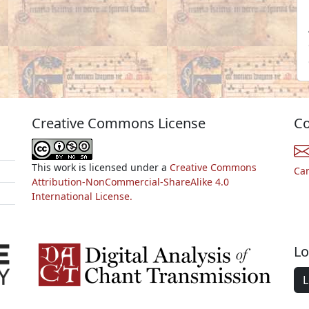
Creative Commons License
Co
This work is licensed under a
Creative Commons
Ca
Attribution-NonCommercial-ShareAlike 4.0
International License.
Lo
L