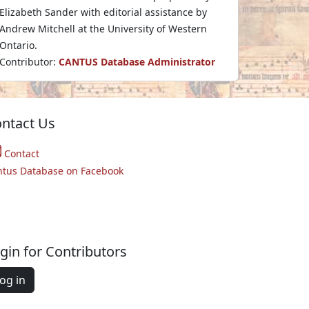
Elizabeth Sander with editorial assistance by
Andrew Mitchell at the University of Western
Ontario.
Contributor:
CANTUS Database Administrator
ntact Us
Contact
ntus Database on Facebook
gin for Contributors
og in