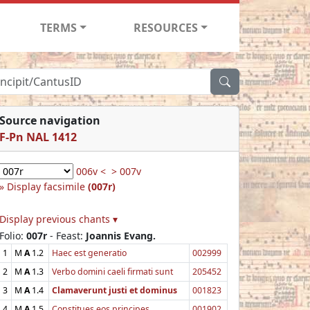
TERMS
RESOURCES
Source navigation
F-Pn NAL 1412
006v <
> 007v
Display facsimile
(007r)
Display previous chants ▾
Folio:
007r
- Feast:
Joannis Evang.
1
M
A
1.2
Haec est generatio
002999
2
M
A
1.3
Verbo domini caeli firmati sunt
205452
3
M
A
1.4
Clamaverunt justi et dominus
001823
4
M
A
1.5
Constitues eos principes
001902