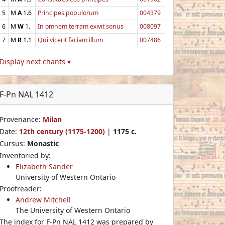
5
M
A
1.6
Principes populorum
004379
6
M
W
1.
In omnem terram exivit sonus
008097
7
M
R
1.1
Qui vicerit faciam illum
007486
Display next chants ▾
F-Pn NAL 1412
Provenance:
Milan
Date:
12th century (1175-1200)
|
1175 c.
Cursus:
Monastic
Inventoried by:
Elizabeth Sander
University of Western Ontario
Proofreader:
Andrew Mitchell
The University of Western Ontario
The index for F-Pn NAL 1412 was prepared by