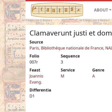
ABOUT
Clamaverunt justi et dom
Source
Paris, Bibliothèque nationale de France, NA
Folio
Sequence
007r
3
Feast
Service
Genre
Joannis
M
A
Evang.
Differentia
D1