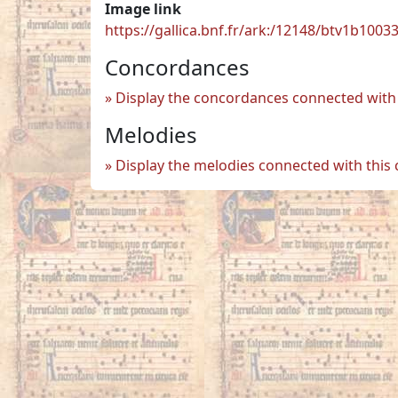
Image link
https://gallica.bnf.fr/ark:/12148/btv1b100
Concordances
Display the concordances connected with 
Melodies
Display the melodies connected with this