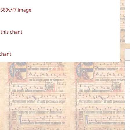
33589v/f7.image
this chant
 chant