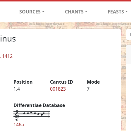
SOURCES
CHANTS
FEASTS
inus
L 1412
Position
Cantus ID
Mode
1.4
001823
7
Differentiae Database
1--l-l-m-l-k-jl--4
146a