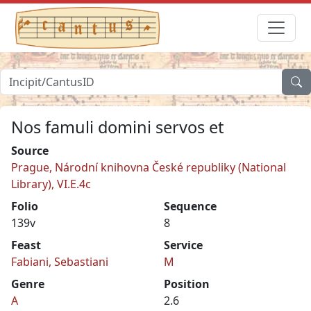
Nos famuli domini servos et
Source
Prague, Národní knihovna České republiky (National
Library), VI.E.4c
Folio
Sequence
139v
8
Feast
Service
Fabiani, Sebastiani
M
Genre
Position
A
2.6