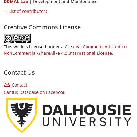
DDMAL Lab
| Development and Maintenance
⇨ List of contributors
Creative Commons License
This work is licensed under a
Creative Commons Attribution-
NonCommercial-ShareAlike 4.0 International License.
Contact Us
Contact
Cantus Database on Facebook