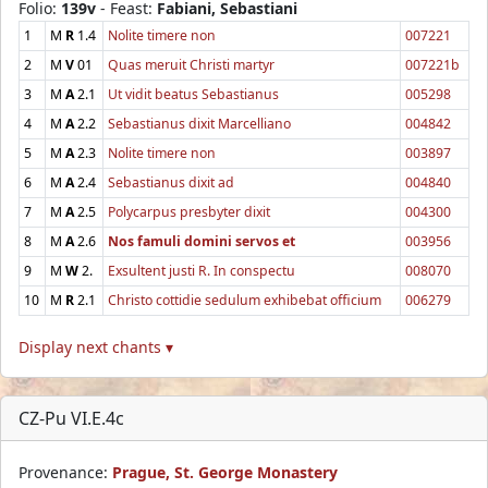
Folio:
139v
- Feast:
Fabiani, Sebastiani
1
M
R
1.4
Nolite timere non
007221
2
M
V
01
Quas meruit Christi martyr
007221b
3
M
A
2.1
Ut vidit beatus Sebastianus
005298
4
M
A
2.2
Sebastianus dixit Marcelliano
004842
5
M
A
2.3
Nolite timere non
003897
6
M
A
2.4
Sebastianus dixit ad
004840
7
M
A
2.5
Polycarpus presbyter dixit
004300
8
M
A
2.6
Nos famuli domini servos et
003956
9
M
W
2.
Exsultent justi R. In conspectu
008070
10
M
R
2.1
Christo cottidie sedulum exhibebat officium
006279
Display next chants ▾
CZ-Pu VI.E.4c
Provenance:
Prague, St. George Monastery