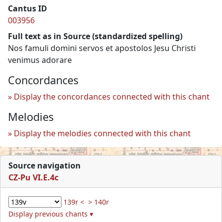
Cantus ID
003956
Full text as in Source (standardized spelling)
Nos famuli domini servos et apostolos Jesu Christi
venimus adorare
Concordances
Display the concordances connected with this chant
Melodies
Display the melodies connected with this chant
Source navigation
CZ-Pu VI.E.4c
139r <
> 140r
Display previous chants ▾