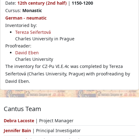
Date:
12th century (2nd half)
|
1150-1200
Cursus:
Monastic
German - neumatic
Inventoried by:
Tereza Seifertová
Charles University in Prague
Proofreader:
David Eben
Charles University
The inventory for CZ-Pu VI.E.4c was completed by Tereza
Seifertová (Charles University, Prague) with proofreading by
David Eben.
Cantus Team
Debra Lacoste
| Project Manager
Jennifer Bain
| Principal Investigator