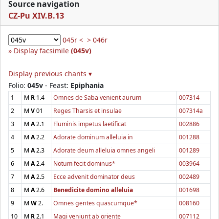
Source navigation
CZ-Pu XIV.B.13
045r <
> 046r
Display facsimile
(045v)
Display previous chants ▾
Folio:
045v
- Feast:
Epiphania
1
M
R
1.4
Omnes de Saba venient aurum
007314
2
M
V
01
Reges Tharsis et insulae
007314a
3
M
A
2.1
Fluminis impetus laetificat
002886
4
M
A
2.2
Adorate dominum alleluia in
001288
5
M
A
2.3
Adorate deum alleluia omnes angeli
001289
6
M
A
2.4
Notum fecit dominus*
003964
7
M
A
2.5
Ecce advenit dominator deus
002489
8
M
A
2.6
Benedicite domino alleluia
001698
9
M
W
2.
Omnes gentes quascumque*
008160
10
M
R
2.1
Magi veniunt ab oriente
007112