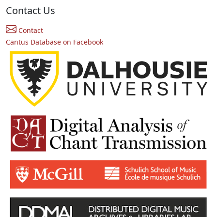
Contact Us
Contact
Cantus Database on Facebook