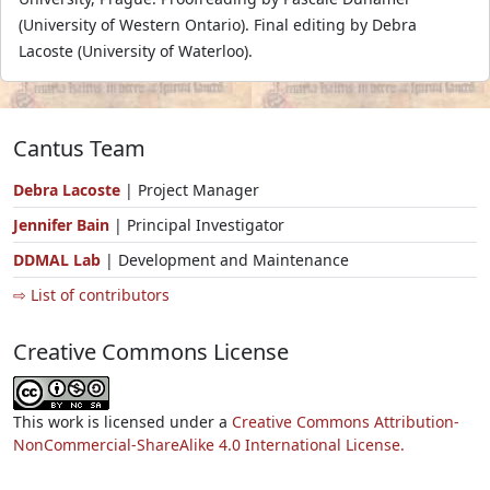
(University of Western Ontario). Final editing by Debra
Lacoste (University of Waterloo).
Cantus Team
Debra Lacoste
| Project Manager
Jennifer Bain
| Principal Investigator
DDMAL Lab
| Development and Maintenance
⇨ List of contributors
Creative Commons License
This work is licensed under a
Creative Commons Attribution-
NonCommercial-ShareAlike 4.0 International License.