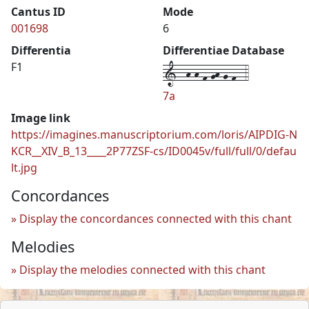
Cantus ID
Mode
001698
6
Differentia
Differentiae Database
1--h-h-f-gh-g-f--4
F1
7a
Image link
https://imagines.manuscriptorium.com/loris/AIPDIG-N
KCR__XIV_B_13____2P77ZSF-cs/ID0045v/full/full/0/defau
lt.jpg
Concordances
Display the concordances connected with this chant
Melodies
Display the melodies connected with this chant