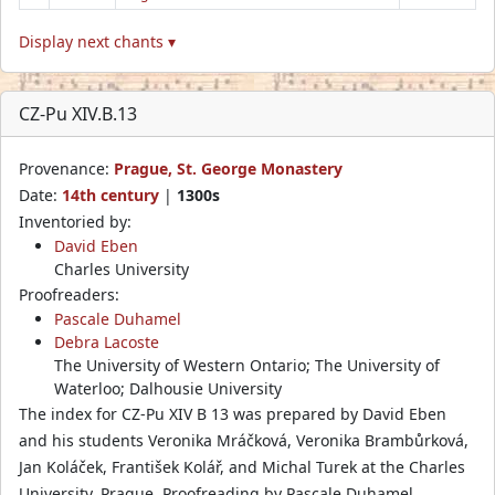
Display next chants ▾
CZ-Pu XIV.B.13
Provenance:
Prague, St. George Monastery
Date:
14th century
|
1300s
Inventoried by:
David Eben
Charles University
Proofreaders:
Pascale Duhamel
Debra Lacoste
The University of Western Ontario; The University of
Waterloo; Dalhousie University
The index for CZ-Pu XIV B 13 was prepared by David Eben
and his students Veronika Mráčková, Veronika Brambůrková,
Jan Koláček, František Kolář, and Michal Turek at the Charles
University, Prague. Proofreading by Pascale Duhamel