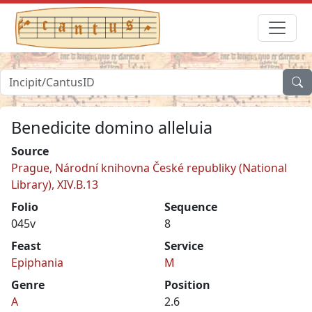
Benedicite domino alleluia
Source
Prague, Národní knihovna České republiky (National
Library), XIV.B.13
Folio
Sequence
045v
8
Feast
Service
Epiphania
M
Genre
Position
A
2.6