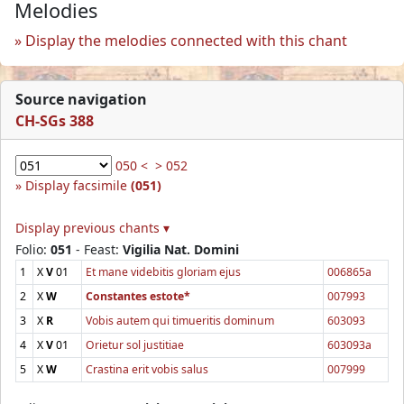
Melodies
Display the melodies connected with this chant
Source navigation
CH-SGs 388
050 <
> 052
Display facsimile
(051)
Display previous chants ▾
Folio:
051
- Feast:
Vigilia Nat. Domini
1
X
V
01
Et mane videbitis gloriam ejus
006865a
2
X
W
Constantes estote*
007993
3
X
R
Vobis autem qui timueritis dominum
603093
4
X
V
01
Orietur sol justitiae
603093a
5
X
W
Crastina erit vobis salus
007999