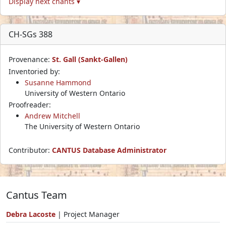
Display next chants ▾
CH-SGs 388
Provenance:
St. Gall (Sankt-Gallen)
Inventoried by:
Susanne Hammond
University of Western Ontario
Proofreader:
Andrew Mitchell
The University of Western Ontario
Contributor:
CANTUS Database Administrator
Cantus Team
Debra Lacoste
| Project Manager