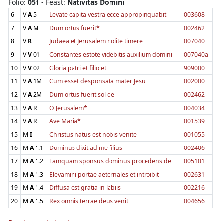
Folio:
051
- Feast:
Nativitas Domini
6
V
A
5
Levate capita vestra ecce appropinquabit
003608
7
V
A
M
Dum ortus fuerit*
002462
8
V
R
Judaea et Jerusalem nolite timere
007040
9
V
V
01
Constantes estote videbitis auxilium domini
007040a
10
V
V
02
Gloria patri et filio et
909000
11
V
A
1M
Cum esset desponsata mater Jesu
002000
12
V
A
2M
Dum ortus fuerit sol de
002462
13
V
A
R
O Jerusalem*
004034
14
V
A
R
Ave Maria*
001539
15
M
I
Christus natus est nobis venite
001055
16
M
A
1.1
Dominus dixit ad me filius
002406
17
M
A
1.2
Tamquam sponsus dominus procedens de
005101
18
M
A
1.3
Elevamini portae aeternales et introibit
002631
19
M
A
1.4
Diffusa est gratia in labiis
002216
20
M
A
1.5
Rex omnis terrae deus venit
004656