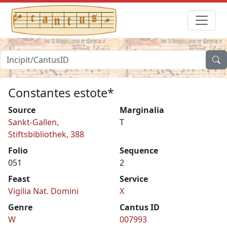
Constantes estote*
Source
Marginalia
Sankt-Gallen,
T
Stiftsbibliothek, 388
Folio
Sequence
051
2
Feast
Service
Vigilia Nat. Domini
X
Genre
Cantus ID
W
007993