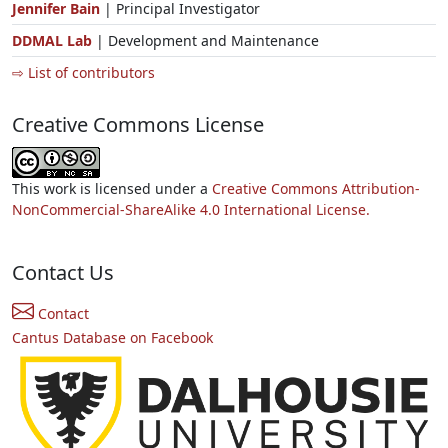
Jennifer Bain
| Principal Investigator
DDMAL Lab
| Development and Maintenance
⇨ List of contributors
Creative Commons License
This work is licensed under a
Creative Commons Attribution-
NonCommercial-ShareAlike 4.0 International License.
Contact Us
Contact
Cantus Database on Facebook