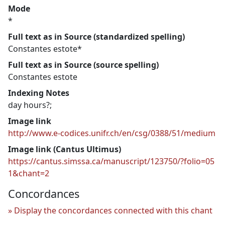
Mode
*
Full text as in Source (standardized spelling)
Constantes estote*
Full text as in Source (source spelling)
Constantes estote
Indexing Notes
day hours?;
Image link
http://www.e-codices.unifr.ch/en/csg/0388/51/medium
Image link (Cantus Ultimus)
https://cantus.simssa.ca/manuscript/123750/?folio=05
1&chant=2
Concordances
Display the concordances connected with this chant