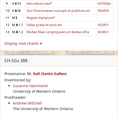
9
V
V
01
Veni electa mea*
007828a
10
V
A
M
Qui Chananaeam suscepit et publicanum
004459
11
M
I
Regem martyrum*
12
M
A
1.1
Fallax gratia et vana est
002851
13
M
A
1.2
Multae filiae congregaverunt divitias Afra
003831
Display next chants ▾
CH-SGs 388
Provenance:
St. Gall (Sankt-Gallen)
Inventoried by:
Susanne Hammond
University of Western Ontario
Proofreader:
Andrew Mitchell
The University of Western Ontario