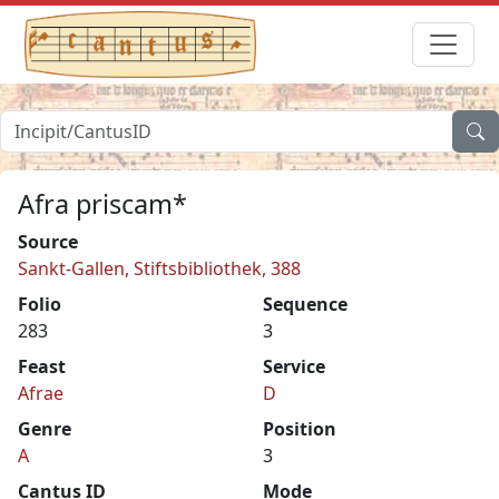
Afra priscam*
Source
Sankt-Gallen, Stiftsbibliothek, 388
Folio
Sequence
283
3
Feast
Service
Afrae
D
Genre
Position
A
3
Cantus ID
Mode