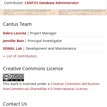
Contributor:
CANTUS Database Administrator
Cantus Team
Debra Lacoste
| Project Manager
Jennifer Bain
| Principal Investigator
DDMAL Lab
| Development and Maintenance
⇨ List of contributors
Creative Commons License
This work is licensed under a
Creative Commons Attribution-
NonCommercial-ShareAlike 4.0 International License.
Contact Us