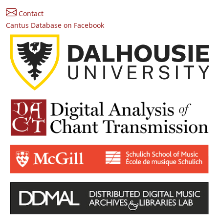
Contact
Cantus Database on Facebook