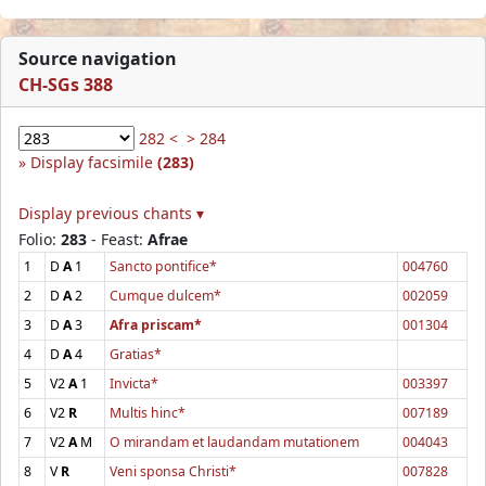
Source navigation
CH-SGs 388
282 <
> 284
Display facsimile
(283)
Display previous chants ▾
Folio:
283
- Feast:
Afrae
1
D
A
1
Sancto pontifice*
004760
2
D
A
2
Cumque dulcem*
002059
3
D
A
3
Afra priscam*
001304
4
D
A
4
Gratias*
5
V2
A
1
Invicta*
003397
6
V2
R
Multis hinc*
007189
7
V2
A
M
O mirandam et laudandam mutationem
004043
8
V
R
Veni sponsa Christi*
007828