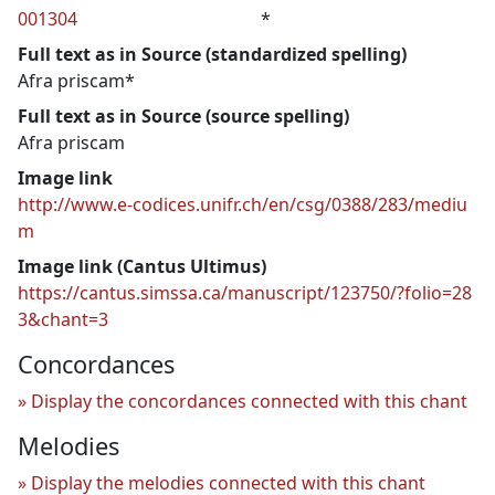
001304
*
Full text as in Source (standardized spelling)
Afra priscam*
Full text as in Source (source spelling)
Afra priscam
Image link
http://www.e-codices.unifr.ch/en/csg/0388/283/mediu
m
Image link (Cantus Ultimus)
https://cantus.simssa.ca/manuscript/123750/?folio=28
3&chant=3
Concordances
Display the concordances connected with this chant
Melodies
Display the melodies connected with this chant