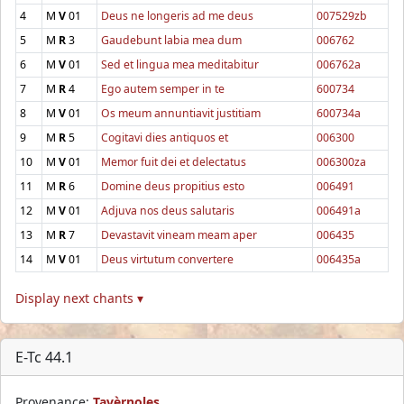
4
M
V
01
Deus ne longeris ad me deus
007529zb
5
M
R
3
Gaudebunt labia mea dum
006762
6
M
V
01
Sed et lingua mea meditabitur
006762a
7
M
R
4
Ego autem semper in te
600734
8
M
V
01
Os meum annuntiavit justitiam
600734a
9
M
R
5
Cogitavi dies antiquos et
006300
10
M
V
01
Memor fuit dei et delectatus
006300za
11
M
R
6
Domine deus propitius esto
006491
12
M
V
01
Adjuva nos deus salutaris
006491a
13
M
R
7
Devastavit vineam meam aper
006435
14
M
V
01
Deus virtutum convertere
006435a
Display next chants ▾
E-Tc 44.1
Provenance:
Tavèrnoles