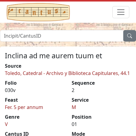
Inclina ad me aurem tuum et
Source
Toledo, Catedral - Archivo y Biblioteca Capitulares, 44.1
Folio
Sequence
030v
2
Feast
Service
Fer. 5 per annum
M
Genre
Position
V
01
Cantus ID
Mode