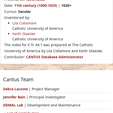
Date:
11th century (1000-1025)
|
1020+
Cursus:
Secular
Inventoried by:
Lila Collamore
Catholic University of America
Keith Glaeske
Catholic University of America
The index for E-Tc 44.1 was prepared at The Catholic
University of America by Lila Collamore and Keith Glaeske.
Contributor:
CANTUS Database Administrator
Cantus Team
Debra Lacoste
| Project Manager
Jennifer Bain
| Principal Investigator
DDMAL Lab
| Development and Maintenance