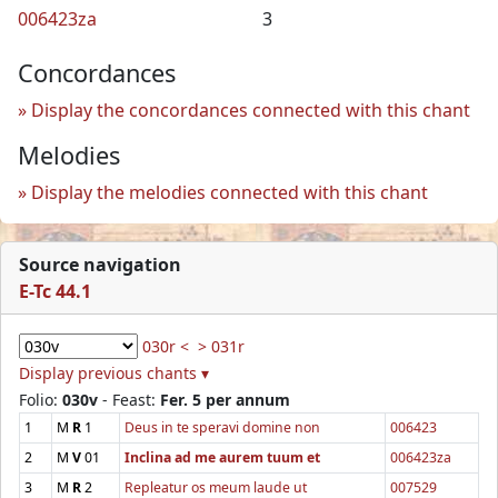
006423za
3
Concordances
Display the concordances connected with this chant
Melodies
Display the melodies connected with this chant
Source navigation
E-Tc 44.1
030r <
> 031r
Display previous chants ▾
Folio:
030v
- Feast:
Fer. 5 per annum
1
M
R
1
Deus in te speravi domine non
006423
2
M
V
01
Inclina ad me aurem tuum et
006423za
3
M
R
2
Repleatur os meum laude ut
007529