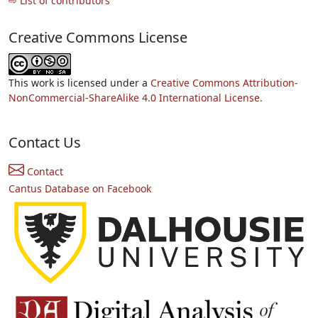
⇨ List of contributors
Creative Commons License
This work is licensed under a
Creative Commons Attribution-
NonCommercial-ShareAlike 4.0 International License.
Contact Us
Contact
Cantus Database on Facebook