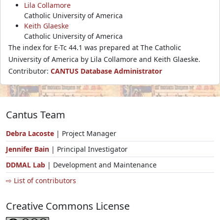
Lila Collamore
Catholic University of America
Keith Glaeske
Catholic University of America
The index for E-Tc 44.1 was prepared at The Catholic
University of America by Lila Collamore and Keith Glaeske.
Contributor:
CANTUS Database Administrator
Cantus Team
Debra Lacoste
| Project Manager
Jennifer Bain
| Principal Investigator
DDMAL Lab
| Development and Maintenance
⇨ List of contributors
Creative Commons License