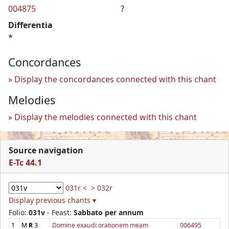
004875
?
Differentia
*
Concordances
Display the concordances connected with this chant
Melodies
Display the melodies connected with this chant
Source navigation
E-Tc 44.1
031r <
> 032r
Display previous chants ▾
Folio:
031v
- Feast:
Sabbato per annum
1
M
R
3
Domine exaudi orationem meam
006495