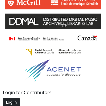
Login for Contributors
Log in