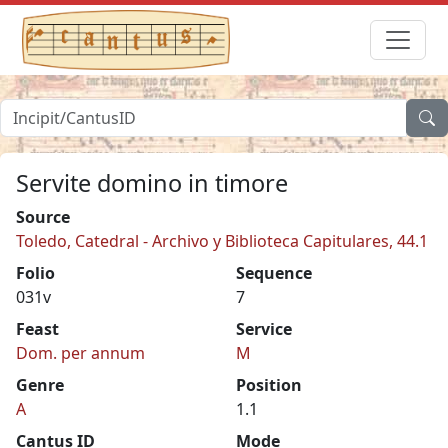
Servite domino in timore
Source
Toledo, Catedral - Archivo y Biblioteca Capitulares, 44.1
Folio
Sequence
031v
7
Feast
Service
Dom. per annum
M
Genre
Position
A
1.1
Cantus ID
Mode