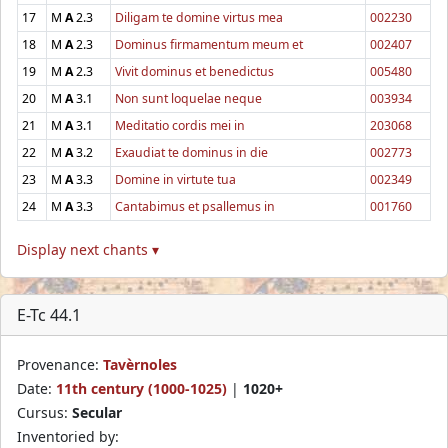
17
M
A
2.3
Diligam te domine virtus mea
002230
18
M
A
2.3
Dominus firmamentum meum et
002407
19
M
A
2.3
Vivit dominus et benedictus
005480
20
M
A
3.1
Non sunt loquelae neque
003934
21
M
A
3.1
Meditatio cordis mei in
203068
22
M
A
3.2
Exaudiat te dominus in die
002773
23
M
A
3.3
Domine in virtute tua
002349
24
M
A
3.3
Cantabimus et psallemus in
001760
Display next chants ▾
E-Tc 44.1
Provenance:
Tavèrnoles
Date:
11th century (1000-1025)
|
1020+
Cursus:
Secular
Inventoried by: