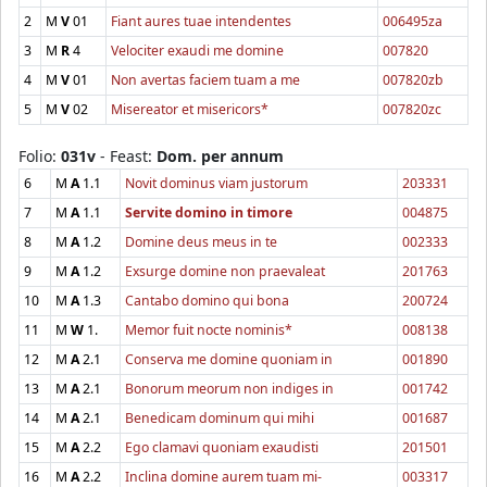
2
M
V
01
Fiant aures tuae intendentes
006495za
3
M
R
4
Velociter exaudi me domine
007820
4
M
V
01
Non avertas faciem tuam a me
007820zb
5
M
V
02
Misereator et misericors*
007820zc
Folio:
031v
- Feast:
Dom. per annum
6
M
A
1.1
Novit dominus viam justorum
203331
7
M
A
1.1
Servite domino in timore
004875
8
M
A
1.2
Domine deus meus in te
002333
9
M
A
1.2
Exsurge domine non praevaleat
201763
10
M
A
1.3
Cantabo domino qui bona
200724
11
M
W
1.
Memor fuit nocte nominis*
008138
12
M
A
2.1
Conserva me domine quoniam in
001890
13
M
A
2.1
Bonorum meorum non indiges in
001742
14
M
A
2.1
Benedicam dominum qui mihi
001687
15
M
A
2.2
Ego clamavi quoniam exaudisti
201501
16
M
A
2.2
Inclina domine aurem tuam mi-
003317