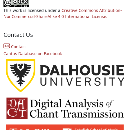
This work is licensed under a
Creative Commons Attribution-
NonCommercial-ShareAlike 4.0 International License.
Contact Us
Contact
Cantus Database on Facebook