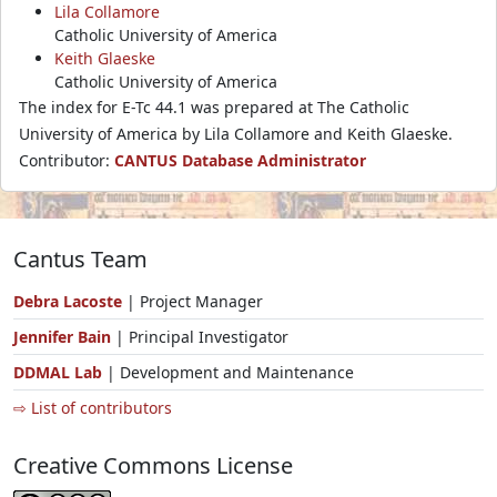
Lila Collamore
Catholic University of America
Keith Glaeske
Catholic University of America
The index for E-Tc 44.1 was prepared at The Catholic
University of America by Lila Collamore and Keith Glaeske.
Contributor:
CANTUS Database Administrator
Cantus Team
Debra Lacoste
| Project Manager
Jennifer Bain
| Principal Investigator
DDMAL Lab
| Development and Maintenance
⇨ List of contributors
Creative Commons License