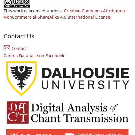
This work is licensed under a
Creative Commons Attribution-
NonCommercial-ShareAlike 4.0 International License.
Contact Us
Contact
Cantus Database on Facebook