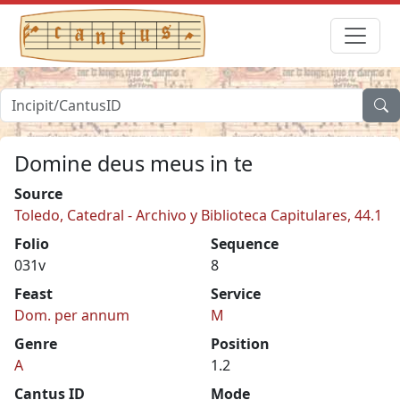
Domine deus meus in te
Source
Toledo, Catedral - Archivo y Biblioteca Capitulares, 44.1
Folio
Sequence
031v
8
Feast
Service
Dom. per annum
M
Genre
Position
A
1.2
Cantus ID
Mode