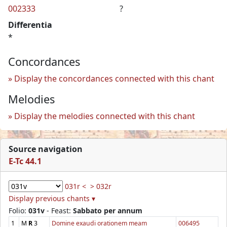
002333
?
Differentia
*
Concordances
Display the concordances connected with this chant
Melodies
Display the melodies connected with this chant
Source navigation
E-Tc 44.1
031r <
> 032r
Display previous chants ▾
Folio:
031v
- Feast:
Sabbato per annum
1
M
R
3
Domine exaudi orationem meam
006495