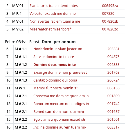
2
M
V
01
Fiant aures tuae intendentes
006495za
3
M
R
4
Velociter exaudi me domine
007820
4
M
V
01
Non avertas faciem tuam a me
007820zb
5
M
V
02
Misereator et misericors*
007820zc
Folio:
031v
- Feast:
Dom. per annum
6
M
A
1.1
Novit dominus viam justorum
203331
7
M
A
1.1
Servite domino in timore
004875
8
M
A
1.2
Domine deus meus in te
002333
9
M
A
1.2
Exsurge domine non praevaleat
201763
10
M
A
1.3
Cantabo domino qui bona
200724
11
M
W
1.
Memor fuit nocte nominis*
008138
12
M
A
2.1
Conserva me domine quoniam in
001890
13
M
A
2.1
Bonorum meorum non indiges in
001742
14
M
A
2.1
Benedicam dominum qui mihi
001687
15
M
A
2.2
Ego clamavi quoniam exaudisti
201501
16
M
A
2.2
Inclina domine aurem tuam mi-
003317