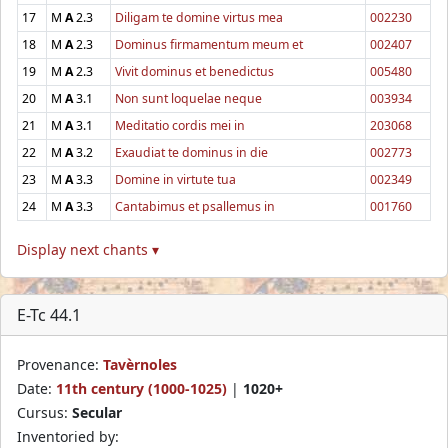
17
M
A
2.3
Diligam te domine virtus mea
002230
18
M
A
2.3
Dominus firmamentum meum et
002407
19
M
A
2.3
Vivit dominus et benedictus
005480
20
M
A
3.1
Non sunt loquelae neque
003934
21
M
A
3.1
Meditatio cordis mei in
203068
22
M
A
3.2
Exaudiat te dominus in die
002773
23
M
A
3.3
Domine in virtute tua
002349
24
M
A
3.3
Cantabimus et psallemus in
001760
Display next chants ▾
E-Tc 44.1
Provenance:
Tavèrnoles
Date:
11th century (1000-1025)
|
1020+
Cursus:
Secular
Inventoried by: