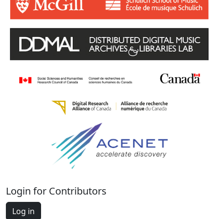
Login for Contributors
Log in