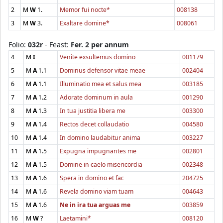
2
M
W
1.
Memor fui nocte*
008138
3
M
W
3.
Exaltare domine*
008061
Folio:
032r
- Feast:
Fer. 2 per annum
4
M
I
Venite exsultemus domino
001179
5
M
A
1.1
Dominus defensor vitae meae
002404
6
M
A
1.1
Illuminatio mea et salus mea
003185
7
M
A
1.2
Adorate dominum in aula
001290
8
M
A
1.3
In tua justitia libera me
003300
9
M
A
1.4
Rectos decet collaudatio
004580
10
M
A
1.4
In domino laudabitur anima
003227
11
M
A
1.5
Expugna impugnantes me
002801
12
M
A
1.5
Domine in caelo misericordia
002348
13
M
A
1.6
Spera in domino et fac
204725
14
M
A
1.6
Revela domino viam tuam
004643
15
M
A
1.6
Ne in ira tua arguas me
003859
16
M
W
?
Laetamini*
008120