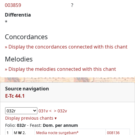
003859
?
Differentia
*
Concordances
Display the concordances connected with this chant
Melodies
Display the melodies connected with this chant
Source navigation
E-Tc 44.1
031v <
> 032v
Display previous chants ▾
Folio:
032r
- Feast:
Dom. per annum
1
M
W
2.
Media nocte surgebam*
008136