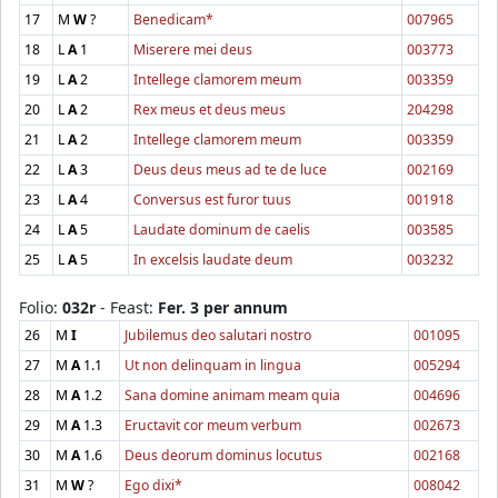
17
M
W
?
Benedicam*
007965
18
L
A
1
Miserere mei deus
003773
19
L
A
2
Intellege clamorem meum
003359
20
L
A
2
Rex meus et deus meus
204298
21
L
A
2
Intellege clamorem meum
003359
22
L
A
3
Deus deus meus ad te de luce
002169
23
L
A
4
Conversus est furor tuus
001918
24
L
A
5
Laudate dominum de caelis
003585
25
L
A
5
In excelsis laudate deum
003232
Folio:
032r
- Feast:
Fer. 3 per annum
26
M
I
Jubilemus deo salutari nostro
001095
27
M
A
1.1
Ut non delinquam in lingua
005294
28
M
A
1.2
Sana domine animam meam quia
004696
29
M
A
1.3
Eructavit cor meum verbum
002673
30
M
A
1.6
Deus deorum dominus locutus
002168
31
M
W
?
Ego dixi*
008042