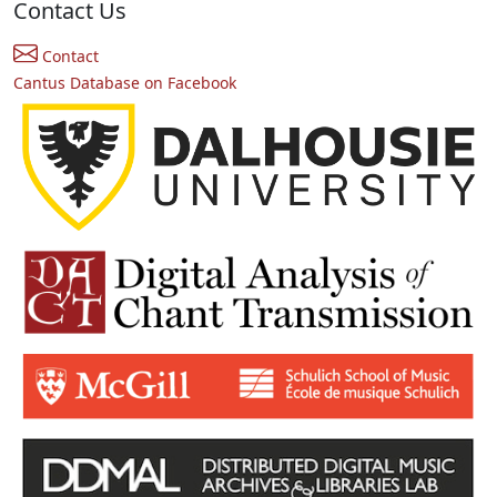
Contact Us
Contact
Cantus Database on Facebook