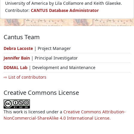
University of America by Lila Collamore and Keith Glaeske.
Contributor:
CANTUS Database Administrator
Cantus Team
Debra Lacoste
| Project Manager
Jennifer Bain
| Principal Investigator
DDMAL Lab
| Development and Maintenance
⇨ List of contributors
Creative Commons License
This work is licensed under a
Creative Commons Attribution-
NonCommercial-ShareAlike 4.0 International License.