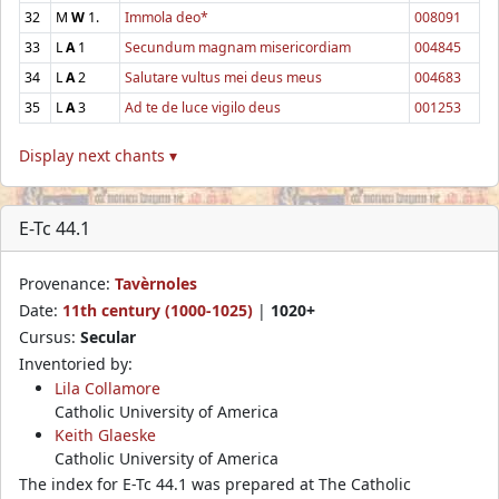
32
M
W
1.
Immola deo*
008091
33
L
A
1
Secundum magnam misericordiam
004845
34
L
A
2
Salutare vultus mei deus meus
004683
35
L
A
3
Ad te de luce vigilo deus
001253
Display next chants ▾
E-Tc 44.1
Provenance:
Tavèrnoles
Date:
11th century (1000-1025)
|
1020+
Cursus:
Secular
Inventoried by:
Lila Collamore
Catholic University of America
Keith Glaeske
Catholic University of America
The index for E-Tc 44.1 was prepared at The Catholic