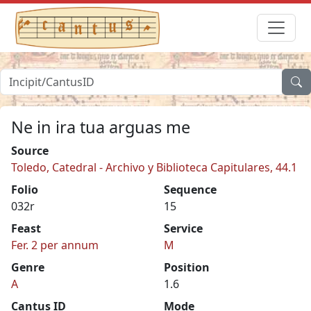
Ne in ira tua arguas me
Source
Toledo, Catedral - Archivo y Biblioteca Capitulares, 44.1
Folio
Sequence
032r
15
Feast
Service
Fer. 2 per annum
M
Genre
Position
A
1.6
Cantus ID
Mode