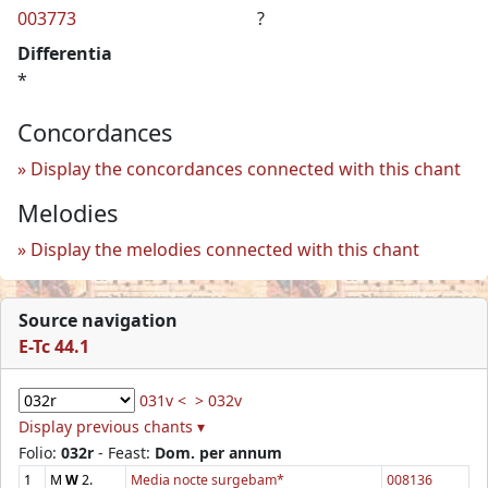
003773
?
Differentia
*
Concordances
Display the concordances connected with this chant
Melodies
Display the melodies connected with this chant
Source navigation
E-Tc 44.1
031v <
> 032v
Display previous chants ▾
Folio:
032r
- Feast:
Dom. per annum
1
M
W
2.
Media nocte surgebam*
008136