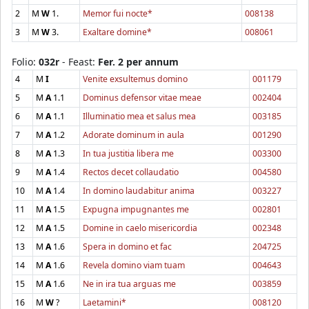
2
M
W
1.
Memor fui nocte*
008138
3
M
W
3.
Exaltare domine*
008061
Folio:
032r
- Feast:
Fer. 2 per annum
4
M
I
Venite exsultemus domino
001179
5
M
A
1.1
Dominus defensor vitae meae
002404
6
M
A
1.1
Illuminatio mea et salus mea
003185
7
M
A
1.2
Adorate dominum in aula
001290
8
M
A
1.3
In tua justitia libera me
003300
9
M
A
1.4
Rectos decet collaudatio
004580
10
M
A
1.4
In domino laudabitur anima
003227
11
M
A
1.5
Expugna impugnantes me
002801
12
M
A
1.5
Domine in caelo misericordia
002348
13
M
A
1.6
Spera in domino et fac
204725
14
M
A
1.6
Revela domino viam tuam
004643
15
M
A
1.6
Ne in ira tua arguas me
003859
16
M
W
?
Laetamini*
008120