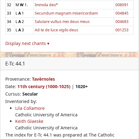
32
M
W
1.
Immola deo*
008091
33
L
A
1
Secundum magnam misericordiam
004845
34
L
A
2
Salutare vultus mei deus meus
004683
35
L
A
3
Ad te de luce vigilo deus
001253
Display next chants ▾
E-Tc 44.1
Provenance:
Tavèrnoles
Date:
11th century (1000-1025)
|
1020+
Cursus:
Secular
Inventoried by:
Lila Collamore
Catholic University of America
Keith Glaeske
Catholic University of America
The index for E-Tc 44.1 was prepared at The Catholic