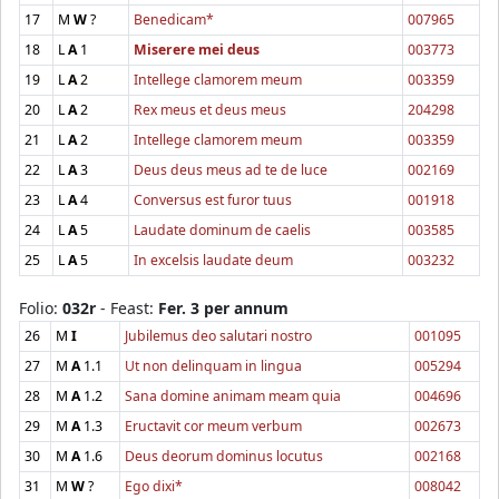
17
M
W
?
Benedicam*
007965
18
L
A
1
Miserere mei deus
003773
19
L
A
2
Intellege clamorem meum
003359
20
L
A
2
Rex meus et deus meus
204298
21
L
A
2
Intellege clamorem meum
003359
22
L
A
3
Deus deus meus ad te de luce
002169
23
L
A
4
Conversus est furor tuus
001918
24
L
A
5
Laudate dominum de caelis
003585
25
L
A
5
In excelsis laudate deum
003232
Folio:
032r
- Feast:
Fer. 3 per annum
26
M
I
Jubilemus deo salutari nostro
001095
27
M
A
1.1
Ut non delinquam in lingua
005294
28
M
A
1.2
Sana domine animam meam quia
004696
29
M
A
1.3
Eructavit cor meum verbum
002673
30
M
A
1.6
Deus deorum dominus locutus
002168
31
M
W
?
Ego dixi*
008042