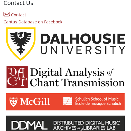
Contact Us
Contact
Cantus Database on Facebook