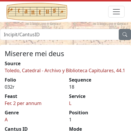
Miserere mei deus
Source
Toledo, Catedral - Archivo y Biblioteca Capitulares, 44.1
Folio
Sequence
032r
18
Feast
Service
Fer. 2 per annum
L
Genre
Position
A
1
Cantus ID
Mode