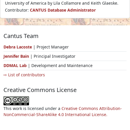
University of America by Lila Collamore and Keith Glaeske.
Contributor:
CANTUS Database Administrator
Cantus Team
Debra Lacoste
| Project Manager
Jennifer Bain
| Principal Investigator
DDMAL Lab
| Development and Maintenance
⇨ List of contributors
Creative Commons License
This work is licensed under a
Creative Commons Attribution-
NonCommercial-ShareAlike 4.0 International License.