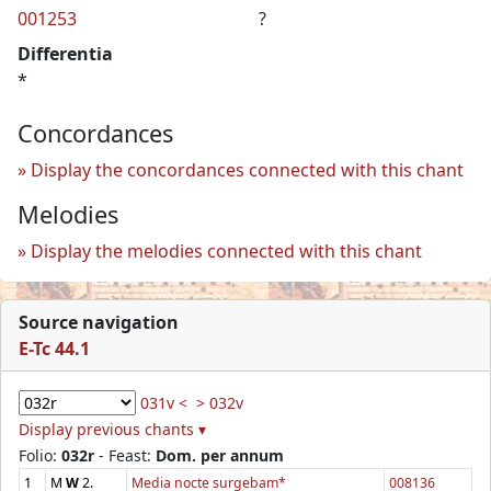
001253
?
Differentia
*
Concordances
Display the concordances connected with this chant
Melodies
Display the melodies connected with this chant
Source navigation
E-Tc 44.1
031v <
> 032v
Display previous chants ▾
Folio:
032r
- Feast:
Dom. per annum
1
M
W
2.
Media nocte surgebam*
008136