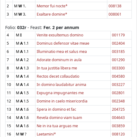
2
M
W
1.
Memor fui nocte*
008138
3
M
W
3.
Exaltare domine*
008061
Folio:
032r
- Feast:
Fer. 2 per annum
4
M
I
Venite exsultemus domino
001179
5
M
A
1.1
Dominus defensor vitae meae
002404
6
M
A
1.1
Illuminatio mea et salus mea
003185
7
M
A
1.2
Adorate dominum in aula
001290
8
M
A
1.3
In tua justitia libera me
003300
9
M
A
1.4
Rectos decet collaudatio
004580
10
M
A
1.4
In domino laudabitur anima
003227
11
M
A
1.5
Expugna impugnantes me
002801
12
M
A
1.5
Domine in caelo misericordia
002348
13
M
A
1.6
Spera in domino et fac
204725
14
M
A
1.6
Revela domino viam tuam
004643
15
M
A
1.6
Ne in ira tua arguas me
003859
16
M
W
?
Laetamini*
008120