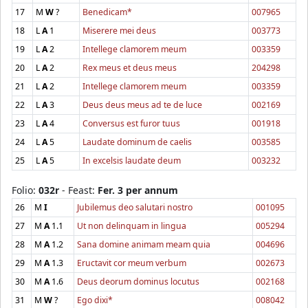
17
M
W
?
Benedicam*
007965
18
L
A
1
Miserere mei deus
003773
19
L
A
2
Intellege clamorem meum
003359
20
L
A
2
Rex meus et deus meus
204298
21
L
A
2
Intellege clamorem meum
003359
22
L
A
3
Deus deus meus ad te de luce
002169
23
L
A
4
Conversus est furor tuus
001918
24
L
A
5
Laudate dominum de caelis
003585
25
L
A
5
In excelsis laudate deum
003232
Folio:
032r
- Feast:
Fer. 3 per annum
26
M
I
Jubilemus deo salutari nostro
001095
27
M
A
1.1
Ut non delinquam in lingua
005294
28
M
A
1.2
Sana domine animam meam quia
004696
29
M
A
1.3
Eructavit cor meum verbum
002673
30
M
A
1.6
Deus deorum dominus locutus
002168
31
M
W
?
Ego dixi*
008042