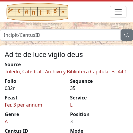
Ad te de luce vigilo deus
Source
Toledo, Catedral - Archivo y Biblioteca Capitulares, 44.1
Folio
Sequence
032r
35
Feast
Service
Fer. 3 per annum
L
Genre
Position
A
3
Cantus ID
Mode