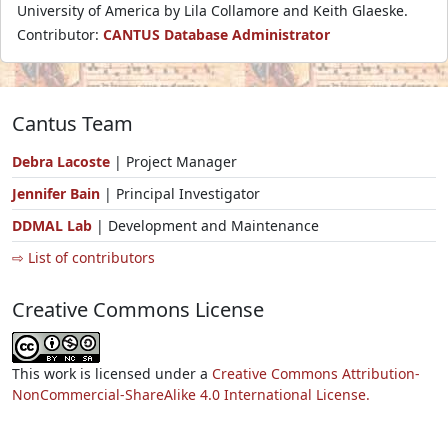
University of America by Lila Collamore and Keith Glaeske.
Contributor:
CANTUS Database Administrator
Cantus Team
Debra Lacoste
| Project Manager
Jennifer Bain
| Principal Investigator
DDMAL Lab
| Development and Maintenance
⇨ List of contributors
Creative Commons License
This work is licensed under a
Creative Commons Attribution-
NonCommercial-ShareAlike 4.0 International License.