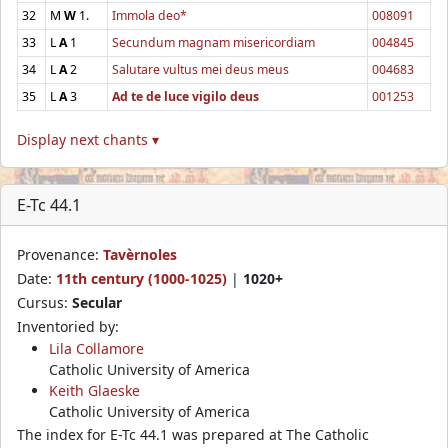
32
M
W
1.
Immola deo*
008091
33
L
A
1
Secundum magnam misericordiam
004845
34
L
A
2
Salutare vultus mei deus meus
004683
35
L
A
3
Ad te de luce vigilo deus
001253
Display next chants ▾
E-Tc 44.1
Provenance:
Tavèrnoles
Date:
11th century (1000-1025)
|
1020+
Cursus:
Secular
Inventoried by:
Lila Collamore
Catholic University of America
Keith Glaeske
Catholic University of America
The index for E-Tc 44.1 was prepared at The Catholic