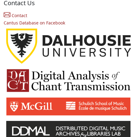
Contact Us
Contact
Cantus Database on Facebook