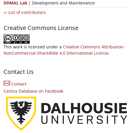
DDMAL Lab
| Development and Maintenance
⇨ List of contributors
Creative Commons License
This work is licensed under a
Creative Commons Attribution-
NonCommercial-ShareAlike 4.0 International License.
Contact Us
Contact
Cantus Database on Facebook