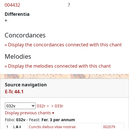
004432
?
Differentia
*
Concordances
Display the concordances connected with this chant
Melodies
Display the melodies connected with this chant
Source navigation
E-Tc 44.1
032r <
> 033r
Display previous chants ▾
Folio:
032v
- Feast:
Fer. 3 per annum
1
L
A
4
Cunctis diebus vitae nostrae
002079