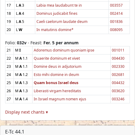
17
L
A
3
Labia mea laudabunt te in
003557
18
L
A
4
Dominus judicabit fines
002414
19
L
A
5
Caeli caelorum laudate deum
001836
20
L
W
In matutinis domine*
008095
Folio:
032v
- Feast:
Fer. 5 per annum
21
M
I
Adoremus dominum quoniam ipse
001011
22
M
A
1.1
Quaerite dominum et vivet
004430
23
M
A
1.1
Domine deus in adjutorium
002330
24
M
A
1.2
Esto mihi domine in deum
002681
25
M
A
1.3
Quam bonus Israel deus
004432
26
M
A
1.3
Liberasti virgam hereditatis
003620
27
M
A
1.4
In Israel magnum nomen ejus
003246
Display next chants ▾
E-Tc 44.1