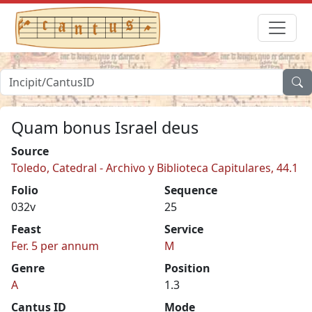
Quam bonus Israel deus
Source
Toledo, Catedral - Archivo y Biblioteca Capitulares, 44.1
Folio
Sequence
032v
25
Feast
Service
Fer. 5 per annum
M
Genre
Position
A
1.3
Cantus ID
Mode