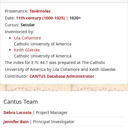
Provenance:
Tavèrnoles
Date:
11th century (1000-1025)
|
1020+
Cursus:
Secular
Inventoried by:
Lila Collamore
Catholic University of America
Keith Glaeske
Catholic University of America
The index for E-Tc 44.1 was prepared at The Catholic
University of America by Lila Collamore and Keith Glaeske.
Contributor:
CANTUS Database Administrator
Cantus Team
Debra Lacoste
| Project Manager
Jennifer Bain
| Principal Investigator