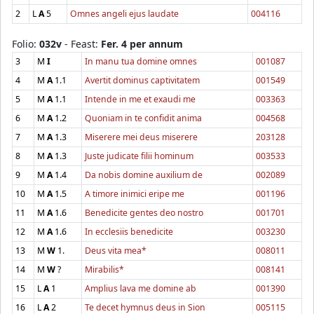
2
L
A
5
Omnes angeli ejus laudate
004116
Folio:
032v
- Feast:
Fer. 4 per annum
3
M
I
In manu tua domine omnes
001087
4
M
A
1.1
Avertit dominus captivitatem
001549
5
M
A
1.1
Intende in me et exaudi me
003363
6
M
A
1.2
Quoniam in te confidit anima
004568
7
M
A
1.3
Miserere mei deus miserere
203128
8
M
A
1.3
Juste judicate filii hominum
003533
9
M
A
1.4
Da nobis domine auxilium de
002089
10
M
A
1.5
A timore inimici eripe me
001196
11
M
A
1.6
Benedicite gentes deo nostro
001701
12
M
A
1.6
In ecclesiis benedicite
003230
13
M
W
1.
Deus vita mea*
008011
14
M
W
?
Mirabilis*
008141
15
L
A
1
Amplius lava me domine ab
001390
16
L
A
2
Te decet hymnus deus in Sion
005115