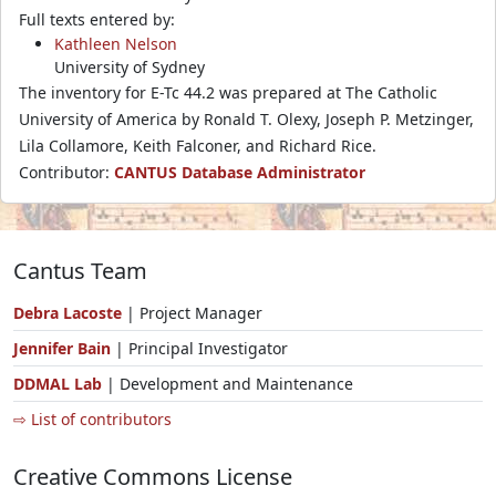
Full texts entered by:
Kathleen Nelson
University of Sydney
The inventory for E-Tc 44.2 was prepared at The Catholic
University of America by Ronald T. Olexy, Joseph P. Metzinger,
Lila Collamore, Keith Falconer, and Richard Rice.
Contributor:
CANTUS Database Administrator
Cantus Team
Debra Lacoste
| Project Manager
Jennifer Bain
| Principal Investigator
DDMAL Lab
| Development and Maintenance
⇨ List of contributors
Creative Commons License