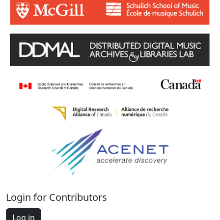
Login for Contributors
Log in