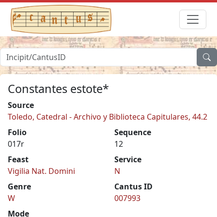
Constantes estote*
Source
Toledo, Catedral - Archivo y Biblioteca Capitulares, 44.2
Folio
Sequence
017r
12
Feast
Service
Vigilia Nat. Domini
N
Genre
Cantus ID
W
007993
Mode