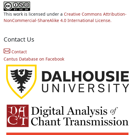
This work is licensed under a
Creative Commons Attribution-
NonCommercial-ShareAlike 4.0 International License.
Contact Us
Contact
Cantus Database on Facebook