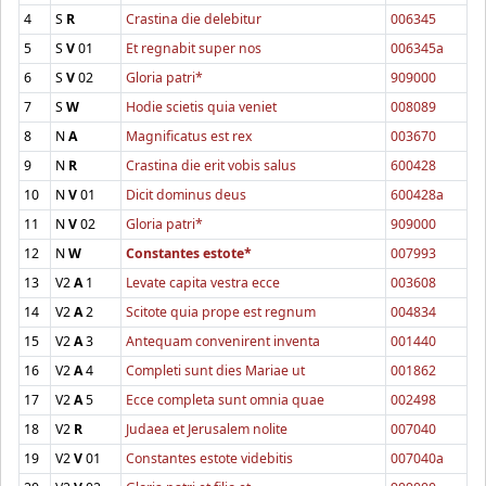
4
S
R
Crastina die delebitur
006345
5
S
V
01
Et regnabit super nos
006345a
6
S
V
02
Gloria patri*
909000
7
S
W
Hodie scietis quia veniet
008089
8
N
A
Magnificatus est rex
003670
9
N
R
Crastina die erit vobis salus
600428
10
N
V
01
Dicit dominus deus
600428a
11
N
V
02
Gloria patri*
909000
12
N
W
Constantes estote*
007993
13
V2
A
1
Levate capita vestra ecce
003608
14
V2
A
2
Scitote quia prope est regnum
004834
15
V2
A
3
Antequam convenirent inventa
001440
16
V2
A
4
Completi sunt dies Mariae ut
001862
17
V2
A
5
Ecce completa sunt omnia quae
002498
18
V2
R
Judaea et Jerusalem nolite
007040
19
V2
V
01
Constantes estote videbitis
007040a