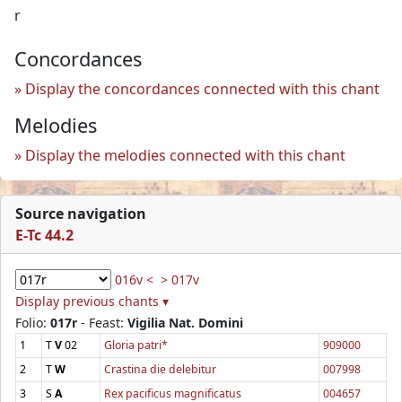
r
Concordances
Display the concordances connected with this chant
Melodies
Display the melodies connected with this chant
Source navigation
E-Tc 44.2
016v <
> 017v
Display previous chants ▾
Folio:
017r
- Feast:
Vigilia Nat. Domini
1
T
V
02
Gloria patri*
909000
2
T
W
Crastina die delebitur
007998
3
S
A
Rex pacificus magnificatus
004657