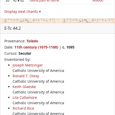
20
V2
V
02
Gloria patri et filio et
909000
Display next chants ▾
E-Tc 44.2
Provenance:
Toledo
Date:
11th century (1075-1100)
|
c. 1095
Cursus:
Secular
Inventoried by:
Joseph Metzinger
Catholic University of America
Ronald T. Olexy
Catholic University of America
Keith Glaeske
Catholic University of America
Lila Collamore
Catholic University of America
Richard Rice
Catholic University of America