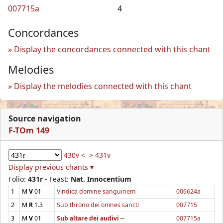
007715a
4
Concordances
Display the concordances connected with this chant
Melodies
Display the melodies connected with this chant
Source navigation
F-TOm 149
430v <
> 431v
Display previous chants ▾
Folio:
431r
- Feast:
Nat. Innocentium
1
M
V
01
Vindica domine sanguinem
006624a
2
M
R
1.3
Sub throno dei omnes sancti
007715
3
M
V
01
Sub altare dei audivi --
007715a