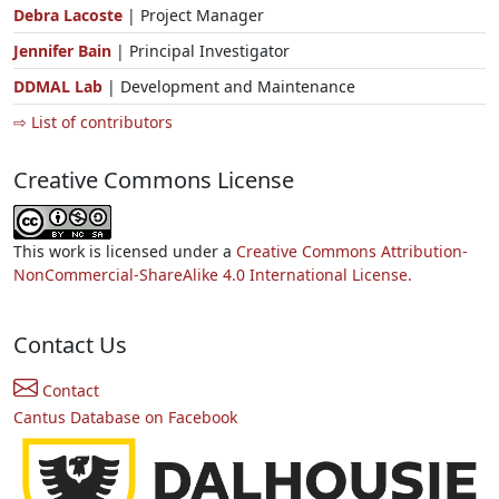
Debra Lacoste
| Project Manager
Jennifer Bain
| Principal Investigator
DDMAL Lab
| Development and Maintenance
⇨ List of contributors
Creative Commons License
This work is licensed under a
Creative Commons Attribution-
NonCommercial-ShareAlike 4.0 International License.
Contact Us
Contact
Cantus Database on Facebook