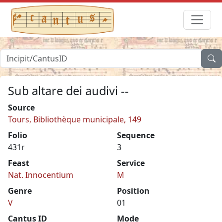
Sub altare dei audivi --
Source
Tours, Bibliothèque municipale, 149
Folio
Sequence
431r
3
Feast
Service
Nat. Innocentium
M
Genre
Position
V
01
Cantus ID
Mode