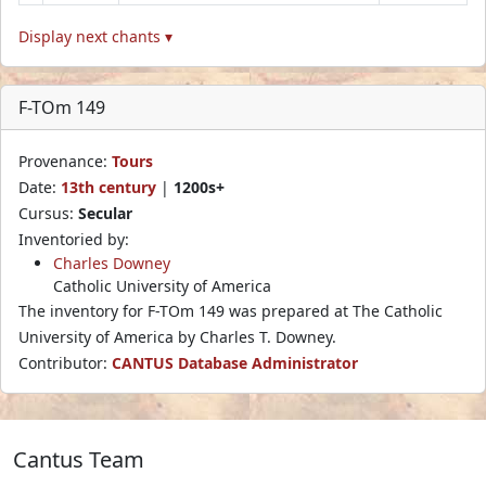
Display next chants ▾
F-TOm 149
Provenance:
Tours
Date:
13th century
|
1200s+
Cursus:
Secular
Inventoried by:
Charles Downey
Catholic University of America
The inventory for F-TOm 149 was prepared at The Catholic
University of America by Charles T. Downey.
Contributor:
CANTUS Database Administrator
Cantus Team