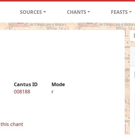
SOURCES
CHANTS
FEASTS
Cantus ID
Mode
008188
r
this chant