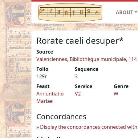
ABOUT
Rorate caeli desuper*
Source
Valenciennes, Bibliothèque municipale, 114
Folio
Sequence
129r
3
Feast
Service
Genre
Annuntiatio
V2
W
Mariae
Concordances
Display the concordances connected with 