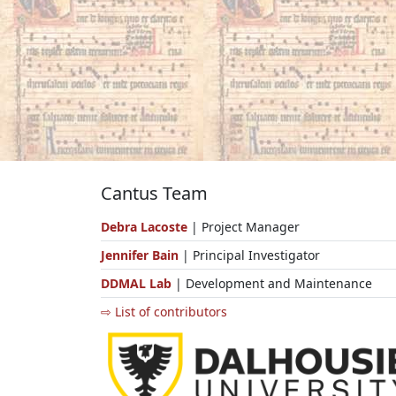
Cantus Team
Debra Lacoste
| Project Manager
Jennifer Bain
| Principal Investigator
DDMAL Lab
| Development and Maintenance
⇨ List of contributors