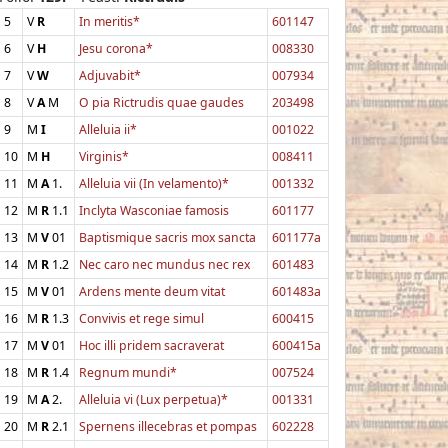
5
V
R
In meritis*
601147
6
V
H
Jesu corona*
008330
7
V
W
Adjuvabit*
007934
8
V
A
M
O pia Rictrudis quae gaudes
203498
9
M
I
Alleluia ii*
001022
10
M
H
Virginis*
008411
11
M
A
1.
Alleluia vii (In velamento)*
001332
12
M
R
1.1
Inclyta Wasconiae famosis
601177
13
M
V
01
Baptismique sacris mox sancta
601177a
14
M
R
1.2
Nec caro nec mundus nec rex
601483
15
M
V
01
Ardens mente deum vitat
601483a
16
M
R
1.3
Convivis et rege simul
600415
17
M
V
01
Hoc illi pridem sacraverat
600415a
18
M
R
1.4
Regnum mundi*
007524
19
M
A
2.
Alleluia vi (Lux perpetua)*
001331
20
M
R
2.1
Spernens illecebras et pompas
602228