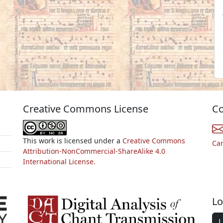
Creative Commons License
Co
This work is licensed under a
Creative Commons
Ca
Attribution-NonCommercial-ShareAlike 4.0
International License.
Lo
L