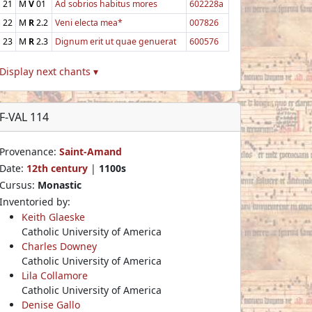
21
M
V
01
Ad sobrios habitus mores
602228a
22
M
R
2.2
Veni electa mea*
007826
23
M
R
2.3
Dignum erit ut quae genuerat
600576
Display next chants ▾
F-VAL 114
Provenance:
Saint-Amand
Date:
12th century
|
1100s
Cursus:
Monastic
Inventoried by:
Keith Glaeske
Catholic University of America
Charles Downey
Catholic University of America
Lila Collamore
Catholic University of America
Denise Gallo