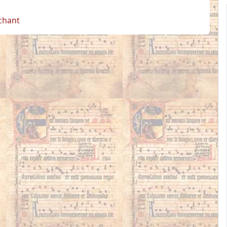
 chant