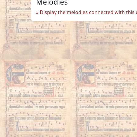
Melodies
Display the melodies connected with this