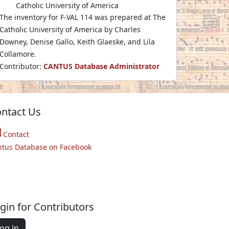
Catholic University of America
The inventory for F-VAL 114 was prepared at The
Catholic University of America by Charles
Downey, Denise Gallo, Keith Glaeske, and Lila
Collamore.
Contributor:
CANTUS Database Administrator
ntact Us
Contact
ntus Database on Facebook
gin for Contributors
og in