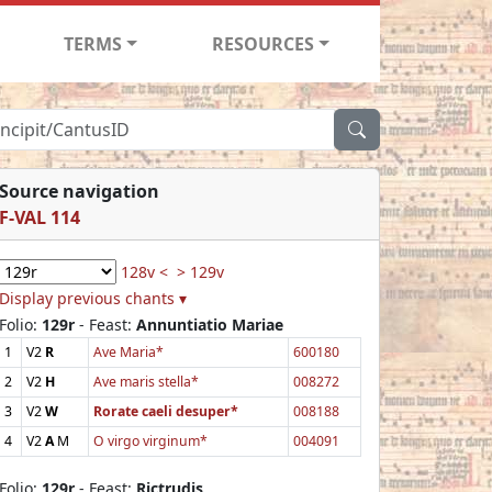
TERMS
RESOURCES
Source navigation
F-VAL 114
128v <
> 129v
Display previous chants ▾
Folio:
129r
- Feast:
Annuntiatio Mariae
1
V2
R
Ave Maria*
600180
2
V2
H
Ave maris stella*
008272
3
V2
W
Rorate caeli desuper*
008188
4
V2
A
M
O virgo virginum*
004091
Folio:
129r
- Feast:
Rictrudis