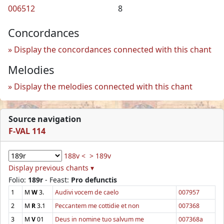
006512
8
Concordances
Display the concordances connected with this chant
Melodies
Display the melodies connected with this chant
Source navigation
F-VAL 114
188v <
> 189v
Display previous chants ▾
Folio:
189r
- Feast:
Pro defunctis
1
M
W
3.
Audivi vocem de caelo
007957
2
M
R
3.1
Peccantem me cottidie et non
007368
3
M
V
01
Deus in nomine tuo salvum me
007368a