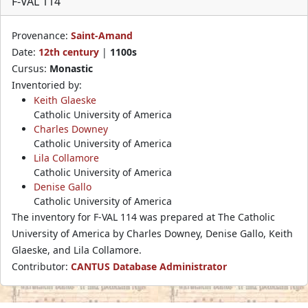
F-VAL 114
Provenance:
Saint-Amand
Date:
12th century
|
1100s
Cursus:
Monastic
Inventoried by:
Keith Glaeske
Catholic University of America
Charles Downey
Catholic University of America
Lila Collamore
Catholic University of America
Denise Gallo
Catholic University of America
The inventory for F-VAL 114 was prepared at The Catholic
University of America by Charles Downey, Denise Gallo, Keith
Glaeske, and Lila Collamore.
Contributor:
CANTUS Database Administrator