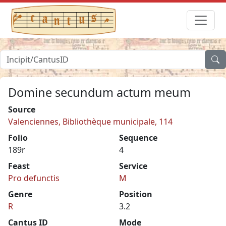
Domine secundum actum meum
Source
Valenciennes, Bibliothèque municipale, 114
Folio
Sequence
189r
4
Feast
Service
Pro defunctis
M
Genre
Position
R
3.2
Cantus ID
Mode