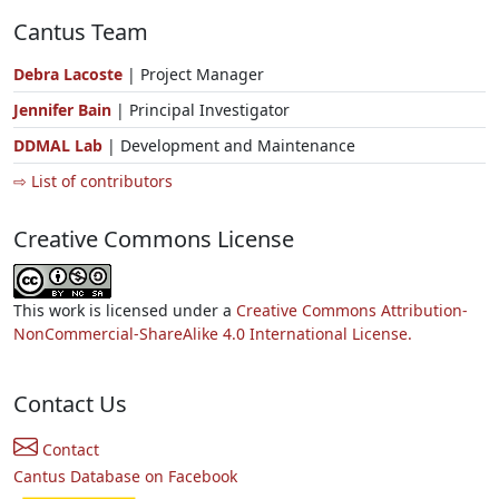
Cantus Team
Debra Lacoste
| Project Manager
Jennifer Bain
| Principal Investigator
DDMAL Lab
| Development and Maintenance
⇨ List of contributors
Creative Commons License
This work is licensed under a
Creative Commons Attribution-
NonCommercial-ShareAlike 4.0 International License.
Contact Us
Contact
Cantus Database on Facebook