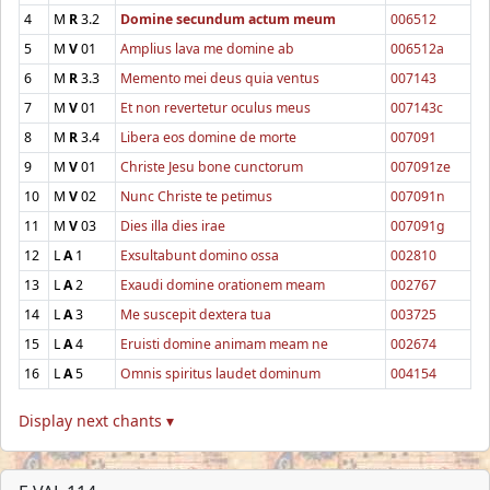
4
M
R
3.2
Domine secundum actum meum
006512
5
M
V
01
Amplius lava me domine ab
006512a
6
M
R
3.3
Memento mei deus quia ventus
007143
7
M
V
01
Et non revertetur oculus meus
007143c
8
M
R
3.4
Libera eos domine de morte
007091
9
M
V
01
Christe Jesu bone cunctorum
007091ze
10
M
V
02
Nunc Christe te petimus
007091n
11
M
V
03
Dies illa dies irae
007091g
12
L
A
1
Exsultabunt domino ossa
002810
13
L
A
2
Exaudi domine orationem meam
002767
14
L
A
3
Me suscepit dextera tua
003725
15
L
A
4
Eruisti domine animam meam ne
002674
16
L
A
5
Omnis spiritus laudet dominum
004154
Display next chants ▾