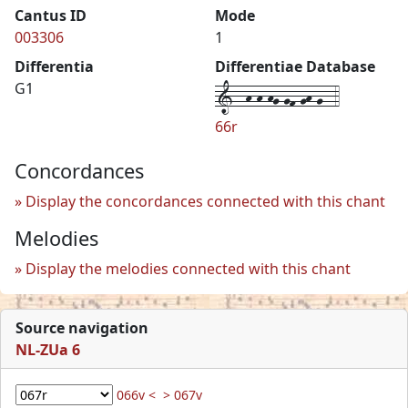
Cantus ID
Mode
003306
1
Differentia
Differentiae Database
1--h-h-hg-gf-gh-g--4
G1
66r
Concordances
Display the concordances connected with this chant
Melodies
Display the melodies connected with this chant
Source navigation
NL-ZUa 6
066v <
> 067v