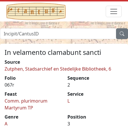
In velamento clamabunt sancti
Source
Zutphen, Stadsarchief en Stedelijke Bibliotheek, 6
Folio
Sequence
067r
2
Feast
Service
Comm. plurimorum
L
Martyrum TP
Genre
Position
A
3