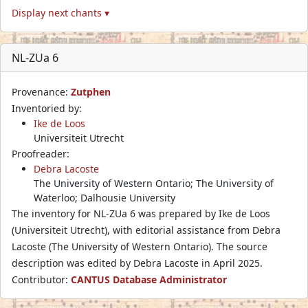
Display next chants ▾
NL-ZUa 6
Provenance:
Zutphen
Inventoried by:
Ike de Loos
Universiteit Utrecht
Proofreader:
Debra Lacoste
The University of Western Ontario; The University of
Waterloo; Dalhousie University
The inventory for NL-ZUa 6 was prepared by Ike de Loos
(Universiteit Utrecht), with editorial assistance from Debra
Lacoste (The University of Western Ontario). The source
description was edited by Debra Lacoste in April 2025.
Contributor:
CANTUS Database Administrator