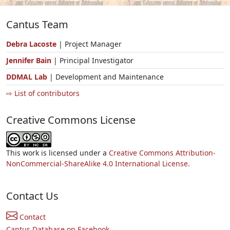
Cantus Team
Debra Lacoste
| Project Manager
Jennifer Bain
| Principal Investigator
DDMAL Lab
| Development and Maintenance
⇨ List of contributors
Creative Commons License
This work is licensed under a
Creative Commons Attribution-
NonCommercial-ShareAlike 4.0 International License.
Contact Us
Contact
Cantus Database on Facebook