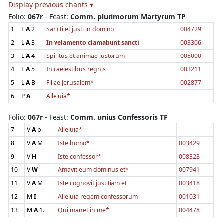
Display previous chants ▾
Folio:
067r
- Feast:
Comm. plurimorum Martyrum TP
1
L
A
2
Sancti et justi in domino
004729
2
L
A
3
In velamento clamabunt sancti
003306
3
L
A
4
Spiritus et animae justorum
005000
4
L
A
5
In caelestibus regnis
003211
5
L
A
B
Filiae Jerusalem*
002877
6
P
A
Alleluia*
Folio:
067r
- Feast:
Comm. unius Confessoris TP
7
V
A
p
Alleluia*
8
V
A
M
Iste homo*
003429
9
V
H
Iste confessor*
008323
10
V
W
Amavit eum dominus et*
007941
11
V
A
M
Iste cognovit justitiam et
003418
12
M
I
Alleluia regem confessorum
001031
13
M
A
1.
Qui manet in me*
004478