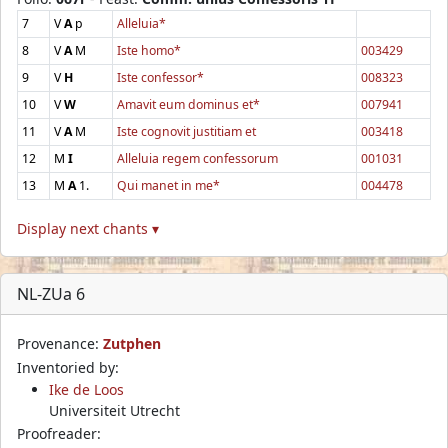
7
V
A
p
Alleluia*
8
V
A
M
Iste homo*
003429
9
V
H
Iste confessor*
008323
10
V
W
Amavit eum dominus et*
007941
11
V
A
M
Iste cognovit justitiam et
003418
12
M
I
Alleluia regem confessorum
001031
13
M
A
1.
Qui manet in me*
004478
Display next chants ▾
NL-ZUa 6
Provenance:
Zutphen
Inventoried by:
Ike de Loos
Universiteit Utrecht
Proofreader: