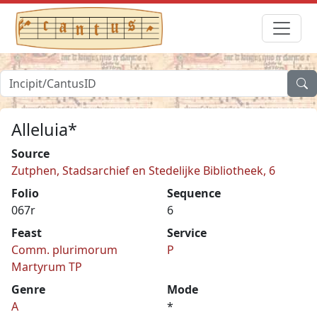
Alleluia*
Source
Zutphen, Stadsarchief en Stedelijke Bibliotheek, 6
Folio
Sequence
067r
6
Feast
Service
Comm. plurimorum
P
Martyrum TP
Genre
Mode
A
*