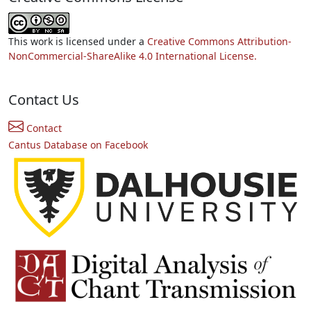
This work is licensed under a
Creative Commons Attribution-
NonCommercial-ShareAlike 4.0 International License.
Contact Us
Contact
Cantus Database on Facebook