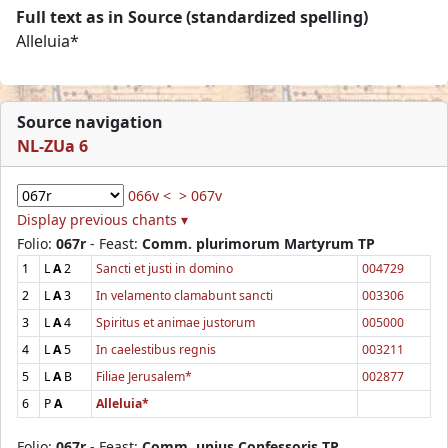
Full text as in Source (standardized spelling)
Alleluia*
Source navigation
NL-ZUa 6
066v <
> 067v
Display previous chants ▾
Folio:
067r
- Feast:
Comm. plurimorum Martyrum TP
1
L
A
2
Sancti et justi in domino
004729
2
L
A
3
In velamento clamabunt sancti
003306
3
L
A
4
Spiritus et animae justorum
005000
4
L
A
5
In caelestibus regnis
003211
5
L
A
B
Filiae Jerusalem*
002877
6
P
A
Alleluia*
Folio:
067r
- Feast:
Comm. unius Confessoris TP