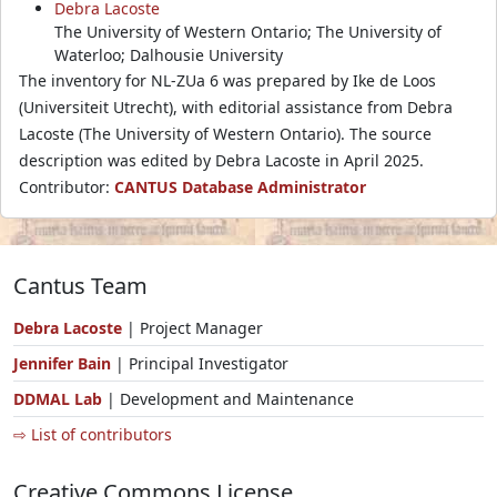
Debra Lacoste
The University of Western Ontario; The University of
Waterloo; Dalhousie University
The inventory for NL-ZUa 6 was prepared by Ike de Loos
(Universiteit Utrecht), with editorial assistance from Debra
Lacoste (The University of Western Ontario). The source
description was edited by Debra Lacoste in April 2025.
Contributor:
CANTUS Database Administrator
Cantus Team
Debra Lacoste
| Project Manager
Jennifer Bain
| Principal Investigator
DDMAL Lab
| Development and Maintenance
⇨ List of contributors
Creative Commons License