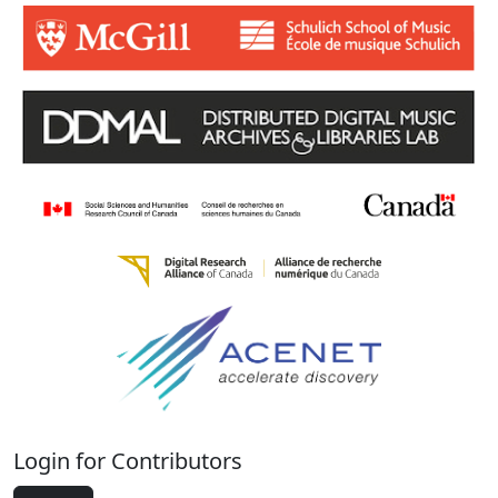
Login for Contributors