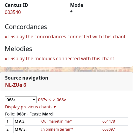
Cantus ID
Mode
003540
*
Concordances
Display the concordances connected with this chant
Melodies
Display the melodies connected with this chant
Source navigation
NL-ZUa 6
067v <
> 068v
Display previous chants ▾
Folio:
068r
- Feast:
Marci
1
M
A
3.
Qui manet in me*
004478
2
M
W
3.
In omnem terram*
008097