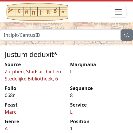
Justum deduxit*
Source
Marginalia
Zutphen, Stadsarchief en
L
Stedelijke Bibliotheek, 6
Folio
Sequence
068r
8
Feast
Service
Marci
L
Genre
Position
A
1