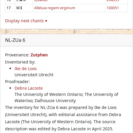
17
M
I
Alleluia regem virginum
100051
Display next chants ▾
NL-ZUa 6
Provenance:
Zutphen
Inventoried by:
Ike de Loos
Universiteit Utrecht
Proofreader:
Debra Lacoste
The University of Western Ontario; The University of
Waterloo; Dalhousie University
The inventory for NL-ZUa 6 was prepared by Ike de Loos
(Universiteit Utrecht), with editorial assistance from Debra
Lacoste (The University of Western Ontario). The source
description was edited by Debra Lacoste in April 2025.