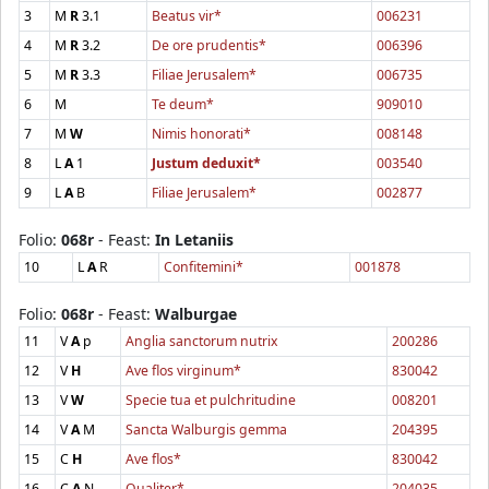
3
M
R
3.1
Beatus vir*
006231
4
M
R
3.2
De ore prudentis*
006396
5
M
R
3.3
Filiae Jerusalem*
006735
6
M
Te deum*
909010
7
M
W
Nimis honorati*
008148
8
L
A
1
Justum deduxit*
003540
9
L
A
B
Filiae Jerusalem*
002877
Folio:
068r
- Feast:
In Letaniis
10
L
A
R
Confitemini*
001878
Folio:
068r
- Feast:
Walburgae
11
V
A
p
Anglia sanctorum nutrix
200286
12
V
H
Ave flos virginum*
830042
13
V
W
Specie tua et pulchritudine
008201
14
V
A
M
Sancta Walburgis gemma
204395
15
C
H
Ave flos*
830042
16
C
A
N
Qualiter*
204035