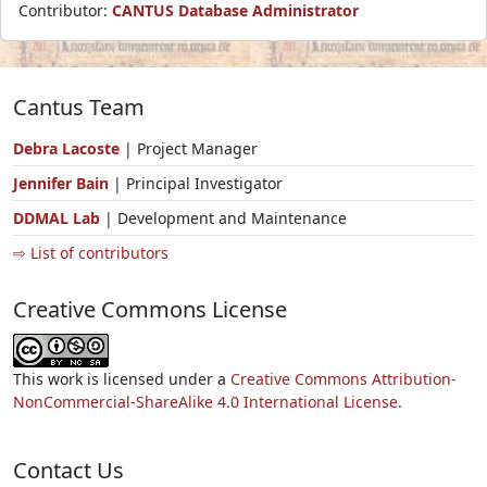
Contributor:
CANTUS Database Administrator
Cantus Team
Debra Lacoste
| Project Manager
Jennifer Bain
| Principal Investigator
DDMAL Lab
| Development and Maintenance
⇨ List of contributors
Creative Commons License
This work is licensed under a
Creative Commons Attribution-
NonCommercial-ShareAlike 4.0 International License.
Contact Us