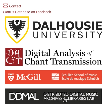
Contact
Cantus Database on Facebook