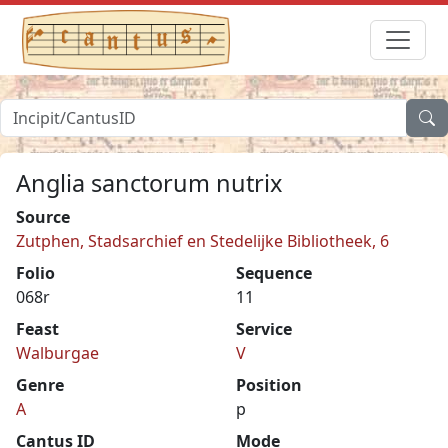
Anglia sanctorum nutrix
Source
Zutphen, Stadsarchief en Stedelijke Bibliotheek, 6
Folio
Sequence
068r
11
Feast
Service
Walburgae
V
Genre
Position
A
p
Cantus ID
Mode