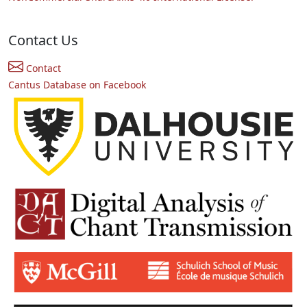
Contact Us
Contact
Cantus Database on Facebook