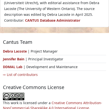
(Universiteit Utrecht), with editorial assistance from Debra
Lacoste (The University of Western Ontario). The source
description was edited by Debra Lacoste in April 2025.
Contributor:
CANTUS Database Administrator
Cantus Team
Debra Lacoste
| Project Manager
Jennifer Bain
| Principal Investigator
DDMAL Lab
| Development and Maintenance
⇨ List of contributors
Creative Commons License
This work is licensed under a
Creative Commons Attribution-
NonCommercial-ShareAlike 4.0 International License.