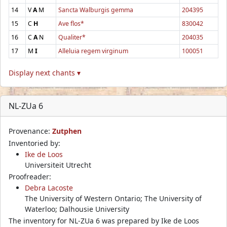
14
V
A
M
Sancta Walburgis gemma
204395
15
C
H
Ave flos*
830042
16
C
A
N
Qualiter*
204035
17
M
I
Alleluia regem virginum
100051
Display next chants ▾
NL-ZUa 6
Provenance:
Zutphen
Inventoried by:
Ike de Loos
Universiteit Utrecht
Proofreader:
Debra Lacoste
The University of Western Ontario; The University of
Waterloo; Dalhousie University
The inventory for NL-ZUa 6 was prepared by Ike de Loos