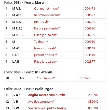
Folio:
068r
- Feast:
Marci
1
M
A
3.
Qui manet in me*
004478
2
M
W
3.
In omnem terram*
008097
3
M
R
3.1
Beatus vir*
006231
4
M
R
3.2
De ore prudentis*
006396
5
M
R
3.3
Filiae Jerusalem*
006735
6
M
Te deum*
909010
7
M
W
Nimis honorati*
008148
8
L
A
1
Justum deduxit*
003540
9
L
A
B
Filiae Jerusalem*
002877
Folio:
068r
- Feast:
In Letaniis
10
L
A
R
Confitemini*
001878
Folio:
068r
- Feast:
Walburgae
11
V
A
p
Anglia sanctorum nutrix
200286
12
V
H
Ave flos virginum*
830042
13
V
W
Specie tua et pulchritudine
008201