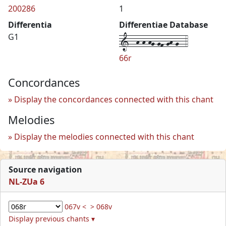
200286
1
Differentia
Differentiae Database
1--h-h-hg-gf-gh-g--4
G1
66r
Concordances
Display the concordances connected with this chant
Melodies
Display the melodies connected with this chant
Source navigation
NL-ZUa 6
067v <
> 068v
Display previous chants ▾