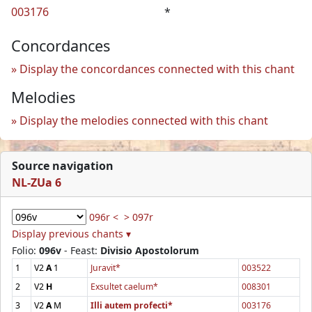
003176
*
Concordances
Display the concordances connected with this chant
Melodies
Display the melodies connected with this chant
Source navigation
NL-ZUa 6
096r <
> 097r
Display previous chants ▾
Folio:
096v
- Feast:
Divisio Apostolorum
1
V2
A
1
Juravit*
003522
2
V2
H
Exsultet caelum*
008301
3
V2
A
M
Illi autem profecti*
003176