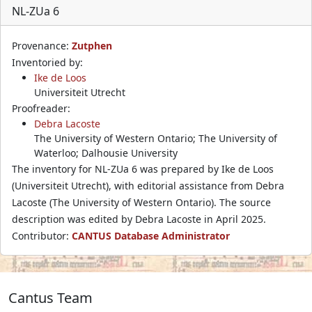
NL-ZUa 6
Provenance:
Zutphen
Inventoried by:
Ike de Loos
Universiteit Utrecht
Proofreader:
Debra Lacoste
The University of Western Ontario; The University of
Waterloo; Dalhousie University
The inventory for NL-ZUa 6 was prepared by Ike de Loos
(Universiteit Utrecht), with editorial assistance from Debra
Lacoste (The University of Western Ontario). The source
description was edited by Debra Lacoste in April 2025.
Contributor:
CANTUS Database Administrator
Cantus Team