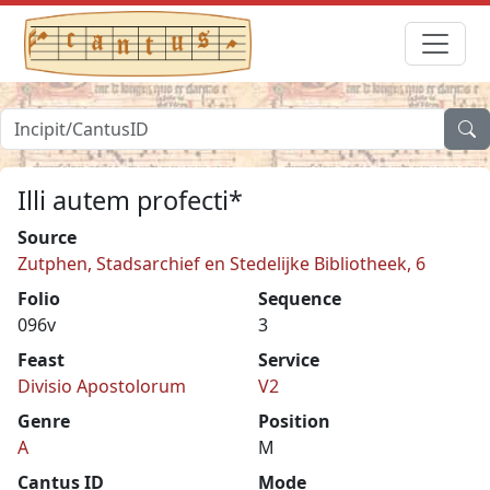
Illi autem profecti*
Source
Zutphen, Stadsarchief en Stedelijke Bibliotheek, 6
Folio
Sequence
096v
3
Feast
Service
Divisio Apostolorum
V2
Genre
Position
A
M
Cantus ID
Mode