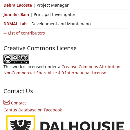
Debra Lacoste
| Project Manager
Jennifer Bain
| Principal Investigator
DDMAL Lab
| Development and Maintenance
⇨ List of contributors
Creative Commons License
This work is licensed under a
Creative Commons Attribution-
NonCommercial-ShareAlike 4.0 International License.
Contact Us
Contact
Cantus Database on Facebook