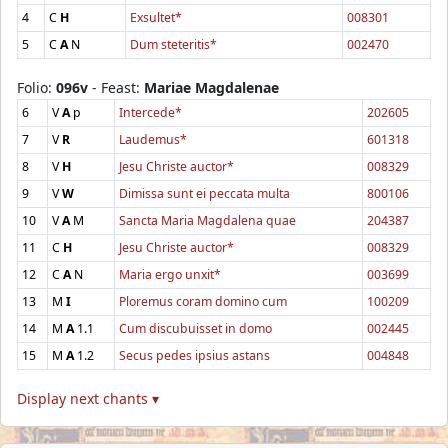
4
C
H
Exsultet*
008301
5
C
A
N
Dum steteritis*
002470
Folio:
096v
- Feast:
Mariae Magdalenae
6
V
A
p
Intercede*
202605
7
V
R
Laudemus*
601318
8
V
H
Jesu Christe auctor*
008329
9
V
W
Dimissa sunt ei peccata multa
800106
10
V
A
M
Sancta Maria Magdalena quae
204387
11
C
H
Jesu Christe auctor*
008329
12
C
A
N
Maria ergo unxit*
003699
13
M
I
Ploremus coram domino cum
100209
14
M
A
1.1
Cum discubuisset in domo
002445
15
M
A
1.2
Secus pedes ipsius astans
004848
Display next chants ▾