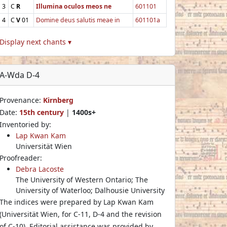
3
C
R
Illumina oculos meos ne
601101
4
C
V
01
Domine deus salutis meae in
601101a
Display next chants ▾
A-Wda D-4
Provenance:
Kirnberg
Date:
15th century
|
1400s+
Inventoried by:
Lap Kwan Kam
Universität Wien
Proofreader:
Debra Lacoste
The University of Western Ontario; The
University of Waterloo; Dalhousie University
The indices were prepared by Lap Kwan Kam
(Universität Wien, for C-11, D-4 and the revision
of C-10). Editorial assistance was provided by