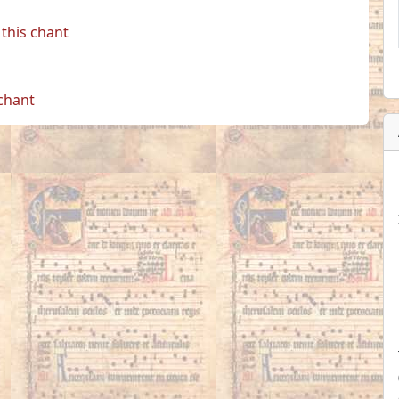
this chant
 chant