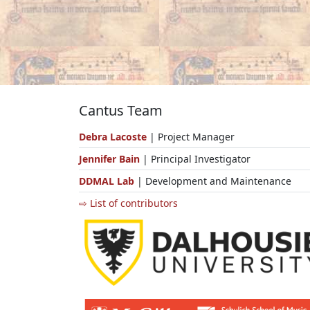
Cantus Team
Debra Lacoste
| Project Manager
Jennifer Bain
| Principal Investigator
DDMAL Lab
| Development and Maintenance
⇨ List of contributors