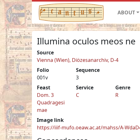
ABOUT
Illumina oculos meos ne
Source
Vienna (Wien), Diözesanarchiv, D-4
Folio
Sequence
001v
3
Feast
Service
Genre
Dom. 3
C
R
Quadragesi
mae
Image link
https://iiif-mufo.oeaw.ac.at/mahss/A-WdaD4