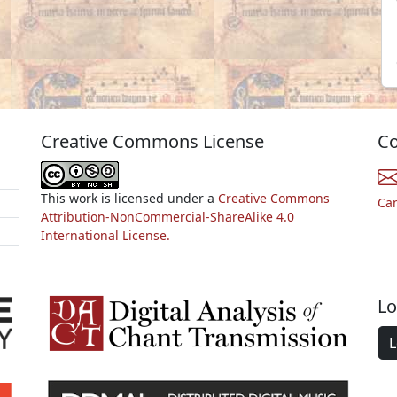
Creative Commons License
Co
This work is licensed under a
Creative Commons
Ca
Attribution-NonCommercial-ShareAlike 4.0
International License.
Lo
L