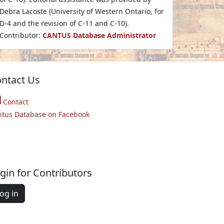
Debra Lacoste (University of Western Ontario, for
D-4 and the revision of C-11 and C-10).
Contributor:
CANTUS Database Administrator
ntact Us
Contact
ntus Database on Facebook
gin for Contributors
og in