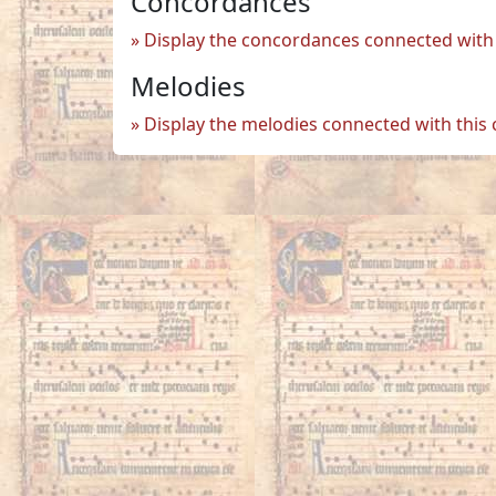
Concordances
Display the concordances connected with 
Melodies
Display the melodies connected with this