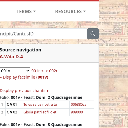
TERMS
RESOURCES
Source navigation
A-Wda D-4
001r <
> 002r
Display facsimile
(001v)
Display previous chants ▾
Folio:
001v
- Feast:
Dom. 2 Quadragesimae
1
C
V
01
Tu es salus nostra tu
006385za
2
C
V
02
Gloria patri et filio et
909000
Folio:
001v
- Feast:
Dom. 3 Quadragesimae