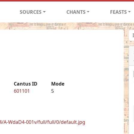
SOURCES
CHANTS
FEASTS
Cantus ID
Mode
601101
5
/A-WdaD4-001v/full/full/0/default.jpg