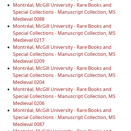
Montréal, McGill University - Rare Books and
Special Collections - Manuscript Collection, MS
Medieval 0088
Montréal, McGill University - Rare Books and
Special Collections - Manuscript Collection, MS
Medieval 0217
Montréal, McGill University - Rare Books and
Special Collections - Manuscript Collection, MS
Medieval 0209
Montréal, McGill University - Rare Books and
Special Collections - Manuscript Collection, MS
Medieval 0204
Montréal, McGill University - Rare Books and
Special Collections - Manuscript Collection, MS
Medieval 0206
Montréal, McGill University - Rare Books and
Special Collections - Manuscript Collection, MS
Medieval 0087