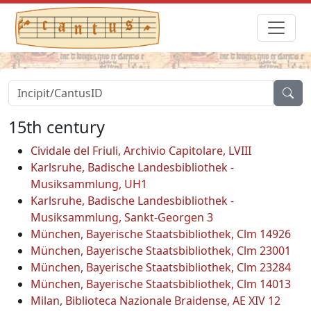
15th century
Cividale del Friuli, Archivio Capitolare, LVIII
Karlsruhe, Badische Landesbibliothek -
Musiksammlung, UH1
Karlsruhe, Badische Landesbibliothek -
Musiksammlung, Sankt-Georgen 3
München, Bayerische Staatsbibliothek, Clm 14926
München, Bayerische Staatsbibliothek, Clm 23001
München, Bayerische Staatsbibliothek, Clm 23284
München, Bayerische Staatsbibliothek, Clm 14013
Milan, Biblioteca Nazionale Braidense, AE XIV 12