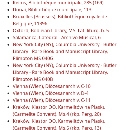
Reims, Bibliothèque municipale, 285 (169)
Douai, Bibliothèque municipale, 113
Bruxelles (Brussels), Bibliothèque royale de
Belgique, 11396
Oxford, Bodleian Library, MS. Lat. liturg. b. 5
Salamanca, Catedral - Archivo Musical, 6
New York City (NY), Columbia University - Butler
Library - Rare Book and Manuscript Library,
Plimpton MS 040G
New York City (NY), Columbia University - Butler
Library - Rare Book and Manuscript Library,
Plimpton MS 040B
Vienna (Wien), Diözesanarchiv, C-10
Vienna (Wien), Diözesanarchiv, D-4
Vienna (Wien), Diözesanarchiv, C-11
Kraków, Klastor OO. Karmelitów na Piasku
(Carmelite Convent), Ms.4 (rkp. Perg. 20)
Kraków, Klastor OO. Karmelitów na Piasku
(Carmelite Convent), Ms.5 (rkp. Perg. 13)