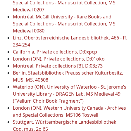
Special Collections - Manuscript Collection, MS
Medieval 0207
Montréal, McGill University - Rare Books and
Special Collections - Manuscript Collection, MS
Medieval 0080
Linz, Oberösterreichische Landesbibliothek, 466 - ff.
234-254
California, Private collections, D:0xpcp
London (ON), Private collections, D:01oko
Montreal, Private collections [3], D:03z73
Berlin, Staatsbibliothek Preussischer Kulturbesitz,
MUS. MS. 40608
Waterloo (ON), University of Waterloo - St. Jerome’s
University Library - DRAGEN Lab, MS Medieval 49
("Vellum Choir Book Fragment")
London (ON), Western University Canada - Archives
and Special Collections, MS106 Toswell
Stuttgart, Württembergische Landesbibliothek,
Cod. mus. 2o 65