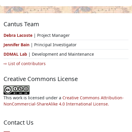
Cantus Team
Debra Lacoste
| Project Manager
Jennifer Bain
| Principal Investigator
DDMAL Lab
| Development and Maintenance
⇨ List of contributors
Creative Commons License
This work is licensed under a
Creative Commons Attribution-
NonCommercial-ShareAlike 4.0 International License.
Contact Us