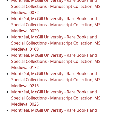
Montréal, McGill University - Rare Books and
Special Collections - Manuscript Collection, MS
Medieval 0072
Montréal, McGill University - Rare Books and
Special Collections - Manuscript Collection, MS
Medieval 0020
Montréal, McGill University - Rare Books and
Special Collections - Manuscript Collection, MS
Medieval 0169
Montréal, McGill University - Rare Books and
Special Collections - Manuscript Collection, MS
Medieval 0172
Montréal, McGill University - Rare Books and
Special Collections - Manuscript Collection, MS
Medieval 0216
Montréal, McGill University - Rare Books and
Special Collections - Manuscript Collection, MS
Medieval 0025
Montréal, McGill University - Rare Books and