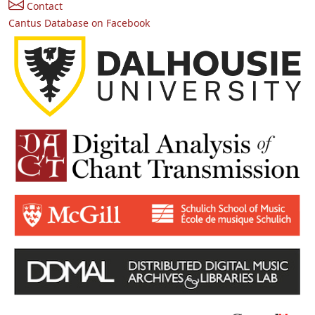
Contact
Cantus Database on Facebook