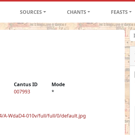
SOURCES
CHANTS
FEASTS
Cantus ID
Mode
007993
*
/A-WdaD4-010v/full/full/0/default.jpg