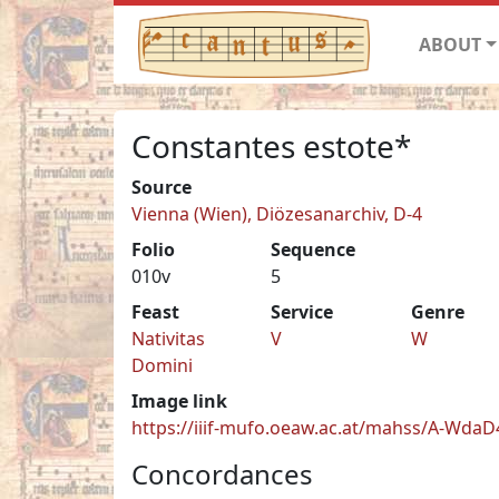
ABOUT
Constantes estote*
Source
Vienna (Wien), Diözesanarchiv, D-4
Folio
Sequence
010v
5
Feast
Service
Genre
Nativitas
V
W
Domini
Image link
https://iiif-mufo.oeaw.ac.at/mahss/A-WdaD4
Concordances