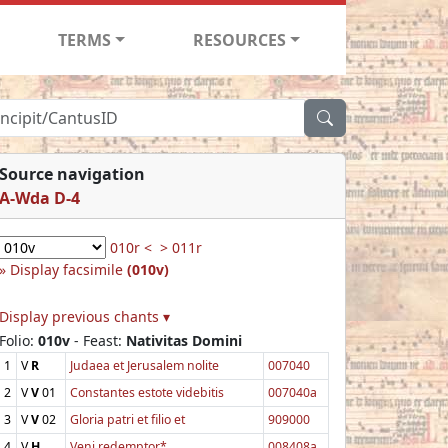
TERMS
RESOURCES
Source navigation
A-Wda D-4
010r <
> 011r
Display facsimile
(010v)
Display previous chants ▾
Folio:
010v
- Feast:
Nativitas Domini
1
V
R
Judaea et Jerusalem nolite
007040
2
V
V
01
Constantes estote videbitis
007040a
3
V
V
02
Gloria patri et filio et
909000
4
V
H
Veni redemptor*
008408a