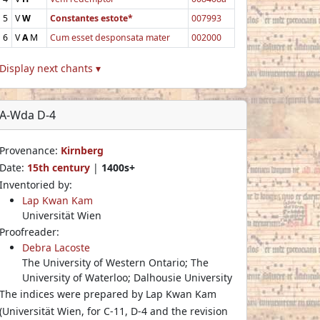
5
V
W
Constantes estote*
007993
6
V
A
M
Cum esset desponsata mater
002000
Display next chants ▾
A-Wda D-4
Provenance:
Kirnberg
Date:
15th century
|
1400s+
Inventoried by:
Lap Kwan Kam
Universität Wien
Proofreader:
Debra Lacoste
The University of Western Ontario; The
University of Waterloo; Dalhousie University
The indices were prepared by Lap Kwan Kam
(Universität Wien, for C-11, D-4 and the revision