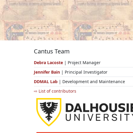
Cantus Team
Debra Lacoste
| Project Manager
Jennifer Bain
| Principal Investigator
DDMAL Lab
| Development and Maintenance
⇨ List of contributors