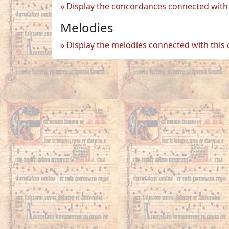
Display the concordances connected with 
Melodies
Display the melodies connected with this