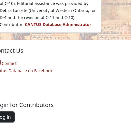
of C-10). Editorial assistance was provided by
Debra Lacoste (University of Western Ontario, for
D-4 and the revision of C-11 and C-10).
Contributor:
CANTUS Database Administrator
ntact Us
Contact
ntus Database on Facebook
gin for Contributors
og in