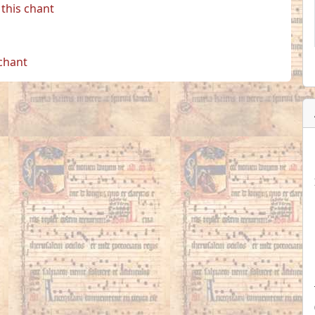
this chant
 chant