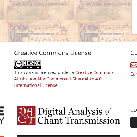
Creative Commons License
Co
This work is licensed under a
Creative Commons
Ca
Attribution-NonCommercial-ShareAlike 4.0
International License.
Lo
L