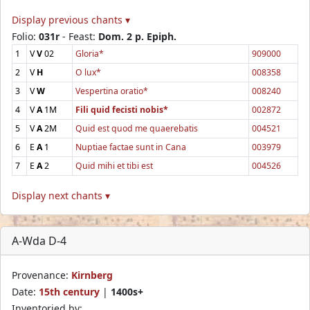
Display previous chants ▾
Folio:
031r
- Feast:
Dom. 2 p. Epiph.
1
V
V
02
Gloria*
909000
2
V
H
O lux*
008358
3
V
W
Vespertina oratio*
008240
4
V
A
1M
Fili quid fecisti nobis*
002872
5
V
A
2M
Quid est quod me quaerebatis
004521
6
E
A
1
Nuptiae factae sunt in Cana
003979
7
E
A
2
Quid mihi et tibi est
004526
Display next chants ▾
A-Wda D-4
Provenance:
Kirnberg
Date:
15th century
|
1400s+
Inventoried by: