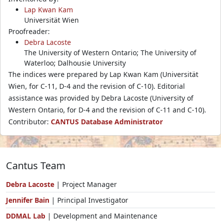
Lap Kwan Kam
Universität Wien
Proofreader:
Debra Lacoste
The University of Western Ontario; The University of
Waterloo; Dalhousie University
The indices were prepared by Lap Kwan Kam (Universität
Wien, for C-11, D-4 and the revision of C-10). Editorial
assistance was provided by Debra Lacoste (University of
Western Ontario, for D-4 and the revision of C-11 and C-10).
Contributor:
CANTUS Database Administrator
Cantus Team
Debra Lacoste
| Project Manager
Jennifer Bain
| Principal Investigator
DDMAL Lab
| Development and Maintenance