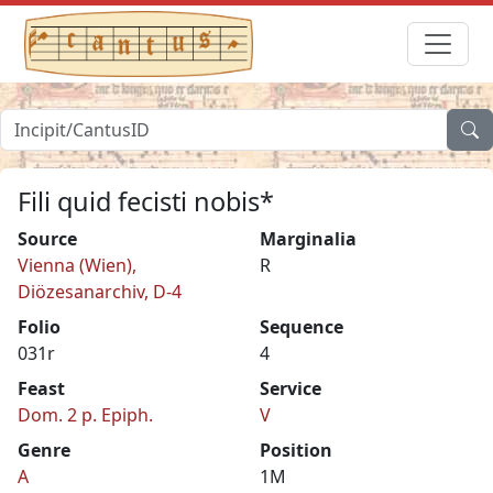
Fili quid fecisti nobis*
Source
Marginalia
Vienna (Wien),
R
Diözesanarchiv, D-4
Folio
Sequence
031r
4
Feast
Service
Dom. 2 p. Epiph.
V
Genre
Position
A
1M