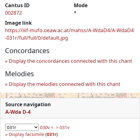
Cantus ID
Mode
002872
*
Image link
https://iiif-mufo.oeaw.ac.at/mahss/A-WdaD4/A-WdaD4
-031r/full/full/0/default.jpg
Concordances
Display the concordances connected with this chant
Melodies
Display the melodies connected with this chant
Source navigation
A-Wda D-4
030v <
> 031v
Display facsimile
(031r)