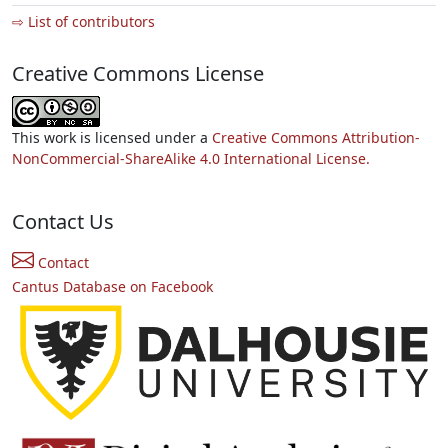
⇨ List of contributors
Creative Commons License
This work is licensed under a
Creative Commons Attribution-
NonCommercial-ShareAlike 4.0 International License.
Contact Us
Contact
Cantus Database on Facebook