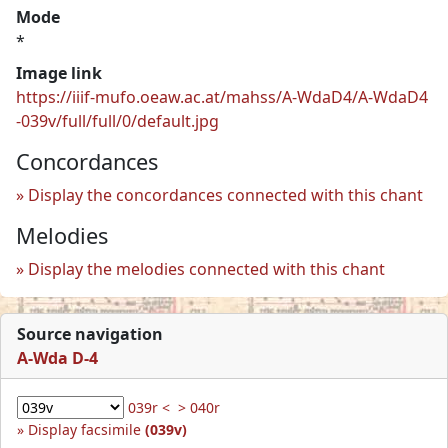
Mode
*
Image link
https://iiif-mufo.oeaw.ac.at/mahss/A-WdaD4/A-WdaD4
-039v/full/full/0/default.jpg
Concordances
Display the concordances connected with this chant
Melodies
Display the melodies connected with this chant
Source navigation
A-Wda D-4
039r <
> 040r
Display facsimile
(039v)