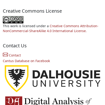
Creative Commons License
This work is licensed under a
Creative Commons Attribution-
NonCommercial-ShareAlike 4.0 International License.
Contact Us
Contact
Cantus Database on Facebook