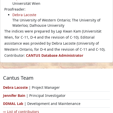
Universität Wien
Proofreader:
Debra Lacoste
The University of Western Ontario; The University of
Waterloo; Dalhousie University
The indices were prepared by Lap Kwan Kam (Universität
Wien, for C-11, D-4 and the revision of C-10). Editorial
assistance was provided by Debra Lacoste (University of
Western Ontario, for D-4 and the revision of C-11 and C-10).
Contributor:
CANTUS Database Administrator
Cantus Team
Debra Lacoste
| Project Manager
Jennifer Bain
| Principal Investigator
DDMAL Lab
| Development and Maintenance
⇨ List of contributors