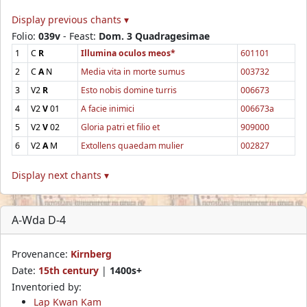
Display previous chants ▾
Folio:
039v
- Feast:
Dom. 3 Quadragesimae
1
C
R
Illumina oculos meos*
601101
2
C
A
N
Media vita in morte sumus
003732
3
V2
R
Esto nobis domine turris
006673
4
V2
V
01
A facie inimici
006673a
5
V2
V
02
Gloria patri et filio et
909000
6
V2
A
M
Extollens quaedam mulier
002827
Display next chants ▾
A-Wda D-4
Provenance:
Kirnberg
Date:
15th century
|
1400s+
Inventoried by:
Lap Kwan Kam