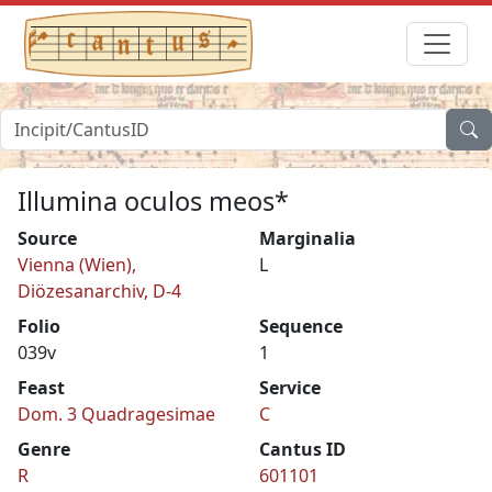
Illumina oculos meos*
Source
Marginalia
Vienna (Wien),
L
Diözesanarchiv, D-4
Folio
Sequence
039v
1
Feast
Service
Dom. 3 Quadragesimae
C
Genre
Cantus ID
R
601101