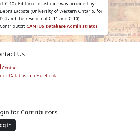
of C-10). Editorial assistance was provided by
Debra Lacoste (University of Western Ontario, for
D-4 and the revision of C-11 and C-10).
Contributor:
CANTUS Database Administrator
ntact Us
Contact
ntus Database on Facebook
gin for Contributors
og in