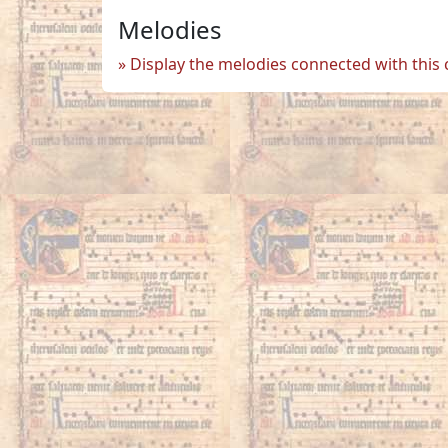
Melodies
Display the melodies connected with this