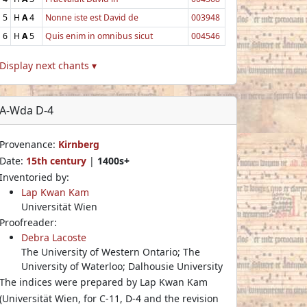
5
H
A
4
Nonne iste est David de
003948
6
H
A
5
Quis enim in omnibus sicut
004546
Display next chants ▾
A-Wda D-4
Provenance:
Kirnberg
Date:
15th century
|
1400s+
Inventoried by:
Lap Kwan Kam
Universität Wien
Proofreader:
Debra Lacoste
The University of Western Ontario; The
University of Waterloo; Dalhousie University
The indices were prepared by Lap Kwan Kam
(Universität Wien, for C-11, D-4 and the revision