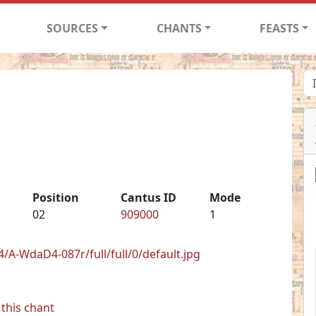
SOURCES
CHANTS
FEASTS
Position
Cantus ID
Mode
02
909000
1
/A-WdaD4-087r/full/full/0/default.jpg
this chant