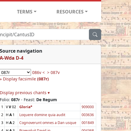
TERMS
RESOURCES
Source navigation
A-Wda D-4
086v <
> 087v
Display facsimile
(087r)
Display previous chants ▾
Folio:
087r
- Feast:
De Regum
1
V
V
02
Gloria*
909000
2
H
A
1
Loquere domine quia audit
003636
3
H
A
2
Cognoverunt omnes a Dan usque
001849
4
H
A
3
Praevaluit David in
004368