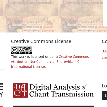
Creative Commons License
Co
This work is licensed under a
Creative Commons
Ca
Attribution-NonCommercial-ShareAlike 4.0
International License.
Lo
L