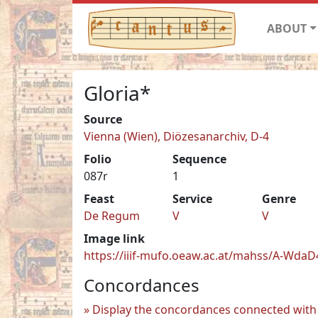
ABOUT
Gloria*
Source
Vienna (Wien), Diözesanarchiv, D-4
Folio
Sequence
087r
1
Feast
Service
Genre
De Regum
V
V
Image link
https://iiif-mufo.oeaw.ac.at/mahss/A-WdaD4
Concordances
Display the concordances connected with 