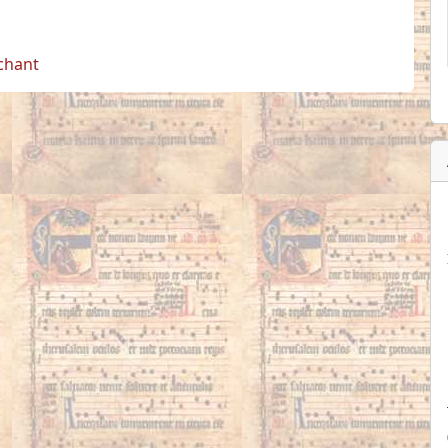
 chant