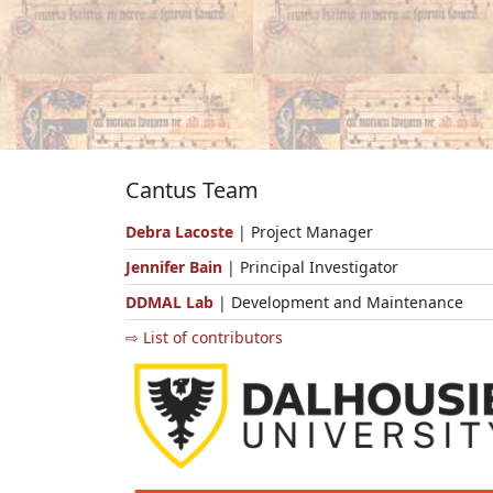
Cantus Team
Debra Lacoste
| Project Manager
Jennifer Bain
| Principal Investigator
DDMAL Lab
| Development and Maintenance
⇨ List of contributors