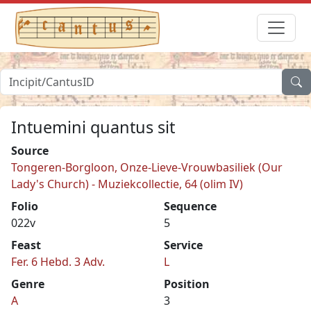
Intuemini quantus sit
Source
Tongeren-Borgloon, Onze-Lieve-Vrouwbasiliek (Our
Lady's Church) - Muziekcollectie, 64 (olim IV)
Folio
Sequence
022v
5
Feast
Service
Fer. 6 Hebd. 3 Adv.
L
Genre
Position
A
3