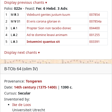
Display previous chants ▾
Folio:
022v
- Feast:
Fer. 6 Hebd. 3 Adv.
1
M
R
3
Videbunt gentes justum tuum
007854
2
M
V
01
Et eris corona gloriae in
007854a
3
L
A
1
Propter Sion non tacebo donec
004400
4
L
A
2
Ad te domine levavi animam
001255
5
L
A
3
Intuemini quantus sit
003391
Display next chants ▾
B-TOb 64 (olim IV)
Provenance:
Tongeren
Date:
14th century (1375-1400)
|
1390 c.
Cursus:
Secular
Inventoried by:
Ike de Loos
Universiteit Utrecht