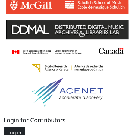
Login for Contributors
Log in