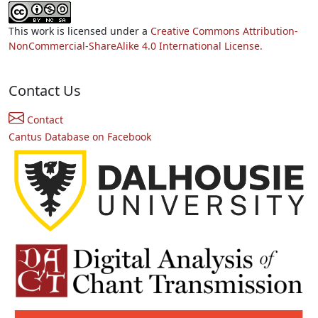
This work is licensed under a
Creative Commons Attribution-
NonCommercial-ShareAlike 4.0 International License.
Contact Us
Contact
Cantus Database on Facebook