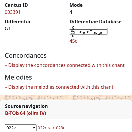
Cantus ID
Mode
003391
4
Differentia
Differentiae Database
1--h-g-h-k-gF-eg--4
G1
45c
Concordances
Display the concordances connected with this chant
Melodies
Display the melodies connected with this chant
Source navigation
B-TOb 64 (olim IV)
022r <
> 023r