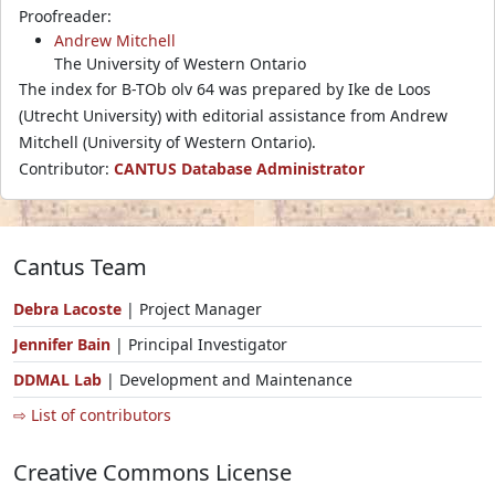
Proofreader:
Andrew Mitchell
The University of Western Ontario
The index for B-TOb olv 64 was prepared by Ike de Loos
(Utrecht University) with editorial assistance from Andrew
Mitchell (University of Western Ontario).
Contributor:
CANTUS Database Administrator
Cantus Team
Debra Lacoste
| Project Manager
Jennifer Bain
| Principal Investigator
DDMAL Lab
| Development and Maintenance
⇨ List of contributors
Creative Commons License