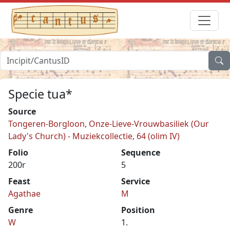
Specie tua*
Source
Tongeren-Borgloon, Onze-Lieve-Vrouwbasiliek (Our
Lady's Church) - Muziekcollectie, 64 (olim IV)
Folio
Sequence
200r
5
Feast
Service
Agathae
M
Genre
Position
W
1.