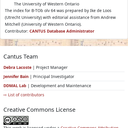
The University of Western Ontario
The index for B-TOb olv 64 was prepared by Ike de Loos
(Utrecht University) with editorial assistance from Andrew
Mitchell (University of Western Ontario).
Contributor:
CANTUS Database Administrator
Cantus Team
Debra Lacoste
| Project Manager
Jennifer Bain
| Principal Investigator
DDMAL Lab
| Development and Maintenance
⇨ List of contributors
Creative Commons License
This work is licensed under a
Creative Commons Attribution-