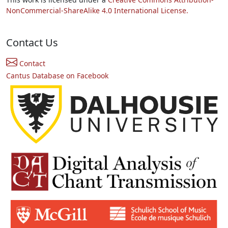
NonCommercial-ShareAlike 4.0 International License.
Contact Us
Contact
Cantus Database on Facebook