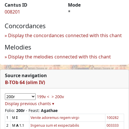
Cantus ID
Mode
008201
*
Concordances
Display the concordances connected with this chant
Melodies
Display the melodies connected with this chant
Source navigation
B-TOb 64 (olim IV)
199v <
> 200v
Display previous chants ▾
Folio:
200r
- Feast:
Agathae
1
M
I
Venite adoremus regem virgi-
100282
2
M
A
1.1
Ingenua sum et exspectabilis
003333