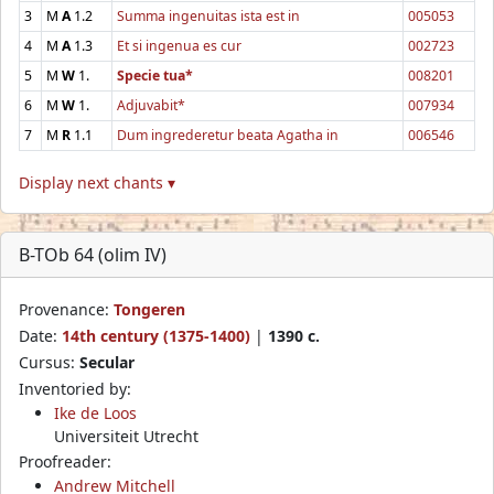
3
M
A
1.2
Summa ingenuitas ista est in
005053
4
M
A
1.3
Et si ingenua es cur
002723
5
M
W
1.
Specie tua*
008201
6
M
W
1.
Adjuvabit*
007934
7
M
R
1.1
Dum ingrederetur beata Agatha in
006546
Display next chants ▾
B-TOb 64 (olim IV)
Provenance:
Tongeren
Date:
14th century (1375-1400)
|
1390 c.
Cursus:
Secular
Inventoried by:
Ike de Loos
Universiteit Utrecht
Proofreader:
Andrew Mitchell