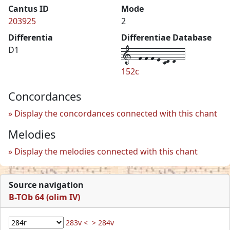
Cantus ID
Mode
203925
2
Differentia
Differentiae Database
1--f-f-f-e-cd-d--4
D1
152c
Concordances
Display the concordances connected with this chant
Melodies
Display the melodies connected with this chant
Source navigation
B-TOb 64 (olim IV)
283v <
> 284v