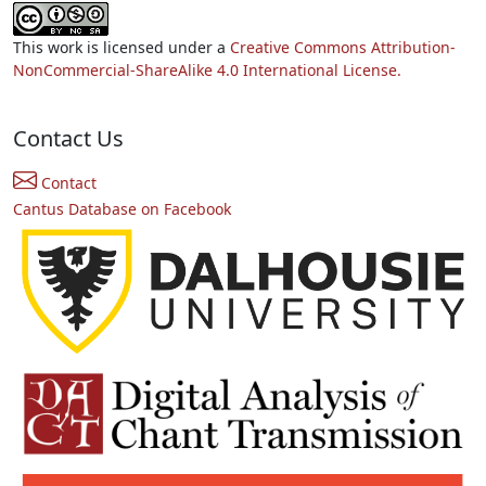
This work is licensed under a
Creative Commons Attribution-
NonCommercial-ShareAlike 4.0 International License.
Contact Us
Contact
Cantus Database on Facebook