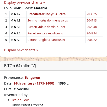
Display previous chants ▾
Folio:
284r
- Feast:
Materni
1
M
A
1.2
Praedicator inclytus Petro
203925
2
M
A
1.3
Somno mortis dormiens vivus
204713
3
M
A
2.1
Lumen vultus domini super
202948
4
M
A
2.2
Rex et auctor saeculi justo
204294
5
M
A
2.3
Coronatur gloria sanctus et
200922
Display next chants ▾
B-TOb 64 (olim IV)
Provenance:
Tongeren
Date:
14th century (1375-1400)
|
1390 c.
Cursus:
Secular
Inventoried by:
Ike de Loos
Universiteit Utrecht