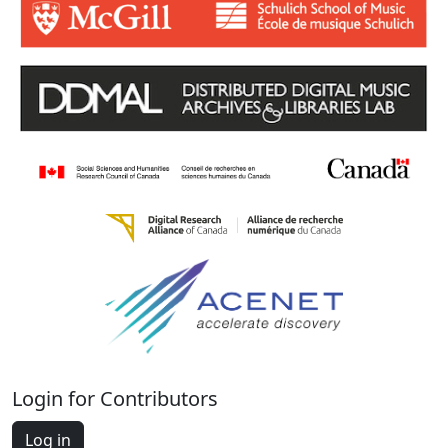
Login for Contributors
Log in