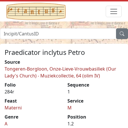
Praedicator inclytus Petro
Source
Tongeren-Borgloon, Onze-Lieve-Vrouwbasiliek (Our
Lady's Church) - Muziekcollectie, 64 (olim IV)
Folio
Sequence
284r
1
Feast
Service
Materni
M
Genre
Position
A
1.2