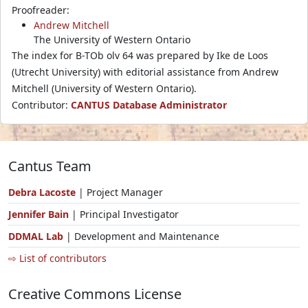
Proofreader:
Andrew Mitchell
The University of Western Ontario
The index for B-TOb olv 64 was prepared by Ike de Loos
(Utrecht University) with editorial assistance from Andrew
Mitchell (University of Western Ontario).
Contributor:
CANTUS Database Administrator
Cantus Team
Debra Lacoste
| Project Manager
Jennifer Bain
| Principal Investigator
DDMAL Lab
| Development and Maintenance
⇨ List of contributors
Creative Commons License