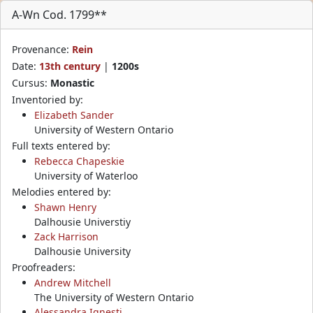
A-Wn Cod. 1799**
Provenance:
Rein
Date:
13th century
|
1200s
Cursus:
Monastic
Inventoried by:
Elizabeth Sander
University of Western Ontario
Full texts entered by:
Rebecca Chapeskie
University of Waterloo
Melodies entered by:
Shawn Henry
Dalhousie Universtiy
Zack Harrison
Dalhousie University
Proofreaders:
Andrew Mitchell
The University of Western Ontario
Alessandra Ignesti