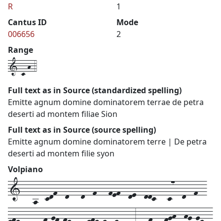
R
1
Cantus ID
Mode
006656
2
Range
1-c-h-4
Full text as in Source (standardized spelling)
Emitte agnum domine dominatorem terrae de petra
deserti ad montem filiae Sion
Full text as in Source (source spelling)
Emitte agnum domine dominatorem terre | De petra
deserti ad montem filie syon
Volpiano
1---a--cdf--d---d--f---fef--de--ddc---c7--d--f--
efedcd--df-gf-fe---defede--ed---3---f---fgh--hg-ge--