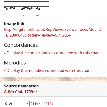
fd-efe---
defede--
ed7---
4
e
sy-
on
Image link
http://digital.onb.ac.at/RepViewer/viewer.faces?doc=D
TL_2980646&order=1&view=SINGLE#
Concordances
Display the concordances connected with this chant
Melodies
Display the melodies connected with this chant
Source navigation
A-Wn Cod. 1799**
011v <
> 012v