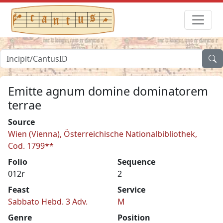
Emitte agnum domine dominatorem
terrae
Source
Wien (Vienna), Österreichische Nationalbibliothek,
Cod. 1799**
Folio
Sequence
012r
2
Feast
Service
Sabbato Hebd. 3 Adv.
M
Genre
Position