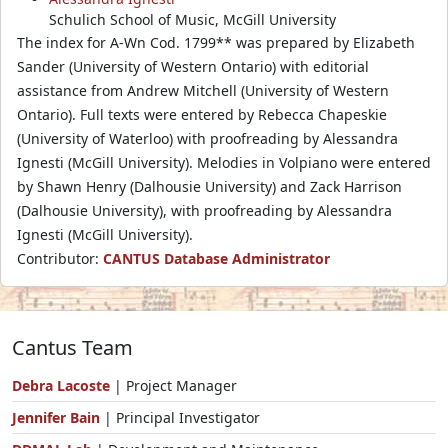
Schulich School of Music, McGill University
The index for A-Wn Cod. 1799** was prepared by Elizabeth
Sander (University of Western Ontario) with editorial
assistance from Andrew Mitchell (University of Western
Ontario). Full texts were entered by Rebecca Chapeskie
(University of Waterloo) with proofreading by Alessandra
Ignesti (McGill University). Melodies in Volpiano were entered
by Shawn Henry (Dalhousie University) and Zack Harrison
(Dalhousie University), with proofreading by Alessandra
Ignesti (McGill University).
Contributor:
CANTUS Database Administrator
Cantus Team
Debra Lacoste
| Project Manager
Jennifer Bain
| Principal Investigator