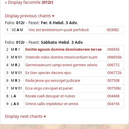
Display facsimile
(012r)
Display previous chants ▾
Folio:
012r
- Feast:
Fer. 6 Hebd. 3 Adv.
1
V2
A
M
Hoc est testimonium quod perhibuit
003082
Folio:
012r
- Feast:
Sabbato Hebd. 3 Adv.
2
M
R
1
Emitte agnum domine dominatorem terrae
006656
3
M
V
01
Ostende nobis domine misericordiam tuam
006656b
4
M
R
2
Germinaverunt campi eremi germen odoris
006772
5
M
V
01
Ex Sion species decoris ejus
006772b
6
M
R
3
Radix Jesse qui exsurget judicare
007508
7
M
V
01
Ecce virgo concipiet et pariet
007508c
8
L
A
Rorate caeli desuper et nubes
004668
9
L
A
B
Omnis vallis implebitur et omnis
004156
Display next chants ▾