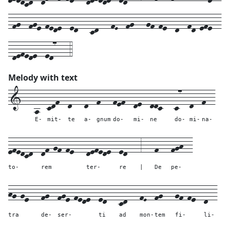
-fg--fge-fede--ed---cd---fE--fg---gf-fe--d--fd-efe--
-defede--ed7---4
Melody with text
1---
a--
cdf--
d---
d--
f---
fef--
de--
ddc---
c7--
d--
f--
E-
mit-
te
a-
gnum
do-
mi-
ne
do-
mi-
na-
efedcd--
df-gf-fe---
defede--
ed---
3---
f---
fgh--
to-
rem
ter-
re
|
De
pe-
hg-ge---
fg--
fge-fede--
ed---
cd---
fE--
fg---
gf-fe--
d--
tra
de-
ser-
ti
ad
mon-
tem
fi-
li-