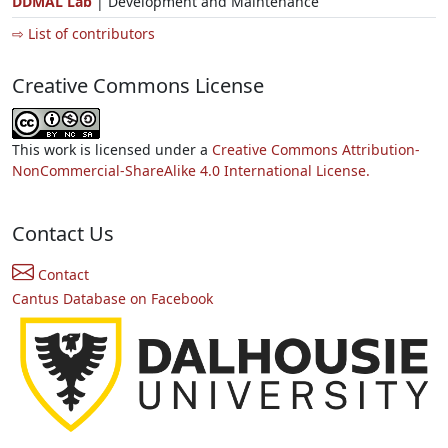
DDMAL Lab
| Development and Maintenance
⇨ List of contributors
Creative Commons License
This work is licensed under a
Creative Commons Attribution-
NonCommercial-ShareAlike 4.0 International License.
Contact Us
Contact
Cantus Database on Facebook