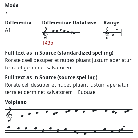
Mode
7
Differentia
Differentiae Database
Range
1--l-l-m-l-k-jh--4
1-f-n-4
A1
143b
Full text as in Source (standardized spelling)
Rorate caeli desuper et nubes pluant justum aperiatur
terra et germinet salvatorem
Full text as in Source (source spelling)
Rorate celi desuper et nubes pluant iustum aperiatur
terra et germinet salvatorem | Euouae
Volpiano
1---g--j--k---l--jk---lm--m--l---mn---m--lk---lm-
-m---l--l---l--j--l--j--k---hg--f---h---k--h--jk7---