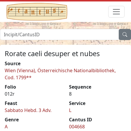
Rorate caeli desuper et nubes
Source
Wien (Vienna), Österreichische Nationalbibliothek,
Cod. 1799**
Folio
Sequence
012r
8
Feast
Service
Sabbato Hebd. 3 Adv.
L
Genre
Cantus ID
A
004668