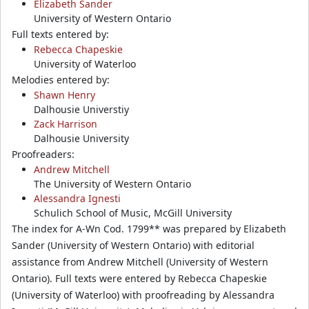
Elizabeth Sander
University of Western Ontario
Full texts entered by:
Rebecca Chapeskie
University of Waterloo
Melodies entered by:
Shawn Henry
Dalhousie Universtiy
Zack Harrison
Dalhousie University
Proofreaders:
Andrew Mitchell
The University of Western Ontario
Alessandra Ignesti
Schulich School of Music, McGill University
The index for A-Wn Cod. 1799** was prepared by Elizabeth
Sander (University of Western Ontario) with editorial
assistance from Andrew Mitchell (University of Western
Ontario). Full texts were entered by Rebecca Chapeskie
(University of Waterloo) with proofreading by Alessandra