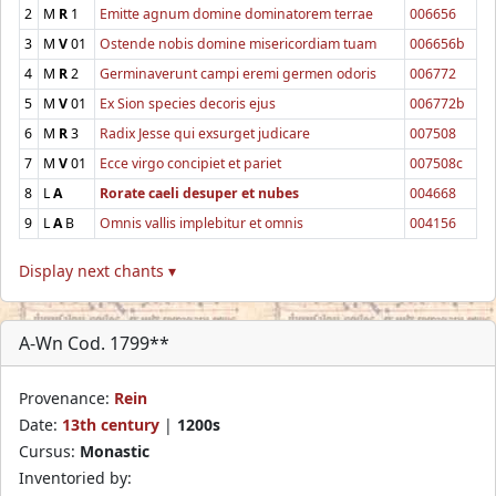
2
M
R
1
Emitte agnum domine dominatorem terrae
006656
3
M
V
01
Ostende nobis domine misericordiam tuam
006656b
4
M
R
2
Germinaverunt campi eremi germen odoris
006772
5
M
V
01
Ex Sion species decoris ejus
006772b
6
M
R
3
Radix Jesse qui exsurget judicare
007508
7
M
V
01
Ecce virgo concipiet et pariet
007508c
8
L
A
Rorate caeli desuper et nubes
004668
9
L
A
B
Omnis vallis implebitur et omnis
004156
Display next chants ▾
A-Wn Cod. 1799**
Provenance:
Rein
Date:
13th century
|
1200s
Cursus:
Monastic
Inventoried by: