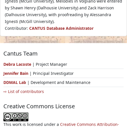
Ignesti (McGill University). Melodies in Volpiano were entered
by Shawn Henry (Dalhousie University) and Zack Harrison
(Dalhousie University), with proofreading by Alessandra
Ignesti (McGill University).
Contributor:
CANTUS Database Administrator
Cantus Team
Debra Lacoste
| Project Manager
Jennifer Bain
| Principal Investigator
DDMAL Lab
| Development and Maintenance
⇨ List of contributors
Creative Commons License
This work is licensed under a
Creative Commons Attribution-