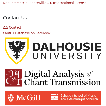
NonCommercial-ShareAlike 4.0 International License.
Contact Us
Contact
Cantus Database on Facebook