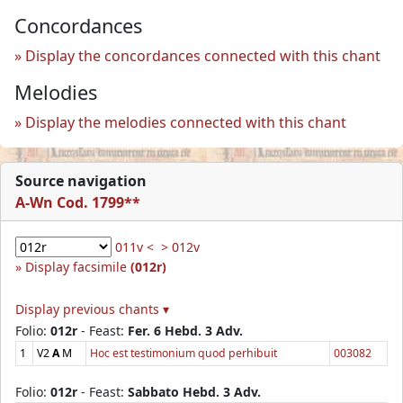
Concordances
Display the concordances connected with this chant
Melodies
Display the melodies connected with this chant
Source navigation
A-Wn Cod. 1799**
011v <
> 012v
Display facsimile
(012r)
Display previous chants ▾
Folio:
012r
- Feast:
Fer. 6 Hebd. 3 Adv.
1
V2
A
M
Hoc est testimonium quod perhibuit
003082
Folio:
012r
- Feast:
Sabbato Hebd. 3 Adv.