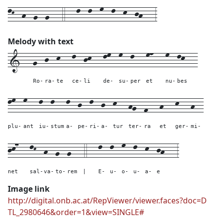
lK--h--g--g---4---l--l--m--l--k--jh---3
Melody with text
1---
g--
j--
k---
l--
jk---
lm--
m--
l---
mn---
m--
lk---
Ro-
ra-
te
ce-
li
de-
su-
per
et
nu-
bes
lm--
m---
l--
l---
l--
j--
l--
j--
k---
hg--
f---
h---
k---
h--
plu-
ant
iu-
stum
a-
pe-
ri-
a-
tur
ter-
ra
et
ger-
mi-
jk7---
lK--
h--
g--
g---
4---
l--
l--
m--
l--
k--
jh---
3
net
sal-
va-
to-
rem
|
E-
u-
o-
u-
a-
e
Image link
http://digital.onb.ac.at/RepViewer/viewer.faces?doc=D
TL_2980646&order=1&view=SINGLE#