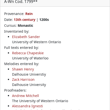
A-Wn Cod. 1799**
Provenance:
Rein
Date:
13th century
|
1200s
Cursus:
Monastic
Inventoried by:
Elizabeth Sander
University of Western Ontario
Full texts entered by:
Rebecca Chapeskie
University of Waterloo
Melodies entered by:
Shawn Henry
Dalhousie Universtiy
Zack Harrison
Dalhousie University
Proofreaders:
Andrew Mitchell
The University of Western Ontario
Alessandra Ignesti