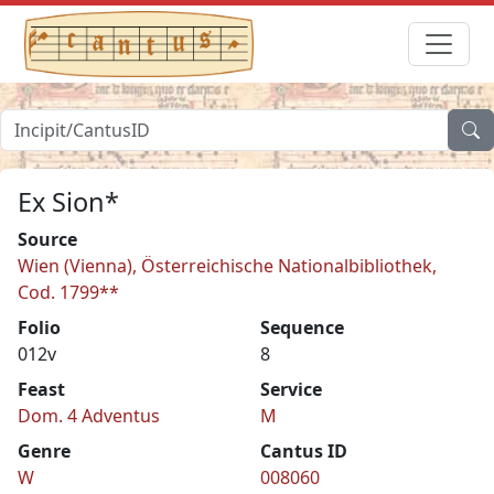
Ex Sion*
Source
Wien (Vienna), Österreichische Nationalbibliothek,
Cod. 1799**
Folio
Sequence
012v
8
Feast
Service
Dom. 4 Adventus
M
Genre
Cantus ID
W
008060