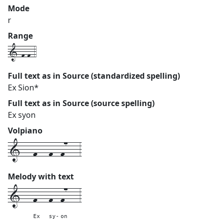
Mode
r
Range
1-f-f-4
Full text as in Source (standardized spelling)
Ex Sion*
Full text as in Source (source spelling)
Ex syon
Volpiano
1---f---f--f7---3
Melody with text
1---
f---
f--
f7---
3
Ex
sy-
on