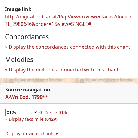
Image link
http://digital.onb.ac.at/RepViewer/viewer.faces?doc=D
TL_2980646&order=1&view=SINGLE#
Concordances
Display the concordances connected with this chant
Melodies
Display the melodies connected with this chant
Source navigation
A-Wn Cod. 1799**
012r <
> 013r
Display facsimile
(012v)
Display previous chants ▾