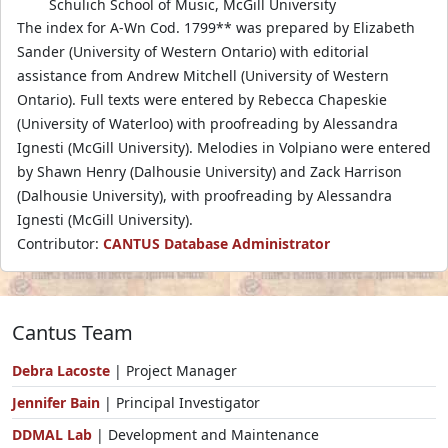
Schulich School of Music, McGill University
The index for A-Wn Cod. 1799** was prepared by Elizabeth
Sander (University of Western Ontario) with editorial
assistance from Andrew Mitchell (University of Western
Ontario). Full texts were entered by Rebecca Chapeskie
(University of Waterloo) with proofreading by Alessandra
Ignesti (McGill University). Melodies in Volpiano were entered
by Shawn Henry (Dalhousie University) and Zack Harrison
(Dalhousie University), with proofreading by Alessandra
Ignesti (McGill University).
Contributor:
CANTUS Database Administrator
Cantus Team
Debra Lacoste
| Project Manager
Jennifer Bain
| Principal Investigator
DDMAL Lab
| Development and Maintenance