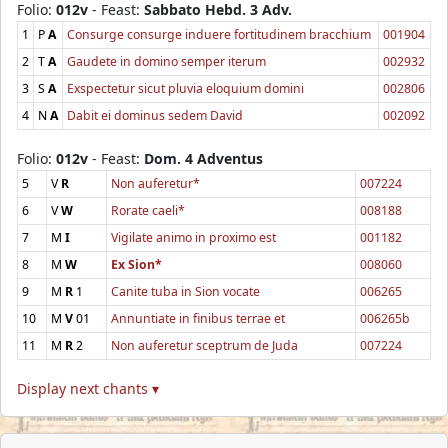
Folio:
012v
- Feast:
Sabbato Hebd. 3 Adv.
1
P
A
Consurge consurge induere fortitudinem bracchium
001904
2
T
A
Gaudete in domino semper iterum
002932
3
S
A
Exspectetur sicut pluvia eloquium domini
002806
4
N
A
Dabit ei dominus sedem David
002092
Folio:
012v
- Feast:
Dom. 4 Adventus
5
V
R
Non auferetur*
007224
6
V
W
Rorate caeli*
008188
7
M
I
Vigilate animo in proximo est
001182
8
M
W
Ex Sion*
008060
9
M
R
1
Canite tuba in Sion vocate
006265
10
M
V
01
Annuntiate in finibus terrae et
006265b
11
M
R
2
Non auferetur sceptrum de Juda
007224
Display next chants ▾