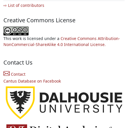
⇨ List of contributors
Creative Commons License
This work is licensed under a
Creative Commons Attribution-
NonCommercial-ShareAlike 4.0 International License.
Contact Us
Contact
Cantus Database on Facebook