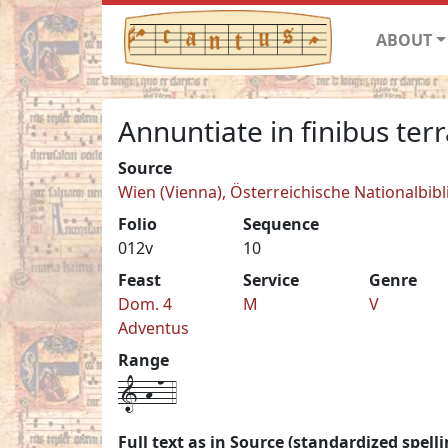
ABOUT
Annuntiate in finibus terr
Source
Wien (Vienna), Österreichische Nationalbib
Folio
Sequence
012v
10
Feast
Service
Genre
Dom. 4
M
V
Adventus
Range
1-h-n-4
Full text as in Source (standardized spelli