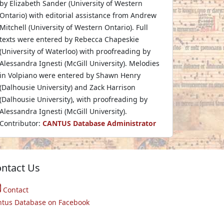
by Elizabeth Sander (University of Western
Ontario) with editorial assistance from Andrew
Mitchell (University of Western Ontario). Full
texts were entered by Rebecca Chapeskie
(University of Waterloo) with proofreading by
Alessandra Ignesti (McGill University). Melodies
in Volpiano were entered by Shawn Henry
(Dalhousie University) and Zack Harrison
(Dalhousie University), with proofreading by
Alessandra Ignesti (McGill University).
Contributor:
CANTUS Database Administrator
ntact Us
Contact
ntus Database on Facebook