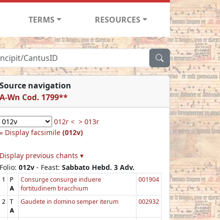
TERMS
RESOURCES
Source navigation
A-Wn Cod. 1799**
012r <
> 013r
Display facsimile
(012v)
Display previous chants ▾
Folio:
012v
- Feast:
Sabbato Hebd. 3 Adv.
1
P
Consurge consurge induere
001904
A
fortitudinem bracchium
2
T
Gaudete in domino semper iterum
002932
A