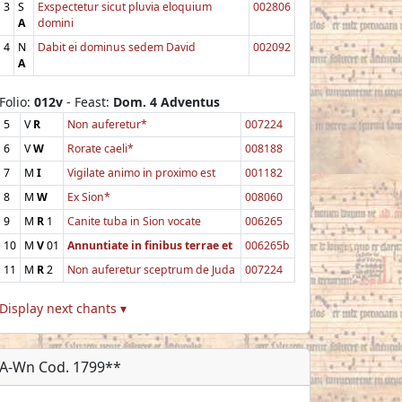
3
S
Exspectetur sicut pluvia eloquium
002806
A
domini
4
N
Dabit ei dominus sedem David
002092
A
Folio:
012v
- Feast:
Dom. 4 Adventus
5
V
R
Non auferetur*
007224
6
V
W
Rorate caeli*
008188
7
M
I
Vigilate animo in proximo est
001182
8
M
W
Ex Sion*
008060
9
M
R
1
Canite tuba in Sion vocate
006265
10
M
V
01
Annuntiate in finibus terrae et
006265b
11
M
R
2
Non auferetur sceptrum de Juda
007224
Display next chants ▾
A-Wn Cod. 1799**