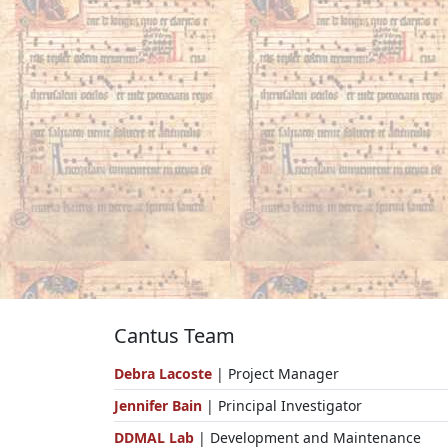
Cantus Team
Debra Lacoste
| Project Manager
Jennifer Bain
| Principal Investigator
DDMAL Lab
| Development and Maintenance