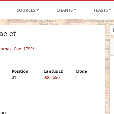
SOURCES
CHANTS
FEASTS
ae et
liothek, Cod. 1799**
Position
Cantus ID
Mode
01
006265b
1T
ng)