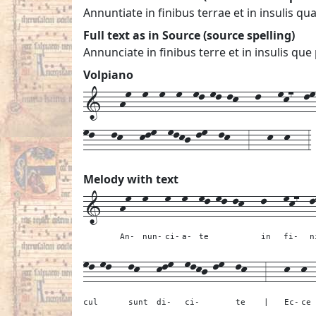
Annuntiate in finibus terrae et in insulis qu
Full text as in Source (source spelling)
Annunciate in finibus terre et in insulis que
Volpiano
1---hm--m--m--m--ml-ml-lk---l---mk7--lm-
ml---lk---klm--mlkj-lm--lk---3---k--k---3
Melody with text
1---
hm--
m---
m--
m--
ml-ml-lk---
l---
mk7--
l
An-
nun-
ci-
a-
te
in
fi-
n
ml-ml---
lk---
klm--
mlkj-lm--
lk---
3---
k--
k-
cul
sunt
di-
ci-
te
|
Ec-
ce