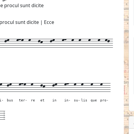
ae procul sunt dicite
 procul sunt dicite | Ecce
-lm---mnm--m---lk---lm---mn--m--m---m---m--ml-
m--
lm---
mnm--
m---
lk---
lm---
mn--
m--
m---
m---
m---
i-
bus
ter-
re
et
in
in-
su-
lis
que
pro-
--
3