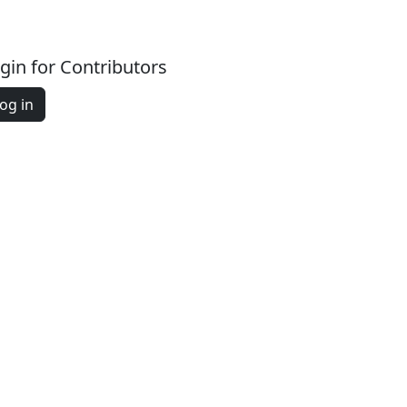
gin for Contributors
og in