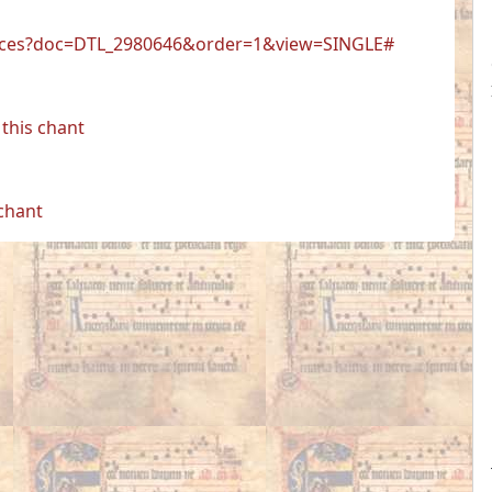
r.faces?doc=DTL_2980646&order=1&view=SINGLE#
this chant
 chant