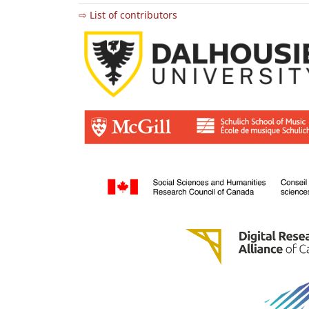
⇨ List of contributors