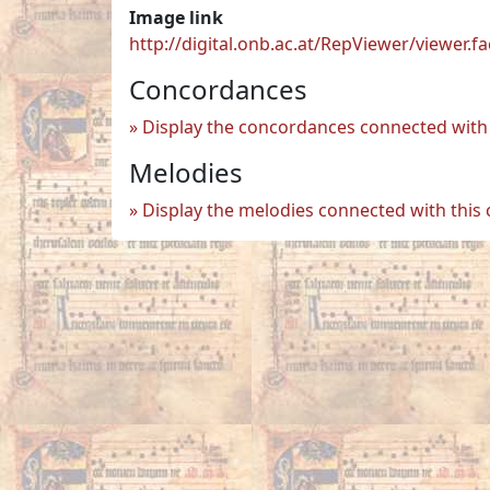
Image link
http://digital.onb.ac.at/RepViewer/viewe
Concordances
Display the concordances connected with 
Melodies
Display the melodies connected with this