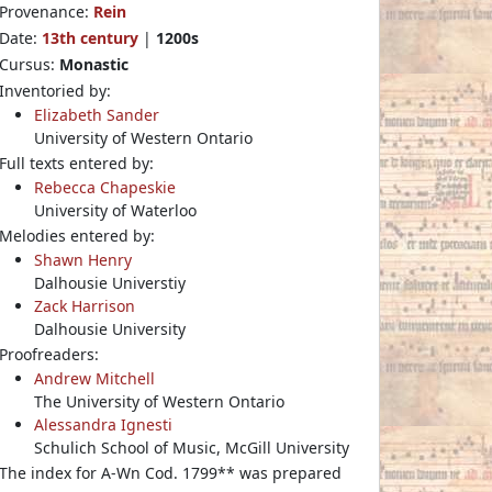
Provenance:
Rein
Date:
13th century
|
1200s
Cursus:
Monastic
Inventoried by:
Elizabeth Sander
University of Western Ontario
Full texts entered by:
Rebecca Chapeskie
University of Waterloo
Melodies entered by:
Shawn Henry
Dalhousie Universtiy
Zack Harrison
Dalhousie University
Proofreaders:
Andrew Mitchell
The University of Western Ontario
Alessandra Ignesti
Schulich School of Music, McGill University
The index for A-Wn Cod. 1799** was prepared