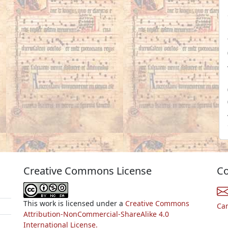
Creative Commons License
Co
This work is licensed under a
Creative Commons
Ca
Attribution-NonCommercial-ShareAlike 4.0
International License.