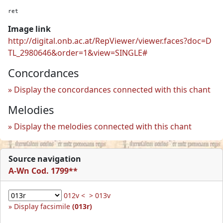
ret
Image link
http://digital.onb.ac.at/RepViewer/viewer.faces?doc=D
TL_2980646&order=1&view=SINGLE#
Concordances
Display the concordances connected with this chant
Melodies
Display the melodies connected with this chant
Source navigation
A-Wn Cod. 1799**
012v <
> 013v
Display facsimile
(013r)