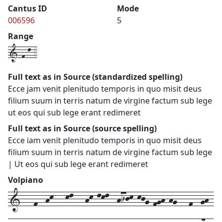
Cantus ID
Mode
006596
5
Range
1-f-l-4
Full text as in Source (standardized spelling)
Ecce jam venit plenitudo temporis in quo misit deus
filium suum in terris natum de virgine factum sub lege
ut eos qui sub lege erant redimeret
Full text as in Source (source spelling)
Ecce iam venit plenitudo temporis in quo misit deus
filium suum in terris natum de virgine factum sub lege
| Ut eos qui sub lege erant redimeret
Volpiano
1---f--hk---kl---hk-lkl--hijk-kjg-fgh-hg---f--gh-