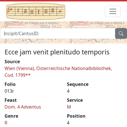
Ecce jam venit plenitudo temporis
Source
Wien (Vienna), Österreichische Nationalbibliothek,
Cod. 1799**
Folio
Sequence
013r
4
Feast
Service
Dom. 4 Adventus
M
Genre
Position
R
4