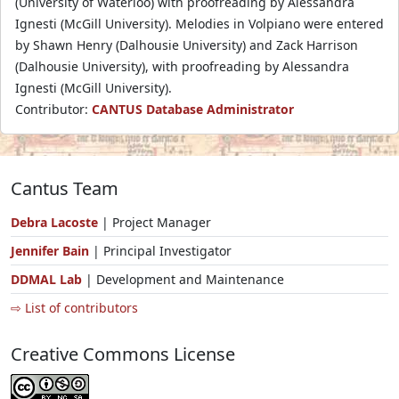
(University of Waterloo) with proofreading by Alessandra
Ignesti (McGill University). Melodies in Volpiano were entered
by Shawn Henry (Dalhousie University) and Zack Harrison
(Dalhousie University), with proofreading by Alessandra
Ignesti (McGill University).
Contributor:
CANTUS Database Administrator
Cantus Team
Debra Lacoste
| Project Manager
Jennifer Bain
| Principal Investigator
DDMAL Lab
| Development and Maintenance
⇨ List of contributors
Creative Commons License