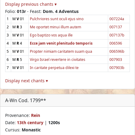
Display previous chants ▾
Folio:
013r
- Feast:
Dom. 4 Adventus
1
M
V
01
Pulchriores sunt oculi ejus vino
007224a
2
M
R
3
Me oportet minui illum autem
007137
3
M
V
01
Ego baptizo vos aqua ille
007137b
4
M
R
4
Ecce jam venit plenitudo temporis
006596
5
M
V
01
Propter nimiam caritatem suam qua
006596b
6
M
R
5
Virgo Israel revertere in civitates
007903
7
M
V
01
In caritate perpetua dilexi te
007903b
Display next chants ▾
A-Wn Cod. 1799**
Provenance:
Rein
Date:
13th century
|
1200s
Cursus:
Monastic