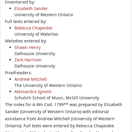
Inventoried by:
Elizabeth Sander
University of Western Ontario
Full texts entered by:
Rebecca Chapeskie
University of Waterloo
Melodies entered by:
Shawn Henry
Dalhousie Universtiy
Zack Harrison
Dalhousie University
Proofreaders:
Andrew Mitchell
The University of Western Ontario
Alessandra Ignesti
Schulich School of Music, McGill University
The index for A-Wn Cod. 1799** was prepared by Elizabeth
Sander (University of Western Ontario) with editorial
assistance from Andrew Mitchell (University of Western
Ontario). Full texts were entered by Rebecca Chapeskie