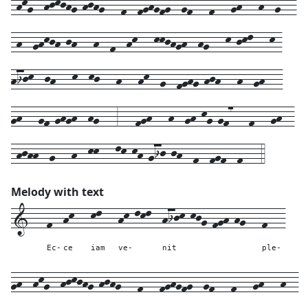
-hkg--hjkjhg-hjhg---f--fghgfg--gf---f---gh---h--g7--
-h--ghkjh-jh---h--f--hk---kkjhgh--hg---k-jkl---k-
hijk--jh---k--kj---h---hk--g--fghg-hjh---h--gh---
gh---gf-ghgh--hg---3---fgh---h--gh-kg-gf7---f---gh--
-hjhh--g---h--kk---lk-kh-gij-jh--f--fgf--f---4
Melody with text
1---
f--
hk---
kl---
hk-lkl--
hijk-kjg-fgh-hg---
f---
Ec-
ce
iam
ve-
nit
ple-
gh--
hkg--
hjkjhg-hjhg---
f---
fghgfg--
gf---
f---
gh---
h--