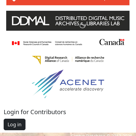
Login for Contributors
Log in
Cantus Database © 2012-2026