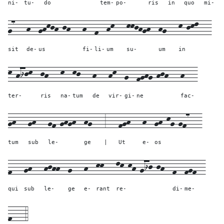
ni-
tu-
do
tem-
po-
ris
in
quo
mi-
g7---
h--
ghkjh-jh---
h--
f--
hk---
kkjhgh--
hg---
k-jkl---
sit
de-
us
fi-
li-
um
su-
um
in
k-hijk--
jh---
k--
kj---
h---
hk--
g--
fghg-hjh---
h---
ter-
ris
na-
tum
de
vir-
gi-
ne
fac-
gh---
gh---
gf-ghgh--
hg---
3---
fgh---
h--
gh-kg-gf7---
tum
sub
le-
ge
|
Ut
e-
os
f---
gh---
hjhh--
g---
h--
kk---
lk-kh-gij-jh--
f--
fgf--
qui
sub
le-
ge
e-
rant
re-
di-
me-
f---
4