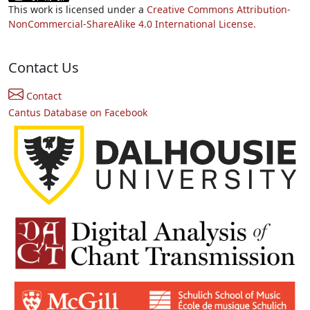
This work is licensed under a
Creative Commons Attribution-
NonCommercial-ShareAlike 4.0 International License.
Contact Us
Contact
Cantus Database on Facebook