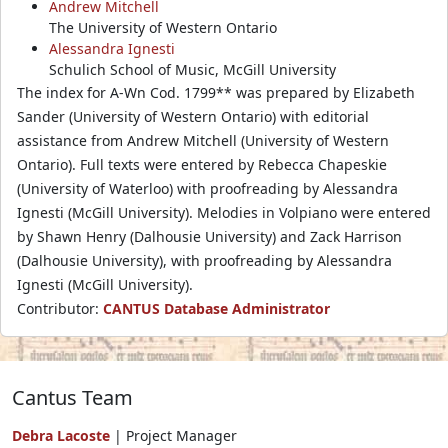
Andrew Mitchell
The University of Western Ontario
Alessandra Ignesti
Schulich School of Music, McGill University
The index for A-Wn Cod. 1799** was prepared by Elizabeth
Sander (University of Western Ontario) with editorial
assistance from Andrew Mitchell (University of Western
Ontario). Full texts were entered by Rebecca Chapeskie
(University of Waterloo) with proofreading by Alessandra
Ignesti (McGill University). Melodies in Volpiano were entered
by Shawn Henry (Dalhousie University) and Zack Harrison
(Dalhousie University), with proofreading by Alessandra
Ignesti (McGill University).
Contributor:
CANTUS Database Administrator
Cantus Team
Debra Lacoste
| Project Manager