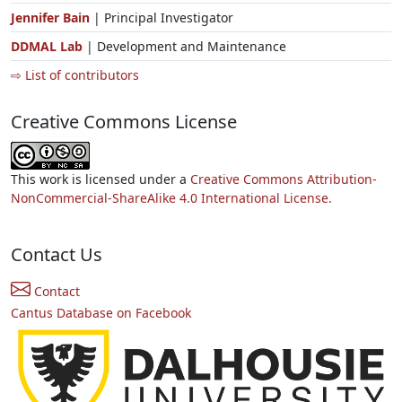
Jennifer Bain
| Principal Investigator
DDMAL Lab
| Development and Maintenance
⇨ List of contributors
Creative Commons License
This work is licensed under a
Creative Commons Attribution-
NonCommercial-ShareAlike 4.0 International License.
Contact Us
Contact
Cantus Database on Facebook