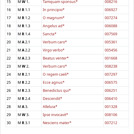
15
M
W
1.
Tamquam sponsus*
008216
16
M
R
1.1
In principio*
006927
17
M
R
1.2
O magnum*
007274
18
M
R
1.3
Angelus ad*
006088
19
M
R
1.4
Sancta*
007569
20
M
A
2.1
Verbum caro*
005361
21
M
A
2.2
Virgo verbo*
005456
22
M
A
2.3
Beatus venter*
001668
23
M
W
2.
Verbum caro*
008238
24
M
R
2.1
O regem caeli*
007297
25
M
R
2.2
Ecce agnus*
006575
26
M
R
2.3
Benedictus qui*
006251
27
M
R
2.4
Descendit*
006410
28
M
A
3.
Alleluia*
001328
29
M
W
3.
Ipse invocavit*
008106
30
M
R
3.1
Nesciens mater*
007212