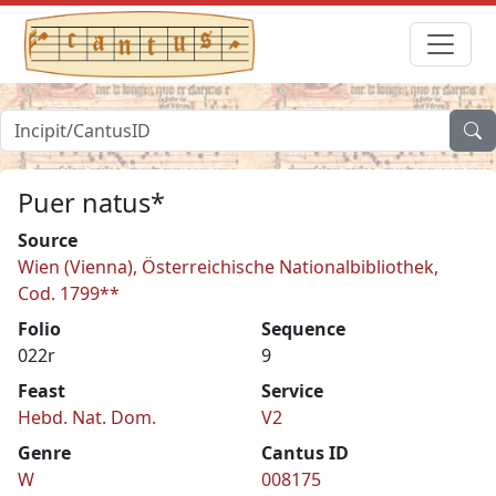
Puer natus*
Source
Wien (Vienna), Österreichische Nationalbibliothek,
Cod. 1799**
Folio
Sequence
022r
9
Feast
Service
Hebd. Nat. Dom.
V2
Genre
Cantus ID
W
008175