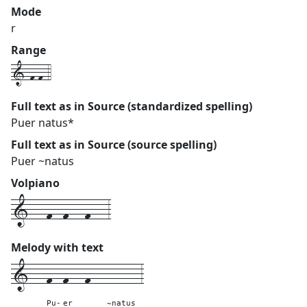
Mode
r
Range
1-f-f-4
Full text as in Source (standardized spelling)
Puer natus*
Full text as in Source (source spelling)
Puer ~natus
Volpiano
1---f--f---f---3
Melody with text
1---
f--
f---
f---
------
3
Pu-
er
~natus