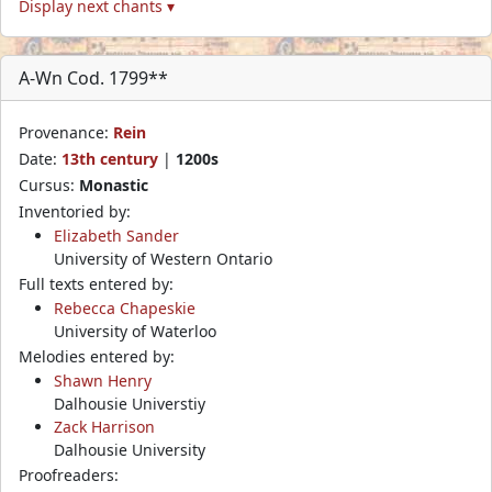
Display next chants ▾
A-Wn Cod. 1799**
Provenance:
Rein
Date:
13th century
|
1200s
Cursus:
Monastic
Inventoried by:
Elizabeth Sander
University of Western Ontario
Full texts entered by:
Rebecca Chapeskie
University of Waterloo
Melodies entered by:
Shawn Henry
Dalhousie Universtiy
Zack Harrison
Dalhousie University
Proofreaders: