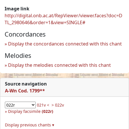
Image link
http://digital.onb.ac.at/RepViewer/viewer.faces?doc=D
TL_2980646&order=1&view=SINGLE#
Concordances
Display the concordances connected with this chant
Melodies
Display the melodies connected with this chant
Source navigation
A-Wn Cod. 1799**
021v <
> 022v
Display facsimile
(022r)
Display previous chants ▾