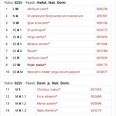
Folio:
022r
- Feast:
Hebd. Nat. Dom.
1
S
W
Verbum caro*
008238
2
N
A
Et venerunt festinantes et invenerunt
205397
3
N
W
Ipse invocavit*
008106
4
V2
A
1
In principio*
003273
5
V2
A
2
Virgo verbo*
005456
6
V2
A
3
Beatus venter*
001668
7
V2
A
4
Illuxit*
003188
8
V2
R
Verbum caro*
007839
9
V2
W
Puer natus*
008175
10
V2
A
M
Nesciens mater virgo virum peperit
003877
Folio:
022r
- Feast:
Dom. p. Nat. Dom.
11
M
I
Christus natus*
001055
12
M
A
1.1
Ecce advenit*
002489
13
M
A
1.2
Maria autem*
003696
14
M
A
1.3
Nato domino*
203215