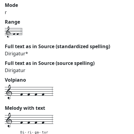
Mode
r
Range
1-f-f-4
Full text as in Source (standardized spelling)
Dirigatur*
Full text as in Source (source spelling)
Dirigatur
Volpiano
1---f--f--f--f---3
Melody with text
1---
f--
f--
f--
f---
3
Di-
ri-
ga-
tur