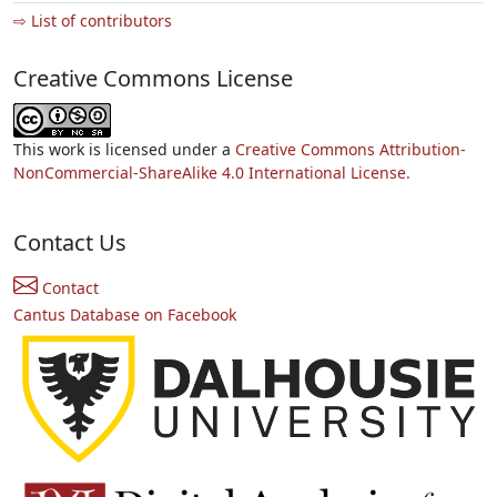
⇨ List of contributors
Creative Commons License
This work is licensed under a
Creative Commons Attribution-
NonCommercial-ShareAlike 4.0 International License.
Contact Us
Contact
Cantus Database on Facebook