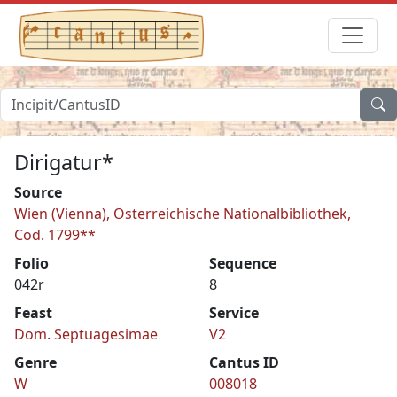
Dirigatur*
Source
Wien (Vienna), Österreichische Nationalbibliothek,
Cod. 1799**
Folio
Sequence
042r
8
Feast
Service
Dom. Septuagesimae
V2
Genre
Cantus ID
W
008018