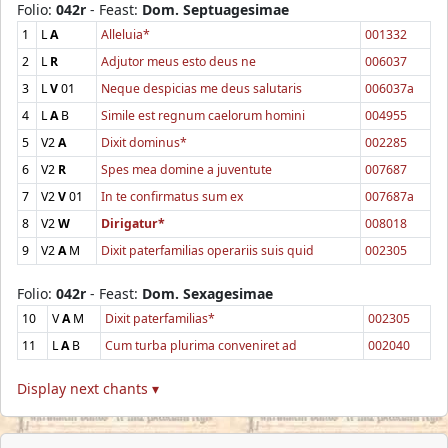
Folio:
042r
- Feast:
Dom. Septuagesimae
1
L
A
Alleluia*
001332
2
L
R
Adjutor meus esto deus ne
006037
3
L
V
01
Neque despicias me deus salutaris
006037a
4
L
A
B
Simile est regnum caelorum homini
004955
5
V2
A
Dixit dominus*
002285
6
V2
R
Spes mea domine a juventute
007687
7
V2
V
01
In te confirmatus sum ex
007687a
8
V2
W
Dirigatur*
008018
9
V2
A
M
Dixit paterfamilias operariis suis quid
002305
Folio:
042r
- Feast:
Dom. Sexagesimae
10
V
A
M
Dixit paterfamilias*
002305
11
L
A
B
Cum turba plurima conveniret ad
002040
Display next chants ▾