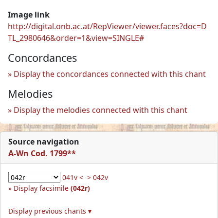
Image link
http://digital.onb.ac.at/RepViewer/viewer.faces?doc=D
TL_2980646&order=1&view=SINGLE#
Concordances
Display the concordances connected with this chant
Melodies
Display the melodies connected with this chant
Source navigation
A-Wn Cod. 1799**
041v <
> 042v
Display facsimile
(042r)
Display previous chants ▾