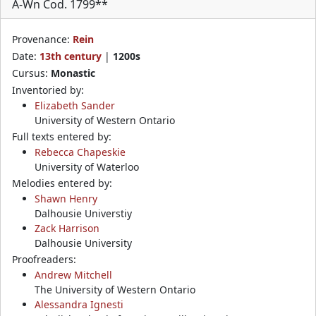
A-Wn Cod. 1799**
Provenance:
Rein
Date:
13th century
|
1200s
Cursus:
Monastic
Inventoried by:
Elizabeth Sander
University of Western Ontario
Full texts entered by:
Rebecca Chapeskie
University of Waterloo
Melodies entered by:
Shawn Henry
Dalhousie Universtiy
Zack Harrison
Dalhousie University
Proofreaders:
Andrew Mitchell
The University of Western Ontario
Alessandra Ignesti