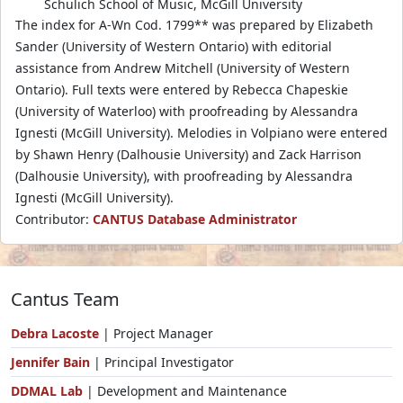
Schulich School of Music, McGill University
The index for A-Wn Cod. 1799** was prepared by Elizabeth
Sander (University of Western Ontario) with editorial
assistance from Andrew Mitchell (University of Western
Ontario). Full texts were entered by Rebecca Chapeskie
(University of Waterloo) with proofreading by Alessandra
Ignesti (McGill University). Melodies in Volpiano were entered
by Shawn Henry (Dalhousie University) and Zack Harrison
(Dalhousie University), with proofreading by Alessandra
Ignesti (McGill University).
Contributor:
CANTUS Database Administrator
Cantus Team
Debra Lacoste
| Project Manager
Jennifer Bain
| Principal Investigator
DDMAL Lab
| Development and Maintenance