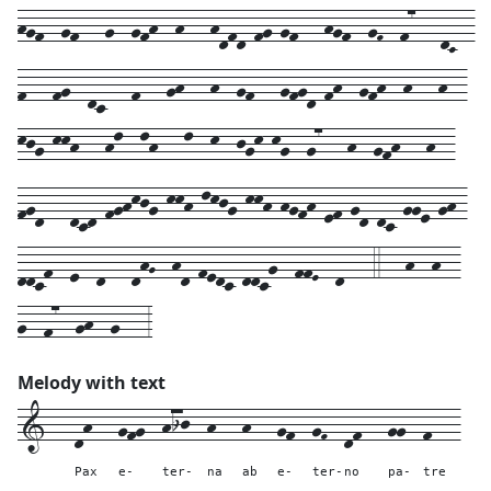
hgf--gf---g--gfh--h---hdfd-fg-gf---hgf--gF--f7---dC--
f---fg--dc---f---gh---h--gf---gfgd-fh--gfh--h---h--
kjg-kkh---hl--lh---l--k--jgk-kg--g7---h--gfh---h--
fgd---dcd-fghkjg-kkh-lkjg-kkh-hgfh-ef-gd-dc-gge-gh-
ddcf--e--d---dhG--hd-fedc-ddcg--ffE--d---4---h--h--
g--f7--gh--g---3
Melody with text
1---
dh---
gfg--
hij--
h---
h---
gf--
gF--
df---
gg--
f---
Pax
e-
ter-
na
ab
e-
ter-
no
pa-
tre