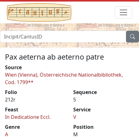
Pax aeterna ab aeterno patre
Source
Wien (Vienna), Österreichische Nationalbibliothek,
Cod. 1799**
Folio
Sequence
212r
5
Feast
Service
In Dedicatione Eccl.
V
Genre
Position
A
M