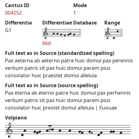
Cantus ID
Mode
004252
1
Differentia
Differentiae Database
Range
1--h-h-g-f-gh-g--4
1-c-l-4
G1
66d
Full text as in Source (standardized spelling)
Pax aeterna ab aeterno patre huic domui pax perennis
verbum patris sit pax huic domui pacem pius
consolator huic praestet domui alleluia
Full text as in Source (source spelling)
Pax eterna ab eterno patre huic domui pax perhennis
verbum patris sit pax huic domui pacem pius
consolator huic prestet domui alleluia | Euouae
Volpiano
1---dh---gfg--hij--h---h---gf--gF--df---gg--f---