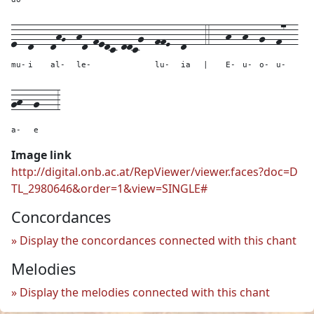
e--
d---
dhG--
hd-fedc-ddcg--
ffE--
d---
4---
h--
h--
g--
f7--
mu-
i
al-
le-
lu-
ia
|
E-
u-
o-
u-
gh--
g---
3
a-
e
Image link
http://digital.onb.ac.at/RepViewer/viewer.faces?doc=D
TL_2980646&order=1&view=SINGLE#
Concordances
Display the concordances connected with this chant
Melodies
Display the melodies connected with this chant