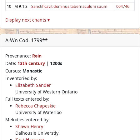
10
M
A
1.3
Sanctificavit dominus tabernaculum suum
004746
Display next chants ▾
A-Wn Cod. 1799**
Provenance:
Rein
Date:
13th century
|
1200s
Cursus:
Monastic
Inventoried by:
Elizabeth Sander
University of Western Ontario
Full texts entered by:
Rebecca Chapeskie
University of Waterloo
Melodies entered by:
Shawn Henry
Dalhousie Universtiy
Zack Harrison