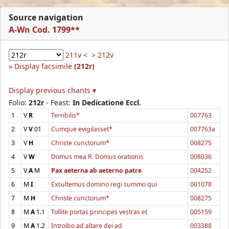
Source navigation
A-Wn Cod. 1799**
211v <
> 212v
Display facsimile
(212r)
Display previous chants ▾
Folio:
212r
- Feast:
In Dedicatione Eccl.
1
V
R
Terribilis*
007763
2
V
V
01
Cumque evigilasset*
007763a
3
V
H
Christe cunctorum*
008275
4
V
W
Domus mea R. Domus orationis
008036
5
V
A
M
Pax aeterna ab aeterno patre
004252
6
M
I
Exsultemus domino regi summo qui
001078
7
M
H
Christe cunctorum*
008275
8
M
A
1.1
Tollite portas principes vestras et
005159
9
M
A
1.2
Introibo ad altare dei ad
003388