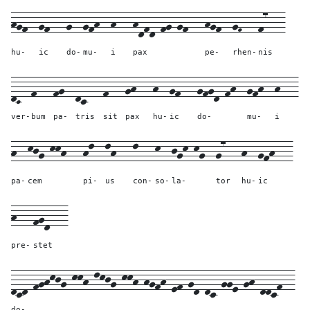
hgf--
gf---
g--
gfh--
h---
hdfd-fg-gf---
hgf--
gF---
f7---
hu-
ic
do-
mu-
i
pax
pe-
rhen-
nis
dC--
f---
fg--
dc---
f---
gh---
h--
gf---
gfgd-fh--
gfh--
h---
ver-
bum
pa-
tris
sit
pax
hu-
ic
do-
mu-
i
h--
kjg-kkh---
hl--
lh---
l---
k--
jgk-kg--
g7---
h--
gfh---
pa-
cem
pi-
us
con-
so-
la-
tor
hu-
ic
h---
fgd---
pre-
stet
dcd-fghkjg-kkh-lkjg-kkh-hgfh-ef-gd-dc-gge-gh-ddcf--
do-