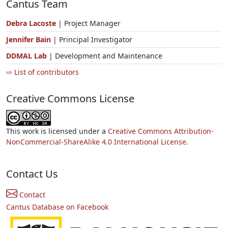
Cantus Team
Debra Lacoste
| Project Manager
Jennifer Bain
| Principal Investigator
DDMAL Lab
| Development and Maintenance
⇨ List of contributors
Creative Commons License
This work is licensed under a
Creative Commons Attribution-
NonCommercial-ShareAlike 4.0 International License.
Contact Us
Contact
Cantus Database on Facebook