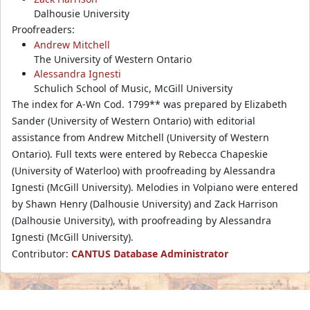
Dalhousie University
Proofreaders:
Andrew Mitchell
The University of Western Ontario
Alessandra Ignesti
Schulich School of Music, McGill University
The index for A-Wn Cod. 1799** was prepared by Elizabeth
Sander (University of Western Ontario) with editorial
assistance from Andrew Mitchell (University of Western
Ontario). Full texts were entered by Rebecca Chapeskie
(University of Waterloo) with proofreading by Alessandra
Ignesti (McGill University). Melodies in Volpiano were entered
by Shawn Henry (Dalhousie University) and Zack Harrison
(Dalhousie University), with proofreading by Alessandra
Ignesti (McGill University).
Contributor:
CANTUS Database Administrator