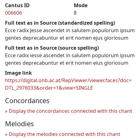
Cantus ID
Mode
006606
8
Full text as in Source (standardized spelling)
Ecce radix Jesse ascendet in salutem populorum ipsum
gentes deprecabuntur et erit nomen ejus gloriosum
Full text as in Source (source spelling)
Ecce radix iesse ascendet in salutem populorum ipsum
gentes deprecabuntur et erit nomen eius gloriosum
Image link
https://digital.onb.ac.at/RepViewer/viewer.faces?doc=
DTL_2976033&order=1&view=SINGLE
Concordances
Display the concordances connected with this chant
Melodies
Display the melodies connected with this chant