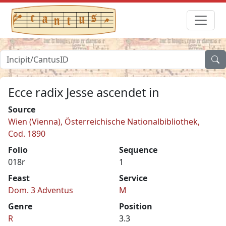
Ecce radix Jesse ascendet in
Source
Wien (Vienna), Österreichische Nationalbibliothek,
Cod. 1890
Folio
Sequence
018r
1
Feast
Service
Dom. 3 Adventus
M
Genre
Position
R
3.3