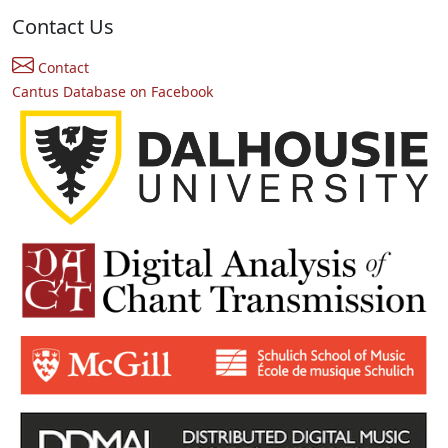
Contact Us
Contact
Cantus Database on Facebook