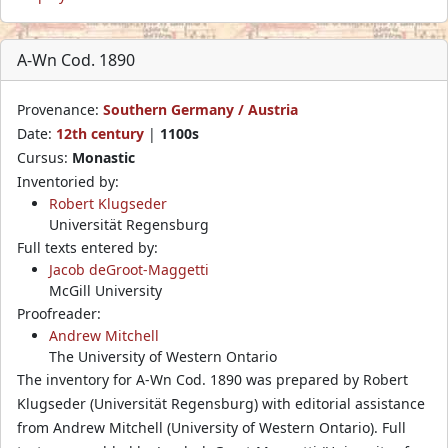
A-Wn Cod. 1890
Provenance:
Southern Germany / Austria
Date:
12th century
|
1100s
Cursus:
Monastic
Inventoried by:
Robert Klugseder
Universität Regensburg
Full texts entered by:
Jacob deGroot-Maggetti
McGill University
Proofreader:
Andrew Mitchell
The University of Western Ontario
The inventory for A-Wn Cod. 1890 was prepared by Robert
Klugseder (Universität Regensburg) with editorial assistance
from Andrew Mitchell (University of Western Ontario). Full