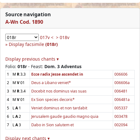
Source navigation
A-Wn Cod. 1890
017v <
> 018v
Display facsimile
(018r)
Display previous chants ▾
Folio:
018r
- Feast:
Dom. 3 Adventus
1
M
R
3.3
Ecce radix Jesse ascendet in
006606
2
M
V
01
Deus a Libano veniet*
006606a
3
M
R
3.4
Docebit nos dominus vias suas
006481
4
M
V
01
Ex Sion species decoris*
006481a
5
L
A
1
Veniet dominus et non tardabit
005337
6
L
A
2
Jerusalem gaude gaudio magno quia
003478
7
L
A
3
Dabo in Sion salutem et
002094
Display next chants ▾