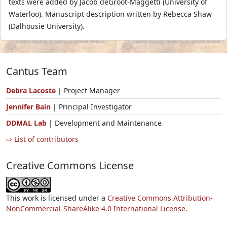
texts were added by Jacob deGroot-Maggetti (University of
Waterloo). Manuscript description written by Rebecca Shaw
(Dalhousie University).
Cantus Team
Debra Lacoste
| Project Manager
Jennifer Bain
| Principal Investigator
DDMAL Lab
| Development and Maintenance
⇨ List of contributors
Creative Commons License
This work is licensed under a
Creative Commons Attribution-
NonCommercial-ShareAlike 4.0 International License.