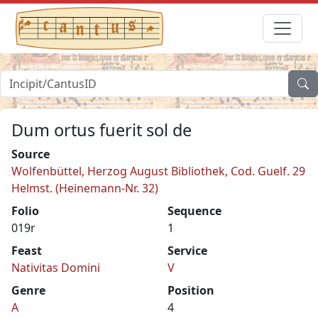
Dum ortus fuerit sol de
Source
Wolfenbüttel, Herzog August Bibliothek, Cod. Guelf. 29
Helmst. (Heinemann-Nr. 32)
Folio
Sequence
019r
1
Feast
Service
Nativitas Domini
V
Genre
Position
A
4