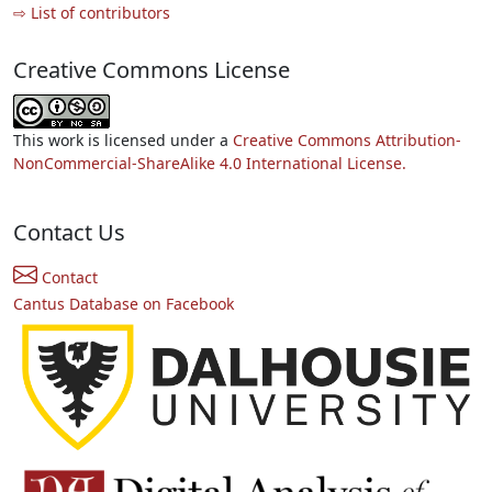
⇨ List of contributors
Creative Commons License
This work is licensed under a
Creative Commons Attribution-
NonCommercial-ShareAlike 4.0 International License.
Contact Us
Contact
Cantus Database on Facebook