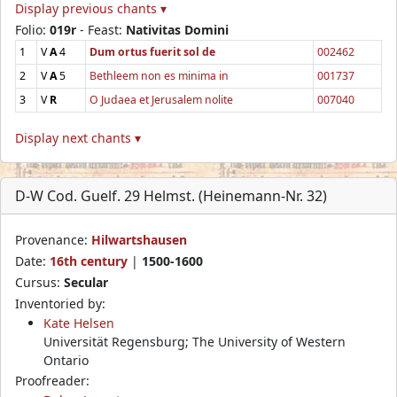
Display previous chants ▾
Folio:
019r
- Feast:
Nativitas Domini
1
V
A
4
Dum ortus fuerit sol de
002462
2
V
A
5
Bethleem non es minima in
001737
3
V
R
O Judaea et Jerusalem nolite
007040
Display next chants ▾
D-W Cod. Guelf. 29 Helmst. (Heinemann-Nr. 32)
Provenance:
Hilwartshausen
Date:
16th century
|
1500-1600
Cursus:
Secular
Inventoried by:
Kate Helsen
Universität Regensburg; The University of Western
Ontario
Proofreader: