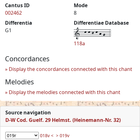
Cantus ID
Mode
002462
8
Differentia
Differentiae Database
1--k-k-j-k-h-g--4
G1
118a
Concordances
Display the concordances connected with this chant
Melodies
Display the melodies connected with this chant
Source navigation
D-W Cod. Guelf. 29 Helmst. (Heinemann-Nr. 32)
018v <
> 019v