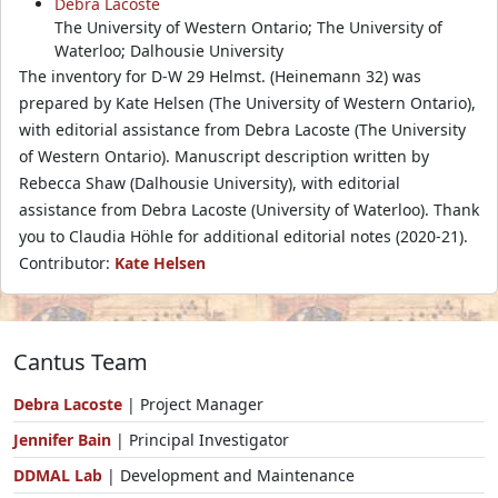
Debra Lacoste
The University of Western Ontario; The University of
Waterloo; Dalhousie University
The inventory for D-W 29 Helmst. (Heinemann 32) was
prepared by Kate Helsen (The University of Western Ontario),
with editorial assistance from Debra Lacoste (The University
of Western Ontario). Manuscript description written by
Rebecca Shaw (Dalhousie University), with editorial
assistance from Debra Lacoste (University of Waterloo). Thank
you to Claudia Höhle for additional editorial notes (2020-21).
Contributor:
Kate Helsen
Cantus Team
Debra Lacoste
| Project Manager
Jennifer Bain
| Principal Investigator
DDMAL Lab
| Development and Maintenance