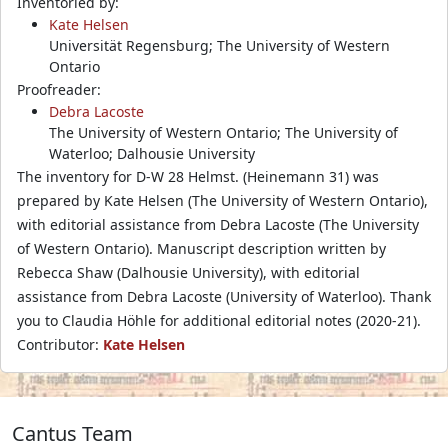
Inventoried by:
Kate Helsen
Universität Regensburg; The University of Western
Ontario
Proofreader:
Debra Lacoste
The University of Western Ontario; The University of
Waterloo; Dalhousie University
The inventory for D-W 28 Helmst. (Heinemann 31) was
prepared by Kate Helsen (The University of Western Ontario),
with editorial assistance from Debra Lacoste (The University
of Western Ontario). Manuscript description written by
Rebecca Shaw (Dalhousie University), with editorial
assistance from Debra Lacoste (University of Waterloo). Thank
you to Claudia Höhle for additional editorial notes (2020-21).
Contributor:
Kate Helsen
Cantus Team