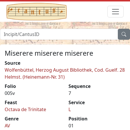
Miserere miserere miserere
Source
Wolfenbüttel, Herzog August Bibliothek, Cod. Guelf. 28
Helmst. (Heinemann-Nr. 31)
Folio
Sequence
005v
7
Feast
Service
Octava de Trinitate
L
Genre
Position
AV
01