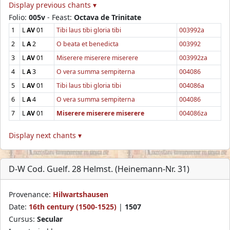
Display previous chants ▾
Folio:
005v
- Feast:
Octava de Trinitate
1
L
AV
01
Tibi laus tibi gloria tibi
003992a
2
L
A
2
O beata et benedicta
003992
3
L
AV
01
Miserere miserere miserere
003992za
4
L
A
3
O vera summa sempiterna
004086
5
L
AV
01
Tibi laus tibi gloria tibi
004086a
6
L
A
4
O vera summa sempiterna
004086
7
L
AV
01
Miserere miserere miserere
004086za
Display next chants ▾
D-W Cod. Guelf. 28 Helmst. (Heinemann-Nr. 31)
Provenance:
Hilwartshausen
Date:
16th century (1500-1525)
|
1507
Cursus:
Secular