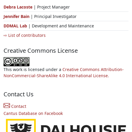
Debra Lacoste
| Project Manager
Jennifer Bain
| Principal Investigator
DDMAL Lab
| Development and Maintenance
⇨ List of contributors
Creative Commons License
This work is licensed under a
Creative Commons Attribution-
NonCommercial-ShareAlike 4.0 International License.
Contact Us
Contact
Cantus Database on Facebook