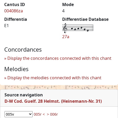
Cantus ID
Mode
004086za
4
Differentia
Differentiae Database
1--h-g-h-j-g-e--4
E1
27a
Concordances
Display the concordances connected with this chant
Melodies
Display the melodies connected with this chant
Source navigation
D-W Cod. Guelf. 28 Helmst. (Heinemann-Nr. 31)
005r <
> 006r