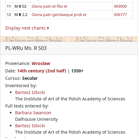
11
M
V
02
Gloria patri et filio et
909000
12
M
R
2.2
Gloria patri genitaeque proli et
006777
Display next chants ▾
PL-WRu Ms. R 503
Provenance:
Wrocław
Date:
14th century (2nd half)
|
1350+
Cursus:
Secular
Inventoried by:
Bartosz Izbicki
The Institute of Art of the Polish Academy of Sciences
Full texts entered by:
Barbara Swanson
Dalhousie University
Bartosz Izbicki
The Institute of Art of the Polish Academy of Sciences