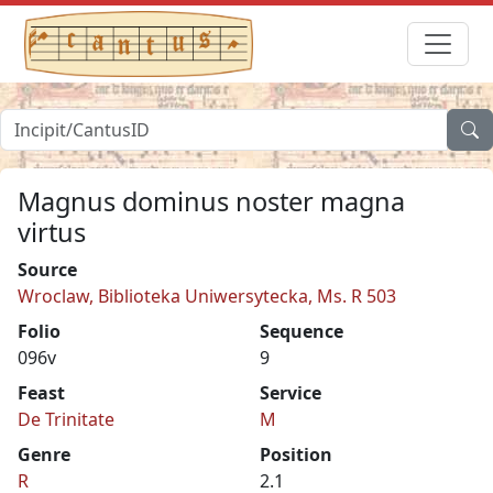
Magnus dominus noster magna
virtus
Source
Wroclaw, Biblioteka Uniwersytecka, Ms. R 503
Folio
Sequence
096v
9
Feast
Service
De Trinitate
M
Genre
Position
R
2.1