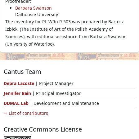
Proofreader:
Barbara Swanson
Dalhousie University
The inventory for PL-WRu R 503 was prepared by Bartosz
Izbicki (The Institute of Art of the Polish Academy of
Sciences), with editorial assistance from Barbara Swanson
(University of Waterloo).
Cantus Team
Debra Lacoste
| Project Manager
Jennifer Bain
| Principal Investigator
DDMAL Lab
| Development and Maintenance
⇨ List of contributors
Creative Commons License