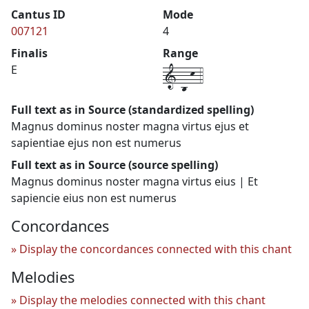
Cantus ID
Mode
007121
4
Finalis
Range
1-b-k-4
E
Full text as in Source (standardized spelling)
Magnus dominus noster magna virtus ejus et
sapientiae ejus non est numerus
Full text as in Source (source spelling)
Magnus dominus noster magna virtus eius | Et
sapiencie eius non est numerus
Concordances
Display the concordances connected with this chant
Melodies
Display the melodies connected with this chant