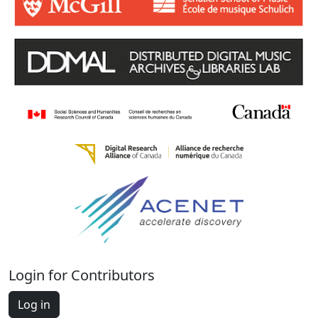
Login for Contributors
Log in