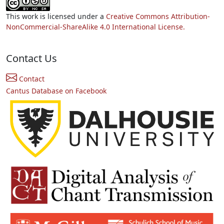
This work is licensed under a
Creative Commons Attribution-
NonCommercial-ShareAlike 4.0 International License.
Contact Us
Contact
Cantus Database on Facebook