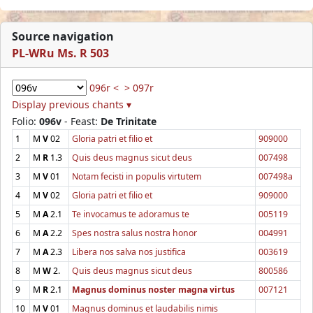
Source navigation
PL-WRu Ms. R 503
096r <
> 097r
Display previous chants ▾
Folio:
096v
- Feast:
De Trinitate
1
M
V
02
Gloria patri et filio et
909000
2
M
R
1.3
Quis deus magnus sicut deus
007498
3
M
V
01
Notam fecisti in populis virtutem
007498a
4
M
V
02
Gloria patri et filio et
909000
5
M
A
2.1
Te invocamus te adoramus te
005119
6
M
A
2.2
Spes nostra salus nostra honor
004991
7
M
A
2.3
Libera nos salva nos justifica
003619
8
M
W
2.
Quis deus magnus sicut deus
800586
9
M
R
2.1
Magnus dominus noster magna virtus
007121
10
M
V
01
Magnus dominus et laudabilis nimis