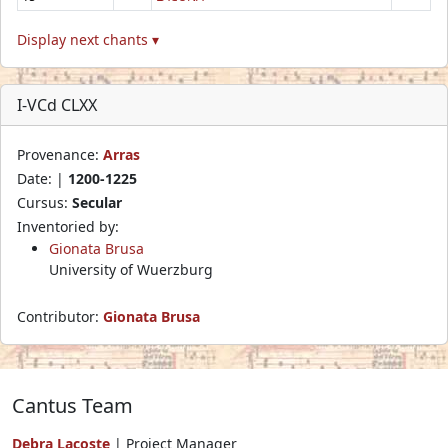
Display next chants ▾
I-VCd CLXX
Provenance:
Arras
Date: |
1200-1225
Cursus:
Secular
Inventoried by:
Gionata Brusa
University of Wuerzburg
Contributor:
Gionata Brusa
Cantus Team
Debra Lacoste
| Project Manager