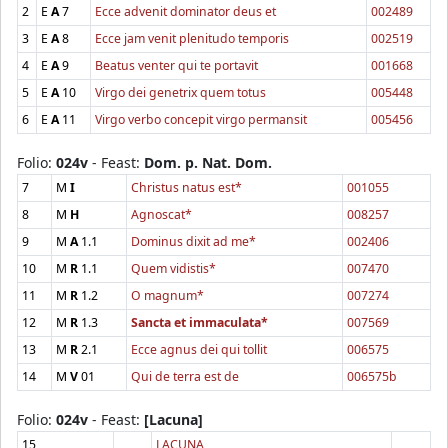
2
E
A
7
Ecce advenit dominator deus et
002489
3
E
A
8
Ecce jam venit plenitudo temporis
002519
4
E
A
9
Beatus venter qui te portavit
001668
5
E
A
10
Virgo dei genetrix quem totus
005448
6
E
A
11
Virgo verbo concepit virgo permansit
005456
Folio:
024v
- Feast:
Dom. p. Nat. Dom.
7
M
I
Christus natus est*
001055
8
M
H
Agnoscat*
008257
9
M
A
1.1
Dominus dixit ad me*
002406
10
M
R
1.1
Quem vidistis*
007470
11
M
R
1.2
O magnum*
007274
12
M
R
1.3
Sancta et immaculata*
007569
13
M
R
2.1
Ecce agnus dei qui tollit
006575
14
M
V
01
Qui de terra est de
006575b
Folio:
024v
- Feast:
[Lacuna]
15
LACUNA