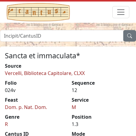
Sancta et immaculata*
Source
Vercelli, Biblioteca Capitolare, CLXX
Folio
Sequence
024v
12
Feast
Service
Dom. p. Nat. Dom.
M
Genre
Position
R
1.3
Cantus ID
Mode