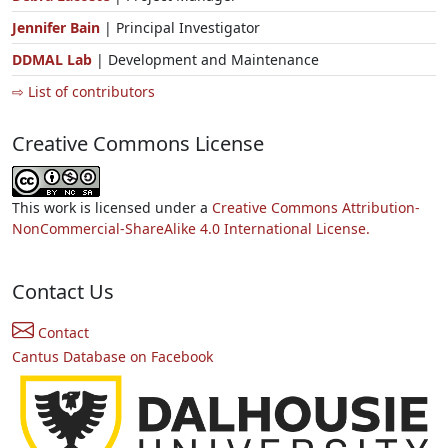
Jennifer Bain
| Principal Investigator
DDMAL Lab
| Development and Maintenance
⇨ List of contributors
Creative Commons License
This work is licensed under a
Creative Commons Attribution-
NonCommercial-ShareAlike 4.0 International License.
Contact Us
Contact
Cantus Database on Facebook