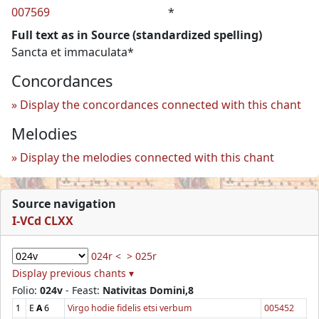
007569
*
Full text as in Source (standardized spelling)
Sancta et immaculata*
Concordances
Display the concordances connected with this chant
Melodies
Display the melodies connected with this chant
Source navigation
I-VCd CLXX
024r <
> 025r
Display previous chants ▾
Folio:
024v
- Feast:
Nativitas Domini,8
1
E
A
6
Virgo hodie fidelis etsi verbum
005452