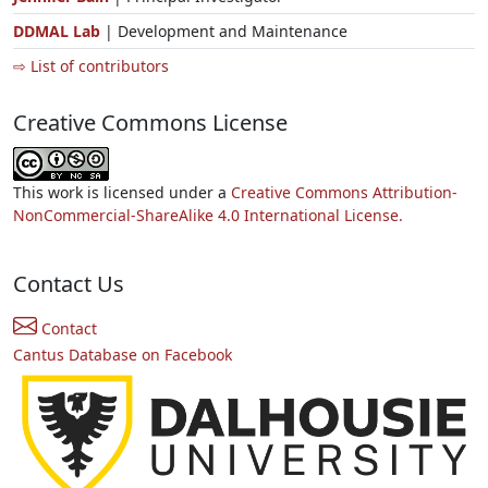
DDMAL Lab
| Development and Maintenance
⇨ List of contributors
Creative Commons License
This work is licensed under a
Creative Commons Attribution-
NonCommercial-ShareAlike 4.0 International License.
Contact Us
Contact
Cantus Database on Facebook