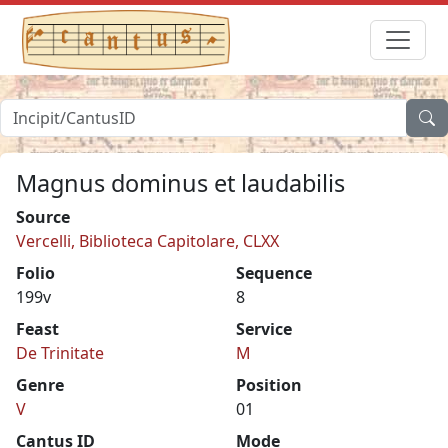
Magnus dominus et laudabilis
Source
Vercelli, Biblioteca Capitolare, CLXX
Folio
Sequence
199v
8
Feast
Service
De Trinitate
M
Genre
Position
V
01
Cantus ID
Mode