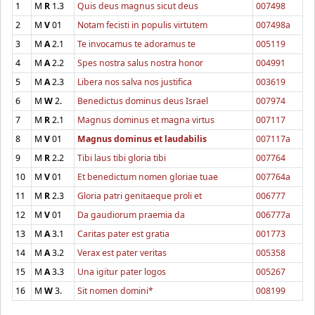
1
M
R
1.3
Quis deus magnus sicut deus
007498
2
M
V
01
Notam fecisti in populis virtutem
007498a
3
M
A
2.1
Te invocamus te adoramus te
005119
4
M
A
2.2
Spes nostra salus nostra honor
004991
5
M
A
2.3
Libera nos salva nos justifica
003619
6
M
W
2.
Benedictus dominus deus Israel
007974
7
M
R
2.1
Magnus dominus et magna virtus
007117
8
M
V
01
Magnus dominus et laudabilis
007117a
9
M
R
2.2
Tibi laus tibi gloria tibi
007764
10
M
V
01
Et benedictum nomen gloriae tuae
007764a
11
M
R
2.3
Gloria patri genitaeque proli et
006777
12
M
V
01
Da gaudiorum praemia da
006777a
13
M
A
3.1
Caritas pater est gratia
001773
14
M
A
3.2
Verax est pater veritas
005358
15
M
A
3.3
Una igitur pater logos
005267
16
M
W
3.
Sit nomen domini*
008199