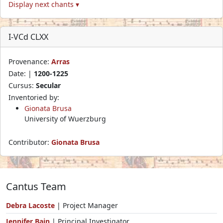
Display next chants ▾
I-VCd CLXX
Provenance:
Arras
Date: |
1200-1225
Cursus:
Secular
Inventoried by:
Gionata Brusa
University of Wuerzburg
Contributor:
Gionata Brusa
Cantus Team
Debra Lacoste
| Project Manager
Jennifer Bain
| Principal Investigator