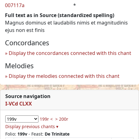
007117a
*
Full text as in Source (standardized spelling)
Magnus dominus et laudabilis nimis et magnitudinis
ejus non est finis
Concordances
Display the concordances connected with this chant
Melodies
Display the melodies connected with this chant
Source navigation
I-VCd CLXX
199r <
> 200r
Display previous chants ▾
Folio:
199v
- Feast:
De Trinitate