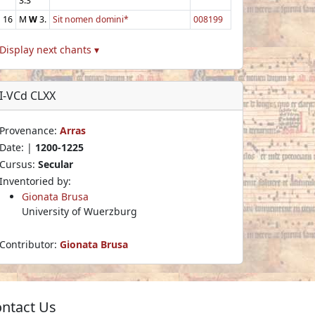
3.3
16
M
W
3.
Sit nomen domini*
008199
Display next chants ▾
I-VCd CLXX
Provenance:
Arras
Date: |
1200-1225
Cursus:
Secular
Inventoried by:
Gionata Brusa
University of Wuerzburg
Contributor:
Gionata Brusa
ntact Us