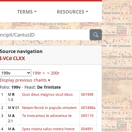
TERMS
RESOURCES
Source navigation
I-VCd CLXX
199r <
> 200r
Display previous chants ▾
Folio:
199v
- Feast:
De Trinitate
1
M
R
Quis deus magnus sicut deus
007498
1.3
2
M
V
01
Notam fecisti in populis virtutem
007498a
3
M
A
Te invocamus te adoramus te
005119
2.1
4
M
A
Spes nostra salus nostra honor
004991