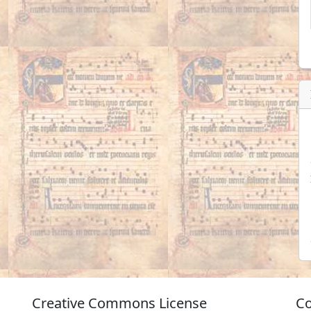
Creative Commons License
Co