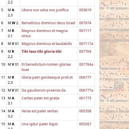
2.2
5
M
A
Libera nos salva nos justifica
003619
2.3
6
M
W
2.
Benedictus dominus deus Israel
007974
7
M
R
Magnus dominus et magna
007117
2.1
virtus
8
M
V
01
Magnus dominus et laudabilis
007117a
9
M
R
Tibi laus tibi gloria tibi
007764
2.2
10
M
V
01
Et benedictum nomen gloriae
007764a
tuae
11
M
R
Gloria patri genitaeque proli et
006777
2.3
12
M
V
01
Da gaudiorum praemia da
006777a
13
M
A
Caritas pater est gratia
001773
3.1
14
M
A
Verax est pater veritas
005358
3.2
15
M
A
Una igitur pater logos
005267