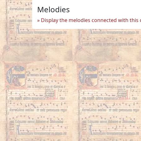
Melodies
Display the melodies connected with this