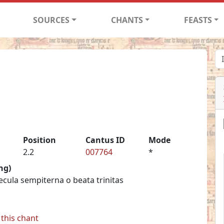
SOURCES
CHANTS
FEASTS
Position
Cantus ID
Mode
2.2
007764
*
ng)
saecula sempiterna o beata trinitas
this chant