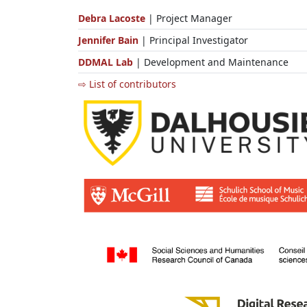
Debra Lacoste
| Project Manager
Jennifer Bain
| Principal Investigator
DDMAL Lab
| Development and Maintenance
⇨ List of contributors