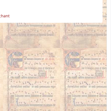
 chant