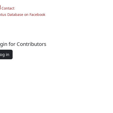
Contact
ntus Database on Facebook
gin for Contributors
og in