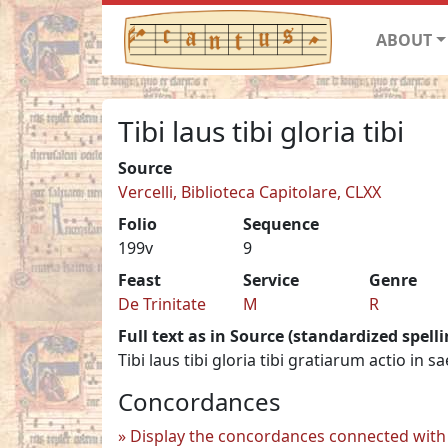
ABOUT
Tibi laus tibi gloria tibi
Source
Vercelli, Biblioteca Capitolare, CLXX
Folio
Sequence
199v
9
Feast
Service
Genre
De Trinitate
M
R
Full text as in Source (standardized spelli
Tibi laus tibi gloria tibi gratiarum actio in 
Concordances
Display the concordances connected with 