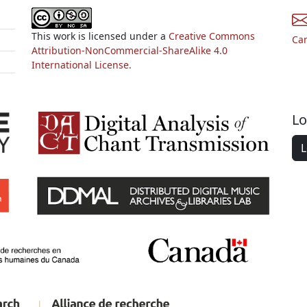
This work is licensed under a
Creative Commons
Ca
Attribution-NonCommercial-ShareAlike 4.0
International License.
Lo
L