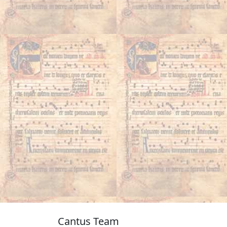
Cantus Team