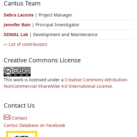
Cantus Team
Debra Lacoste
| Project Manager
Jennifer Bain
| Principal Investigator
DDMAL Lab
| Development and Maintenance
⇨ List of contributors
Creative Commons License
This work is licensed under a
Creative Commons Attribution-
NonCommercial-ShareAlike 4.0 International License.
Contact Us
Contact
Cantus Database on Facebook