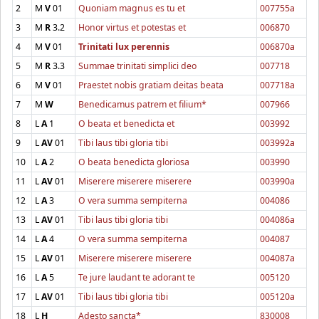
2
M
V
01
Quoniam magnus es tu et
007755a
3
M
R
3.2
Honor virtus et potestas et
006870
4
M
V
01
Trinitati lux perennis
006870a
5
M
R
3.3
Summae trinitati simplici deo
007718
6
M
V
01
Praestet nobis gratiam deitas beata
007718a
7
M
W
Benedicamus patrem et filium*
007966
8
L
A
1
O beata et benedicta et
003992
9
L
AV
01
Tibi laus tibi gloria tibi
003992a
10
L
A
2
O beata benedicta gloriosa
003990
11
L
AV
01
Miserere miserere miserere
003990a
12
L
A
3
O vera summa sempiterna
004086
13
L
AV
01
Tibi laus tibi gloria tibi
004086a
14
L
A
4
O vera summa sempiterna
004087
15
L
AV
01
Miserere miserere miserere
004087a
16
L
A
5
Te jure laudant te adorant te
005120
17
L
AV
01
Tibi laus tibi gloria tibi
005120a
18
L
H
Adesto sancta*
830008