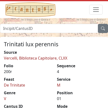
Trinitati lux perennis
Source
Vercelli, Biblioteca Capitolare, CLXX
Folio
Sequence
200r
4
Feast
Service
De Trinitate
M
Genre
Position
V
01
Cantus ID
Mode