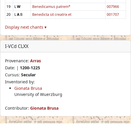
19
L
W
Benedicamus patrem*
007966
20
L
A
B
Benedicta sit creatrix et
001707
Display next chants ▾
I-VCd CLXX
Provenance:
Arras
Date: |
1200-1225
Cursus:
Secular
Inventoried by:
Gionata Brusa
University of Wuerzburg
Contributor:
Gionata Brusa