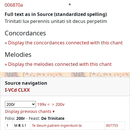
006870a
*
Full text as in Source (standardized spelling)
Trinitati lux perennis unitati sit decus perpetim
Concordances
Display the concordances connected with this chant
Melodies
Display the melodies connected with this chant
Source navigation
I-VCd CLXX
199v <
> 200v
Display previous chants ▾
Folio:
200r
- Feast:
De Trinitate
1
M
R
3.1
Te deum patrem ingenitum te
007755