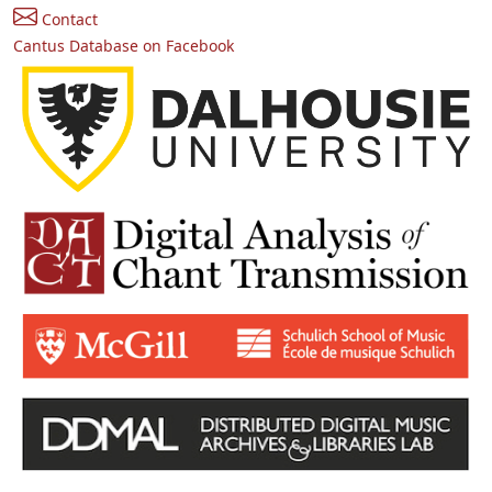
Contact
Cantus Database on Facebook