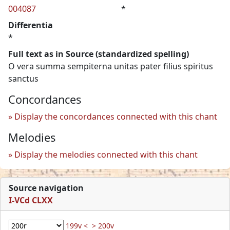
004087
*
Differentia
*
Full text as in Source (standardized spelling)
O vera summa sempiterna unitas pater filius spiritus
sanctus
Concordances
Display the concordances connected with this chant
Melodies
Display the melodies connected with this chant
Source navigation
I-VCd CLXX
199v <
> 200v