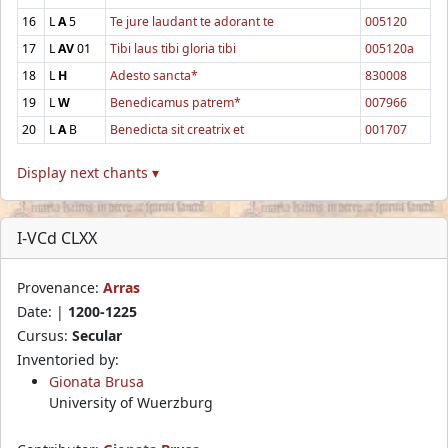
16
L
A
5
Te jure laudant te adorant te
005120
17
L
AV
01
Tibi laus tibi gloria tibi
005120a
18
L
H
Adesto sancta*
830008
19
L
W
Benedicamus patrem*
007966
20
L
A
B
Benedicta sit creatrix et
001707
Display next chants ▾
I-VCd CLXX
Provenance:
Arras
Date: |
1200-1225
Cursus:
Secular
Inventoried by:
Gionata Brusa
University of Wuerzburg