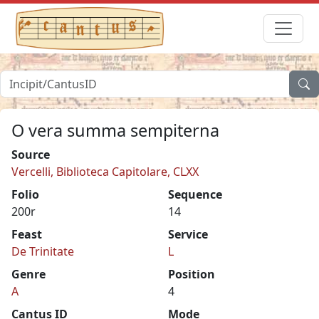
O vera summa sempiterna
Source
Vercelli, Biblioteca Capitolare, CLXX
Folio
Sequence
200r
14
Feast
Service
De Trinitate
L
Genre
Position
A
4
Cantus ID
Mode