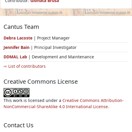
Contributor:
Gionata Brusa
Cantus Team
Debra Lacoste
| Project Manager
Jennifer Bain
| Principal Investigator
DDMAL Lab
| Development and Maintenance
⇨ List of contributors
Creative Commons License
This work is licensed under a
Creative Commons Attribution-
NonCommercial-ShareAlike 4.0 International License.
Contact Us