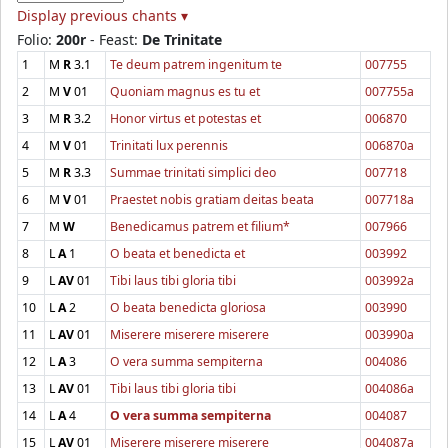
Display previous chants ▾
Folio:
200r
- Feast:
De Trinitate
1
M
R
3.1
Te deum patrem ingenitum te
007755
2
M
V
01
Quoniam magnus es tu et
007755a
3
M
R
3.2
Honor virtus et potestas et
006870
4
M
V
01
Trinitati lux perennis
006870a
5
M
R
3.3
Summae trinitati simplici deo
007718
6
M
V
01
Praestet nobis gratiam deitas beata
007718a
7
M
W
Benedicamus patrem et filium*
007966
8
L
A
1
O beata et benedicta et
003992
9
L
AV
01
Tibi laus tibi gloria tibi
003992a
10
L
A
2
O beata benedicta gloriosa
003990
11
L
AV
01
Miserere miserere miserere
003990a
12
L
A
3
O vera summa sempiterna
004086
13
L
AV
01
Tibi laus tibi gloria tibi
004086a
14
L
A
4
O vera summa sempiterna
004087
15
L
AV
01
Miserere miserere miserere
004087a