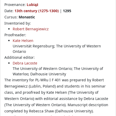
Provenance:
Lubiąż
Date:
13th century (1275-1300)
|
1295
Cursus:
Monastic
Inventoried by:
Robert Bernagiewicz
Proofreader:
Kate Helsen
Universität Regensburg; The University of Western
Ontario
Additional editor:
Debra Lacoste
The University of Western Ontario; The University of
Waterloo; Dalhousie University
The inventory for PL-WRu I F 401 was prepared by Robert
Bernagiewicz (Lublin, Poland) and students in his seminar
class, and proofread by Kate Helsen (The University of
Western Ontario) with editorial assistance by Debra Lacoste
(The University of Western Ontario). Manuscript description
completed by Rebecca Shaw (Dalhousie University).