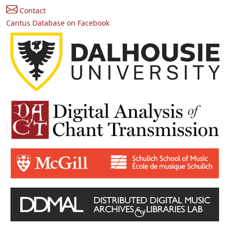
Contact
Cantus Database on Facebook