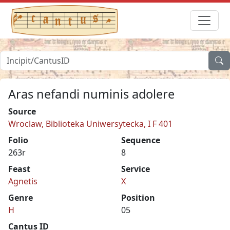
Aras nefandi numinis adolere
Source
Wroclaw, Biblioteka Uniwersytecka, I F 401
Folio
Sequence
263r
8
Feast
Service
Agnetis
X
Genre
Position
H
05
Cantus ID