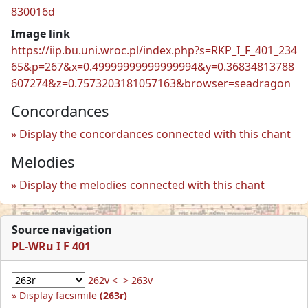
830016d
Image link
https://iip.bu.uni.wroc.pl/index.php?s=RKP_I_F_401_234
65&p=267&x=0.49999999999999994&y=0.36834813788
607274&z=0.7573203181057163&browser=seadragon
Concordances
Display the concordances connected with this chant
Melodies
Display the melodies connected with this chant
Source navigation
PL-WRu I F 401
262v <
> 263v
Display facsimile
(263r)