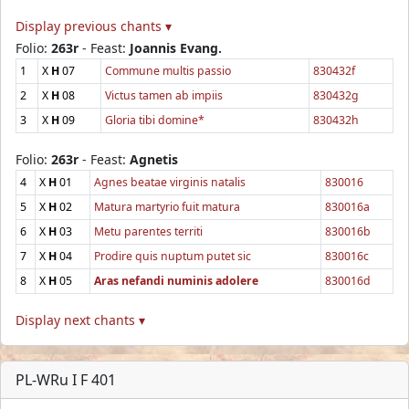
Display previous chants ▾
Folio:
263r
- Feast:
Joannis Evang.
1
X
H
07
Commune multis passio
830432f
2
X
H
08
Victus tamen ab impiis
830432g
3
X
H
09
Gloria tibi domine*
830432h
Folio:
263r
- Feast:
Agnetis
4
X
H
01
Agnes beatae virginis natalis
830016
5
X
H
02
Matura martyrio fuit matura
830016a
6
X
H
03
Metu parentes territi
830016b
7
X
H
04
Prodire quis nuptum putet sic
830016c
8
X
H
05
Aras nefandi numinis adolere
830016d
Display next chants ▾
PL-WRu I F 401