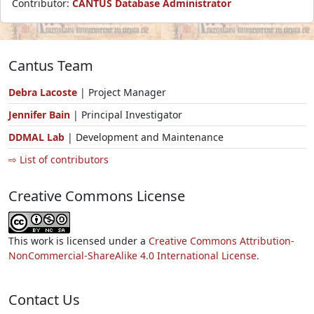
Contributor:
CANTUS Database Administrator
Cantus Team
Debra Lacoste
| Project Manager
Jennifer Bain
| Principal Investigator
DDMAL Lab
| Development and Maintenance
⇨ List of contributors
Creative Commons License
This work is licensed under a
Creative Commons Attribution-
NonCommercial-ShareAlike 4.0 International License.
Contact Us