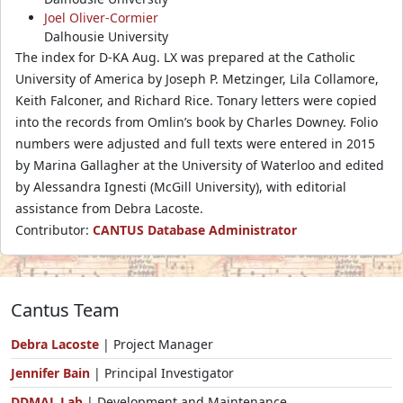
Joel Oliver-Cormier
Dalhousie University
The index for D-KA Aug. LX was prepared at the Catholic
University of America by Joseph P. Metzinger, Lila Collamore,
Keith Falconer, and Richard Rice. Tonary letters were copied
into the records from Omlin’s book by Charles Downey. Folio
numbers were adjusted and full texts were entered in 2015
by Marina Gallagher at the University of Waterloo and edited
by Alessandra Ignesti (McGill University), with editorial
assistance from Debra Lacoste.
Contributor:
CANTUS Database Administrator
Cantus Team
Debra Lacoste
| Project Manager
Jennifer Bain
| Principal Investigator
DDMAL Lab
| Development and Maintenance