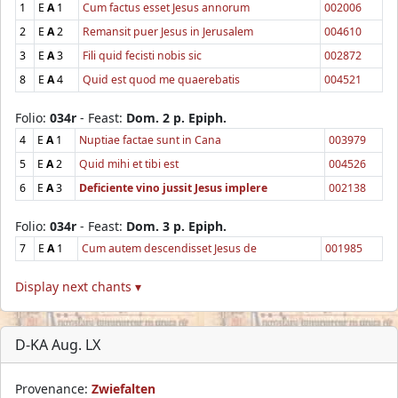
1
E
A
1
Cum factus esset Jesus annorum
002006
2
E
A
2
Remansit puer Jesus in Jerusalem
004610
3
E
A
3
Fili quid fecisti nobis sic
002872
8
E
A
4
Quid est quod me quaerebatis
004521
Folio:
034r
- Feast:
Dom. 2 p. Epiph.
4
E
A
1
Nuptiae factae sunt in Cana
003979
5
E
A
2
Quid mihi et tibi est
004526
6
E
A
3
Deficiente vino jussit Jesus implere
002138
Folio:
034r
- Feast:
Dom. 3 p. Epiph.
7
E
A
1
Cum autem descendisset Jesus de
001985
Display next chants ▾
D-KA Aug. LX
Provenance:
Zwiefalten