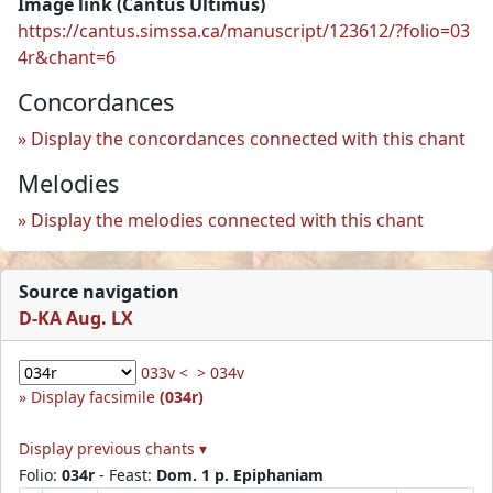
Image link (Cantus Ultimus)
https://cantus.simssa.ca/manuscript/123612/?folio=03
4r&chant=6
Concordances
Display the concordances connected with this chant
Melodies
Display the melodies connected with this chant
Source navigation
D-KA Aug. LX
033v <
> 034v
Display facsimile
(034r)
Display previous chants ▾
Folio:
034r
- Feast:
Dom. 1 p. Epiphaniam