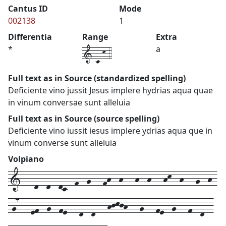
Cantus ID
Mode
002138
1
Differentia
Range
Extra
1-c-k-4
*
a
Full text as in Source (standardized spelling)
Deficiente vino jussit Jesus implere hydrias aqua quae
in vinum conversae sunt alleluia
Full text as in Source (source spelling)
Deficiente vino iussit iesus implere ydrias aqua que in
vinum converse sunt alleluia
Volpiano
1---d--d--dc--f--g---fh--h---h--h---hk--h---g--h-
-g7---ef--g--fe---d--d---hjkjh---g---fe--g---f--d--