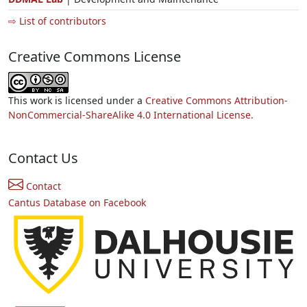
⇨ List of contributors
Creative Commons License
This work is licensed under a
Creative Commons Attribution-
NonCommercial-ShareAlike 4.0 International License.
Contact Us
Contact
Cantus Database on Facebook