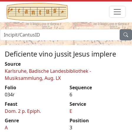
Deficiente vino jussit Jesus implere
Source
Karlsruhe, Badische Landesbibliothek -
Musiksammlung, Aug. LX
Folio
Sequence
034r
6
Feast
Service
Dom. 2 p. Epiph.
E
Genre
Position
A
3