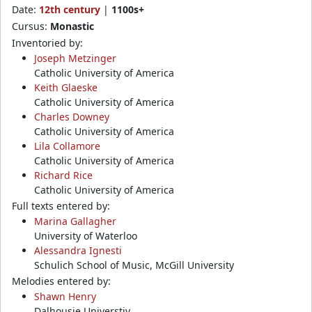
Date:
12th century
|
1100s+
Cursus:
Monastic
Inventoried by:
Joseph Metzinger
Catholic University of America
Keith Glaeske
Catholic University of America
Charles Downey
Catholic University of America
Lila Collamore
Catholic University of America
Richard Rice
Catholic University of America
Full texts entered by:
Marina Gallagher
University of Waterloo
Alessandra Ignesti
Schulich School of Music, McGill University
Melodies entered by:
Shawn Henry
Dalhousie Universtiy