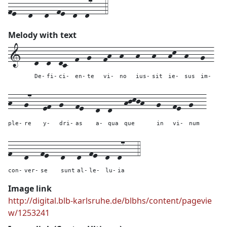
fe---d---d--fe--d--d7---4
Melody with text
1---
d--
d--
dc--
f--
g---
fh--
h---
h---
h---
hk--
h---
g--
De-
fi-
ci-
en-
te
vi-
no
ius-
sit
ie-
sus
im-
h---
g7---
ef--
g---
fe---
d--
d---
hjkjh---
g---
fe--
g---
ple-
re
y-
dri-
as
a-
qua
que
in
vi-
num
f---
d---
fe---
d---
d--
fe--
d--
d7---
4
con-
ver-
se
sunt
al-
le-
lu-
ia
Image link
http://digital.blb-karlsruhe.de/blbhs/content/pagevie
w/1253241