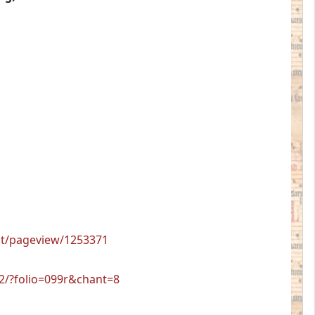
ent/pageview/1253371
12/?folio=099r&chant=8