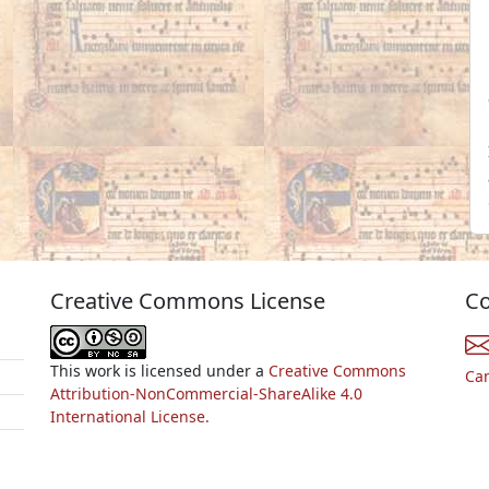
Creative Commons License
Co
This work is licensed under a
Creative Commons
Ca
Attribution-NonCommercial-ShareAlike 4.0
International License.