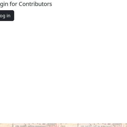
gin for Contributors
og in
Cantus Database © 2012-2026