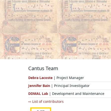
Cantus Team
Debra Lacoste
| Project Manager
Jennifer Bain
| Principal Investigator
DDMAL Lab
| Development and Maintenance
⇨ List of contributors