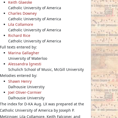
Keith Glaeske
Catholic University of America
Charles Downey
Catholic University of America
Lila Collamore
Catholic University of America
Richard Rice
Catholic University of America
Full texts entered by:
Marina Gallagher
University of Waterloo
Alessandra Ignesti
Schulich School of Music, McGill University
Melodies entered by:
Shawn Henry
Dalhousie Universtiy
Joel Oliver-Cormier
Dalhousie University
The index for D-KA Aug. LX was prepared at the
Catholic University of America by Joseph P.
Metzinger, Lila Collamore, Keith Falconer, and