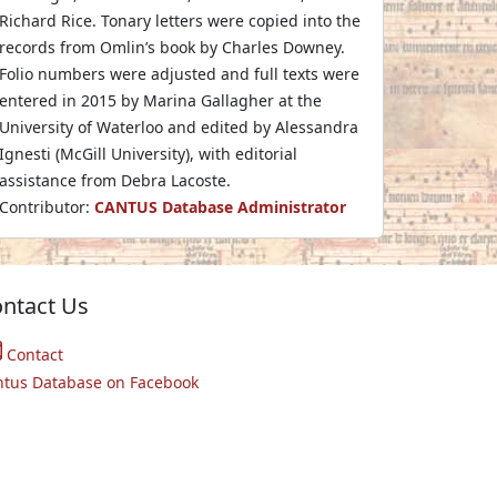
Richard Rice. Tonary letters were copied into the
records from Omlin’s book by Charles Downey.
Folio numbers were adjusted and full texts were
entered in 2015 by Marina Gallagher at the
University of Waterloo and edited by Alessandra
Ignesti (McGill University), with editorial
assistance from Debra Lacoste.
Contributor:
CANTUS Database Administrator
ntact Us
Contact
ntus Database on Facebook