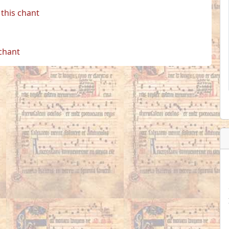
this chant
 chant