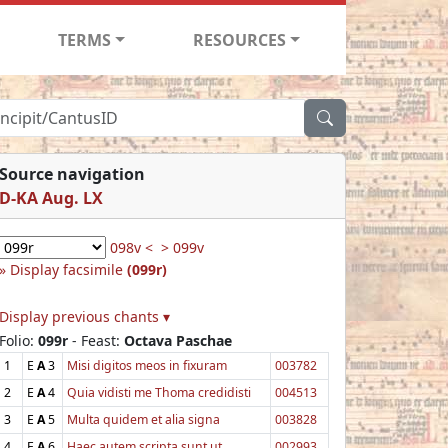
TERMS
RESOURCES
Source navigation
D-KA Aug. LX
098v <
> 099v
Display facsimile
(099r)
Display previous chants ▾
Folio:
099r
- Feast:
Octava Paschae
1
E
A
3
Misi digitos meos in fixuram
003782
2
E
A
4
Quia vidisti me Thoma credidisti
004513
3
E
A
5
Multa quidem et alia signa
003828
4
E
A
6
Haec autem scripta sunt ut
002993