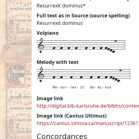
Resurrexit dominus*
Full text as in Source (source spelling)
Resurrexit dominus
Volpiano
1---f--f--f--f---f--f--f-fedc7---3
Melody with text
1---
f--
f---
f---
f---
f--
f--
f-fedc7---
3
Re-
sur-
rex-
it
do-
mi-
nus
Image link
http://digital.blb-karlsruhe.de/blbhs/cont
Image link (Cantus Ultimus)
https://cantus.simssa.ca/manuscript/1236
Concordances