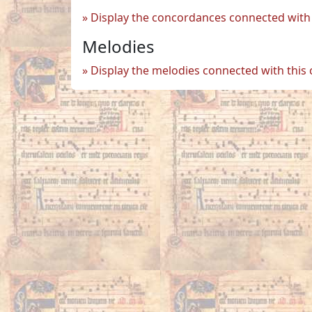
Display the concordances connected with 
Melodies
Display the melodies connected with this