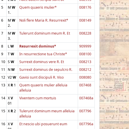
5
M
W
Quem quaeris mulier*
008176
1.
6
M
W
Noli flere Maria R. Resurrexit*
008149
2.
7
M
W
Tulerunt dominum meum R. Et
008228
3.
8
L
W
Resurrexit dominus*
909999
9
T
W
In resurrectione tua Christe*
008100
10
S
W
Surrexit dominus vere R. Et
008213
11
N
W
Surrexit dominus de sepulcro R.
008212
12
V2
W
Gavisi sunt discipuli R. Viso
008080
13
X
R
1
Quem quaeris mulier alleluia
007468
alleluia
14
X
V
Viventem cum mortuis
007468a
01
15
X
R
2
Tulerunt dominum meum alleluia
007796
alleluia
16
X
V
Et nescio ubi posuerunt eum
007796a