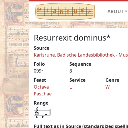
ABOUT
Resurrexit dominus*
Source
Karlsruhe, Badische Landesbibliothek - Mu
Folio
Sequence
099r
8
Feast
Service
Genre
Octava
L
W
Paschae
Range
1-c-f-4
Full text as in Source (standardized spelli