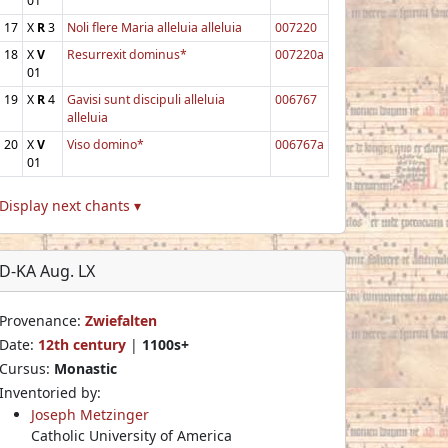
01
17
X
R
3
Noli flere Maria alleluia alleluia
007220
18
X
V
Resurrexit dominus*
007220a
01
19
X
R
4
Gavisi sunt discipuli alleluia
006767
alleluia
20
X
V
Viso domino*
006767a
01
Display next chants ▾
D-KA Aug. LX
Provenance:
Zwiefalten
Date:
12th century
|
1100s+
Cursus:
Monastic
Inventoried by:
Joseph Metzinger
Catholic University of America