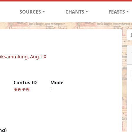
SOURCES
CHANTS
FEASTS
siksammlung, Aug. LX
Cantus ID
Mode
909999
r
ng)